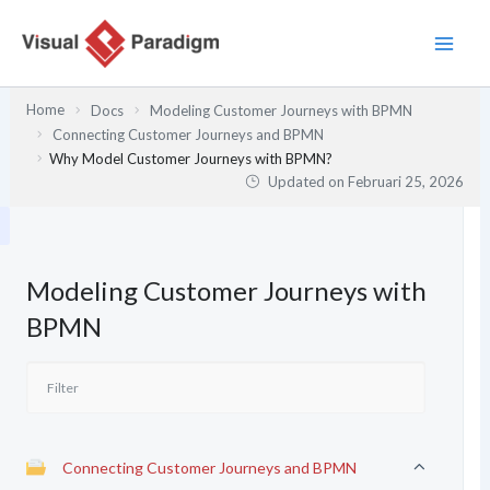
Lewati
ke
konten
Home
Docs
Modeling Customer Journeys with BPMN
Connecting Customer Journeys and BPMN
Why Model Customer Journeys with BPMN?
Updated on
Februari 25, 2026
Modeling Customer Journeys with
BPMN
Connecting Customer Journeys and BPMN