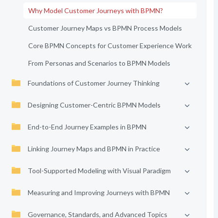
Why Model Customer Journeys with BPMN?
Customer Journey Maps vs BPMN Process Models
Core BPMN Concepts for Customer Experience Work
From Personas and Scenarios to BPMN Models
Foundations of Customer Journey Thinking
Designing Customer-Centric BPMN Models
End-to-End Journey Examples in BPMN
Linking Journey Maps and BPMN in Practice
Tool-Supported Modeling with Visual Paradigm
Measuring and Improving Journeys with BPMN
Governance, Standards, and Advanced Topics