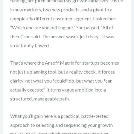
funding, her pitch deck had six growth initiatives—three
in new markets, two new products, and a pivot to a
completely different customer segment. I asked her:
“Which one are you betting on?” She paused. “All of
them,” she said. The answer wasn’t just risky—it was
structurally flawed.
That’s where the Ansoff Matrix for startups becomes
not just a planning tool, but a reality check. It forces
clarity: not what you *could* do, but what you *can
actually execute*. It turns vague ambition into a
structured, manageable path.
What you’ll gain here is a practical, battle-tested
approach to selecting and sequencing your growth
moves. You’ll learn which strategies are viable at