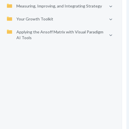
Measuring, Improving, and Integrating Strategy
Your Growth Toolkit
Applying the Ansoff Matrix with Visual Paradigm
AI Tools