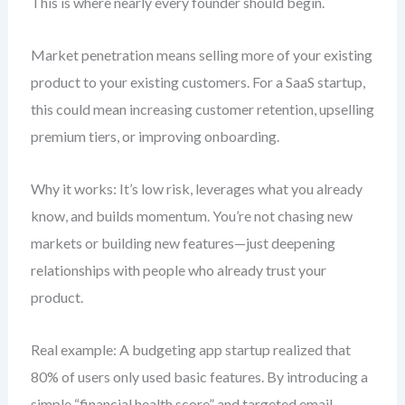
This is where nearly every founder should begin.
Market penetration means selling more of your existing
product to your existing customers. For a SaaS startup,
this could mean increasing customer retention, upselling
premium tiers, or improving onboarding.
Why it works: It’s low risk, leverages what you already
know, and builds momentum. You’re not chasing new
markets or building new features—just deepening
relationships with people who already trust your
product.
Real example: A budgeting app startup realized that
80% of users only used basic features. By introducing a
simple “financial health score” and targeted email