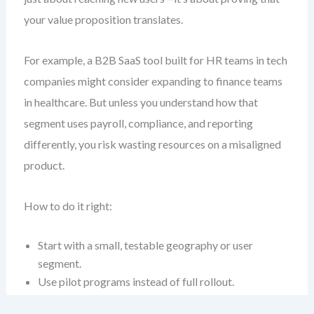
your value proposition translates.
For example, a B2B SaaS tool built for HR teams in tech
companies might consider expanding to finance teams
in healthcare. But unless you understand how that
segment uses payroll, compliance, and reporting
differently, you risk wasting resources on a misaligned
product.
How to do it right:
Start with a small, testable geography or user
segment.
Use pilot programs instead of full rollout.
Track adoption, churn, and feedback rigorously.