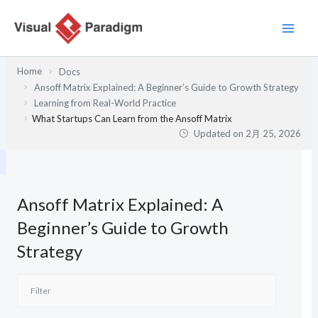
内
容
を
ス
Home
Docs
キ
Ansoff Matrix Explained: A Beginner’s Guide to Growth Strategy
ッ
Learning from Real-World Practice
プ
What Startups Can Learn from the Ansoff Matrix
Updated on
2月 25, 2026
Ansoff Matrix Explained: A
Beginner’s Guide to Growth
Strategy