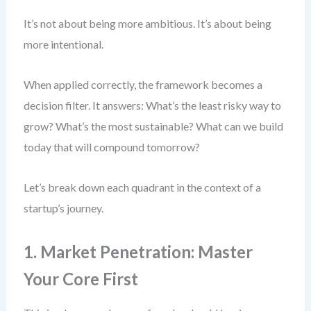
It’s not about being more ambitious. It’s about being
more intentional.
When applied correctly, the framework becomes a
decision filter. It answers: What’s the least risky way to
grow? What’s the most sustainable? What can we build
today that will compound tomorrow?
Let’s break down each quadrant in the context of a
startup’s journey.
1. Market Penetration: Master
Your Core First