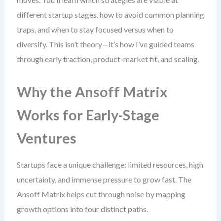
different startup stages, how to avoid common planning
traps, and when to stay focused versus when to
diversify. This isn’t theory—it’s how I’ve guided teams
through early traction, product-market fit, and scaling.
Why the Ansoff Matrix
Works for Early-Stage
Ventures
Startups face a unique challenge: limited resources, high
uncertainty, and immense pressure to grow fast. The
Ansoff Matrix helps cut through noise by mapping
growth options into four distinct paths.