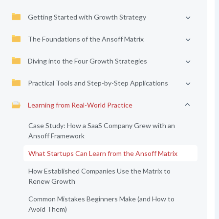
Getting Started with Growth Strategy
The Foundations of the Ansoff Matrix
Diving into the Four Growth Strategies
Practical Tools and Step-by-Step Applications
Learning from Real-World Practice
Case Study: How a SaaS Company Grew with an
Ansoff Framework
What Startups Can Learn from the Ansoff Matrix
How Established Companies Use the Matrix to
Renew Growth
Common Mistakes Beginners Make (and How to
Avoid Them)