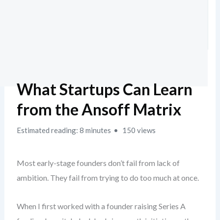
What Startups Can Learn
from the Ansoff Matrix
Estimated reading: 8 minutes
150 views
Most early-stage founders don’t fail from lack of
ambition. They fail from trying to do too much at once.
When I first worked with a founder raising Series A