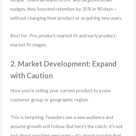
nudges, they boosted retention by 35% in 90 days—
without changing their product or acquiring new users.
Best for: Pre-product-market fit and early product-
market fit stages.
2. Market Development: Expand
with Caution
Now you’re selling your current product to a new
customer group or geographic region.
This is tempting. Founders see a new audience and
assume growth will follow. But here’s the catch: it’s not
just about reaching new users—it’s about proving that