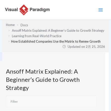
内
容
を
ス
Home
Docs
キ
Ansoff Matrix Explained: A Beginner’s Guide to Growth Strategy
ッ
Learning from Real-World Practice
プ
How Established Companies Use the Matrix to Renew Growth
Updated on
2月 25, 2026
Ansoff Matrix Explained: A
Beginner’s Guide to Growth
Strategy