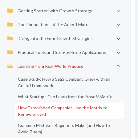
Getting Started with Growth Strategy
The Foundations of the Ansoff Matrix
Diving into the Four Growth Strategies
Practical Tools and Step-by-Step Applications
Learning from Real-World Practice
Case Study: How a SaaS Company Grew with an
Ansoff Framework
What Startups Can Learn from the Ansoff Matrix
How Established Companies Use the Matrix to
Renew Growth
Common Mistakes Beginners Make (and How to
Avoid Them)