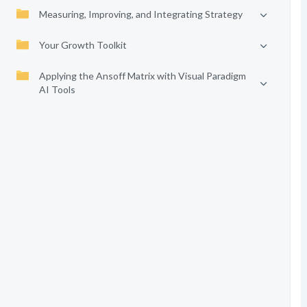
Measuring, Improving, and Integrating Strategy
Your Growth Toolkit
Applying the Ansoff Matrix with Visual Paradigm
AI Tools