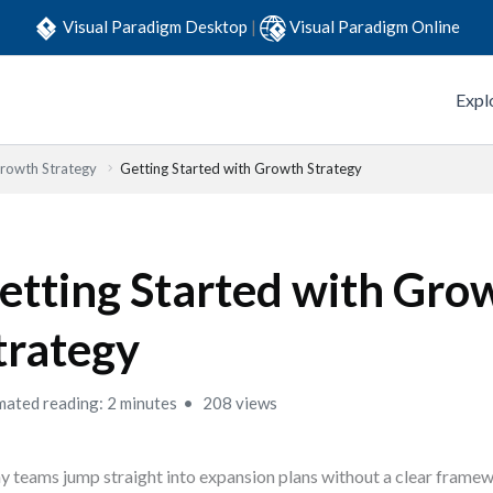
Visual Paradigm Desktop
|
Visual Paradigm Online
Expl
Growth Strategy
Getting Started with Growth Strategy
etting Started with Gro
trategy
mated reading: 2 minutes
208 views
 teams jump straight into expansion plans without a clear frame