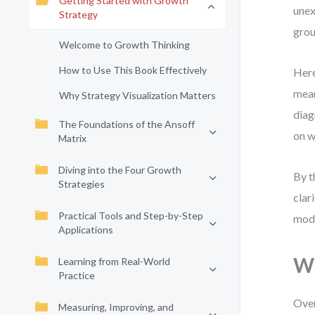
Getting Started with Growth
unex
Strategy
grou
Welcome to Growth Thinking
How to Use This Book Effectively
Here
mean
Why Strategy Visualization Matters
diag
The Foundations of the Ansoff
on w
Matrix
Diving into the Four Growth
By t
Strategies
clar
Practical Tools and Step-by-Step
mode
Applications
Wh
Learning from Real-World
Practice
Over
Measuring, Improving, and