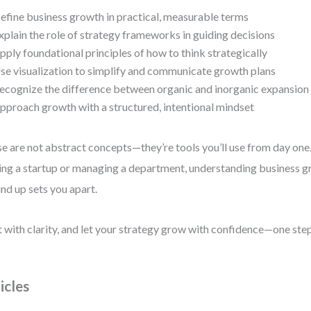
efine business growth in practical, measurable terms
xplain the role of strategy frameworks in guiding decisions
pply foundational principles of how to think strategically
se visualization to simplify and communicate growth plans
ecognize the difference between organic and inorganic expansion
pproach growth with a structured, intentional mindset
e are not abstract concepts—they’re tools you’ll use from day one
ing a startup or managing a department, understanding business 
nd up sets you apart.
t with clarity, and let your strategy grow with confidence—one step
icles