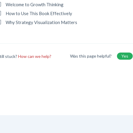
Welcome to Growth Thinking
How to Use This Book Effectively
Why Strategy Visualization Matters
Was this page helpful?
Yes
till stuck?
How can we help?