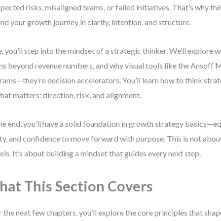
pected risks, misaligned teams, or failed initiatives. That’s why this
nd your growth journey in clarity, intention, and structure.
, you’ll step into the mindset of a strategic thinker. We’ll explore 
s beyond revenue numbers, and why visual tools like the Ansoff Ma
rams—they’re decision accelerators. You’ll learn how to think strat
hat matters: direction, risk, and alignment.
he end, you’ll have a solid foundation in growth strategy basics—e
ity, and confidence to move forward with purpose. This is not abo
ls. It’s about building a mindset that guides every next step.
at This Section Covers
 the next few chapters, you’ll explore the core principles that sha