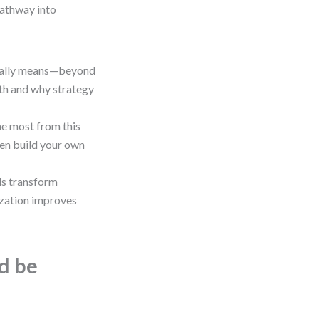
pathway into
really means—beyond
wth and why strategy
the most from this
ven build your own
ls transform
ization improves
ld be