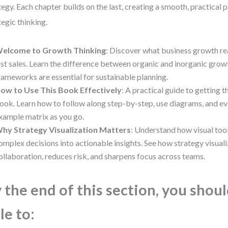
tegy. Each chapter builds on the last, creating a smooth, practical 
tegic thinking.
elcome to Growth Thinking
: Discover what business growth 
ust sales. Learn the difference between organic and inorganic gro
rameworks are essential for sustainable planning.
ow to Use This Book Effectively
: A practical guide to getting 
ook. Learn how to follow along step-by-step, use diagrams, and e
xample matrix as you go.
hy Strategy Visualization Matters
: Understand how visual too
omplex decisions into actionable insights. See how strategy visual
ollaboration, reduces risk, and sharpens focus across teams.
 the end of this section, you shou
le to: