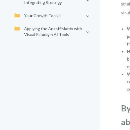
Integrating Strategy
stra
stra
Your Growth Toolkit
W
Applying the Ansoff Matrix with
Visual Paradigm AI Tools
j
f
H
b
e
W
c
c
By
ab