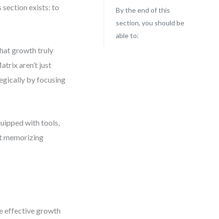
 section exists: to
By the end of this
section, you should be
able to:
what growth truly
trix aren’t just
egically by focusing
quipped with tools,
ut memorizing
pe effective growth