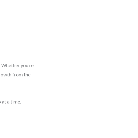
. Whether you’re
growth from the
 at a time.