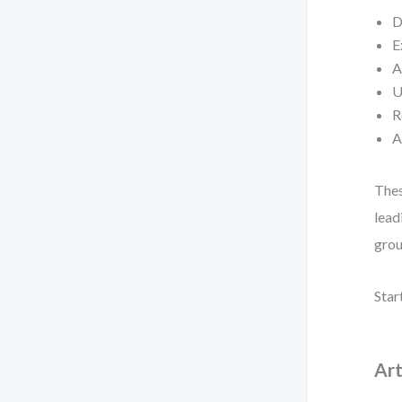
D
E
A
U
R
A
Thes
lead
grou
Star
Art