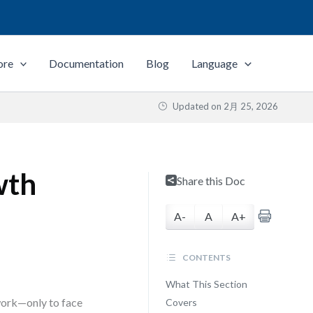
ore
Documentation
Blog
Language
Updated on
2月 25, 2026
wth
Share this Doc
A-
A
A+
CONTENTS
What This Section
work—only to face
Covers