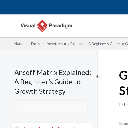
内
容
を
ス
キ
ッ
Home
Docs
Ansoff Matrix Explained: A Beginner’s Guide to 
プ
Ansoff Matrix Explained:
G
A Beginner’s Guide to
S
Growth Strategy
Esti
Many