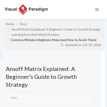
内
容
を
ス
Home
Docs
キ
Ansoff Matrix Explained: A Beginner’s Guide to Growth Strategy
ッ
Learning from Real-World Practice
プ
Common Mistakes Beginners Make (and How to Avoid Them)
Updated on
2月 25, 2026
Ansoff Matrix Explained: A
Beginner’s Guide to Growth
Strategy