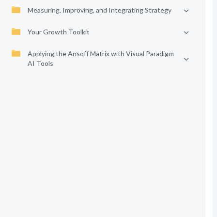
Measuring, Improving, and Integrating Strategy
Your Growth Toolkit
Applying the Ansoff Matrix with Visual Paradigm
AI Tools