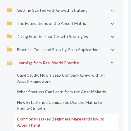
Getting Started with Growth Strategy
The Foundations of the Ansoff Matrix
Diving into the Four Growth Strategies
Practical Tools and Step-by-Step Applications
Learning from Real-World Practice
Case Study: How a SaaS Company Grew with an
Ansoff Framework
What Startups Can Learn from the Ansoff Matrix
How Established Companies Use the Matrix to
Renew Growth
Common Mistakes Beginners Make (and How to
Avoid Them)