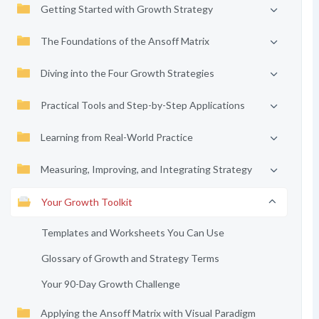
Getting Started with Growth Strategy
The Foundations of the Ansoff Matrix
Diving into the Four Growth Strategies
Practical Tools and Step-by-Step Applications
Learning from Real-World Practice
Measuring, Improving, and Integrating Strategy
Your Growth Toolkit
Templates and Worksheets You Can Use
Glossary of Growth and Strategy Terms
Your 90-Day Growth Challenge
Applying the Ansoff Matrix with Visual Paradigm