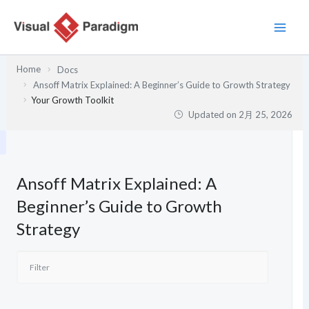
内
容
を
ス
Home
Docs
キ
Ansoff Matrix Explained: A Beginner’s Guide to Growth Strategy
ッ
Your Growth Toolkit
プ
Updated on
2月 25, 2026
Ansoff Matrix Explained: A
Beginner’s Guide to Growth
Strategy