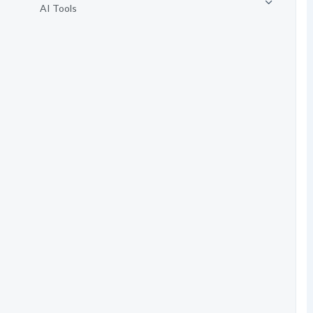
AI Tools