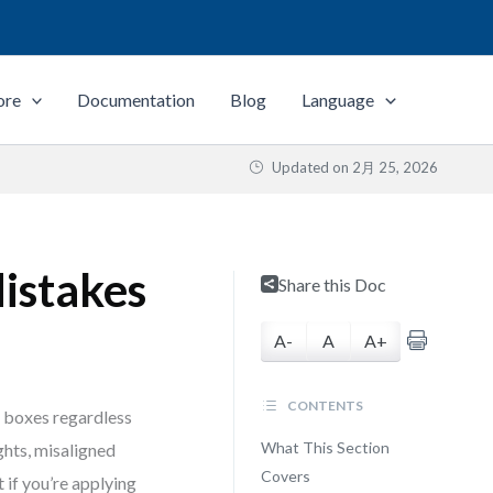
ore
Documentation
Blog
Language
Updated on
2月 25, 2026
istakes
Share this Doc
A-
A
A+
CONTENTS
e boxes regardless
What This Section
ights, misaligned
Covers
 if you’re applying