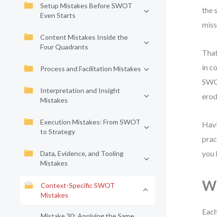
Setup Mistakes Before SWOT
the 
Even Starts
miss
Content Mistakes Inside the
Four Quadrants
That
in c
Process and Facilitation Mistakes
SWOT
Interpretation and Insight
erod
Mistakes
Execution Mistakes: From SWOT
Havi
to Strategy
prac
you 
Data, Evidence, and Tooling
Mistakes
Wh
Context-Specific SWOT
Mistakes
Each
Mistake 30: Applying the Same