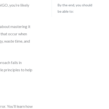
 NGO, you’re likely
By the end, you should
be able to:
 about mastering it
s that occur when
y, waste time, and
roach fails in
le principles to help
or. You’ll learn how