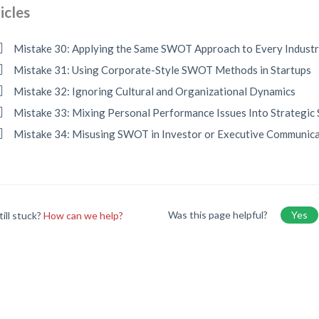
icles
Mistake 30: Applying the Same SWOT Approach to Every Indust
Mistake 31: Using Corporate-Style SWOT Methods in Startups
Mistake 32: Ignoring Cultural and Organizational Dynamics
Mistake 33: Mixing Personal Performance Issues Into Strategi
Mistake 34: Misusing SWOT in Investor or Executive Communic
Was this page helpful?
Yes
till stuck?
How can we help?