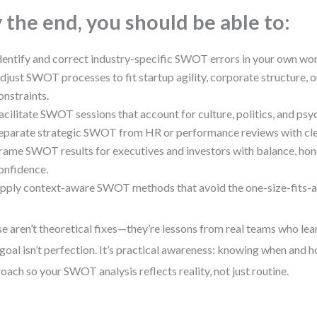
 the end, you should be able to:
dentify and correct industry-specific SWOT errors in your own wo
djust SWOT processes to fit startup agility, corporate structure, o
onstraints.
acilitate SWOT sessions that account for culture, politics, and psy
eparate strategic SWOT from HR or performance reviews with cle
rame SWOT results for executives and investors with balance, hon
onfidence.
pply context-aware SWOT methods that avoid the one-size-fits-al
e aren’t theoretical fixes—they’re lessons from real teams who lea
goal isn’t perfection. It’s practical awareness: knowing when and h
oach so your SWOT analysis reflects reality, not just routine.