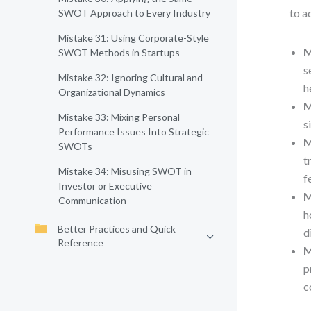
to a
SWOT Approach to Every Industry
Mistake 31: Using Corporate-Style
M
SWOT Methods in Startups
s
Mistake 32: Ignoring Cultural and
h
Organizational Dynamics
M
Mistake 33: Mixing Personal
s
Performance Issues Into Strategic
M
SWOTs
t
Mistake 34: Misusing SWOT in
f
Investor or Executive
M
Communication
h
Better Practices and Quick
d
Reference
M
p
c