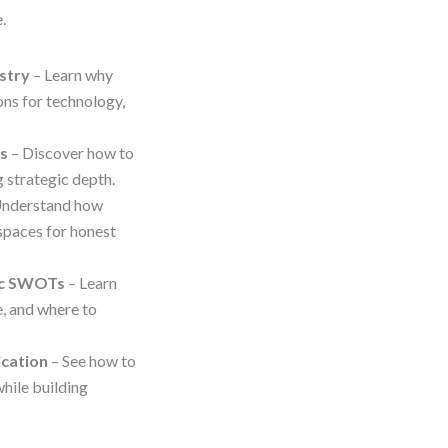
.
stry
– Learn why
ons for technology,
ps
– Discover how to
 strategic depth.
Understand how
spaces for honest
gic SWOTs
– Learn
, and where to
ication
– See how to
hile building