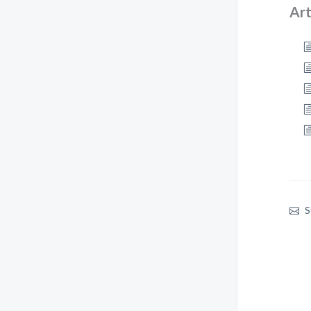
Art
S