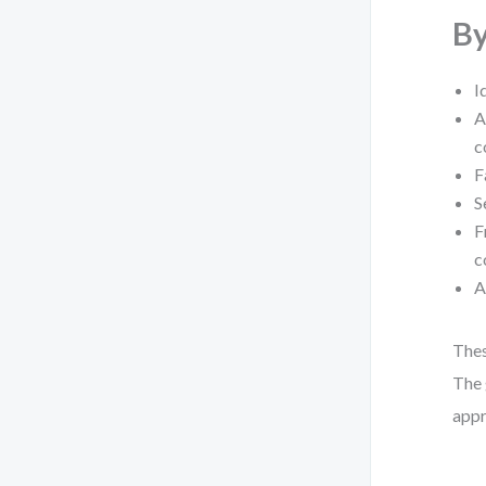
By
I
A
c
F
S
F
c
A
Thes
The 
appr