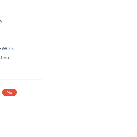
ry
c SWOTs
ation
No