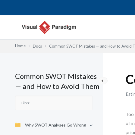
内
容
を
ス
キ
ッ
Home
Docs
Common SWOT Mistakes — and How to Avoid 
プ
Common SWOT Mistakes
C
— and How to Avoid Them
Esti
Too 
of i
Why SWOT Analyses Go Wrong
prio