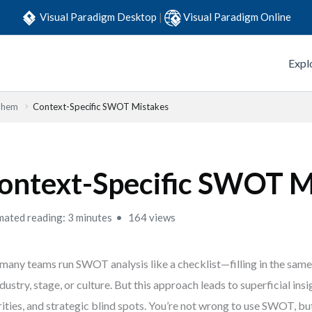
Visual Paradigm Desktop
|
Visual Paradigm Online
Expl
Them
Context-Specific SWOT Mistakes
ontext-Specific SWOT M
mated reading: 3 minutes
164 views
many teams run SWOT analysis like a checklist—filling in the sam
ndustry, stage, or culture. But this approach leads to superficial ins
rities, and strategic blind spots. You’re not wrong to use SWOT, but