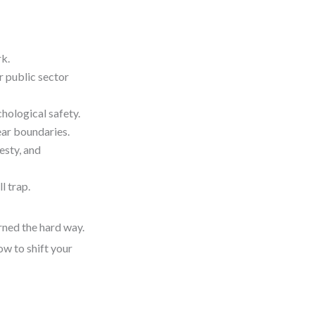
rk.
r public sector
chological safety.
ar boundaries.
esty, and
l trap.
rned the hard way.
ow to shift your