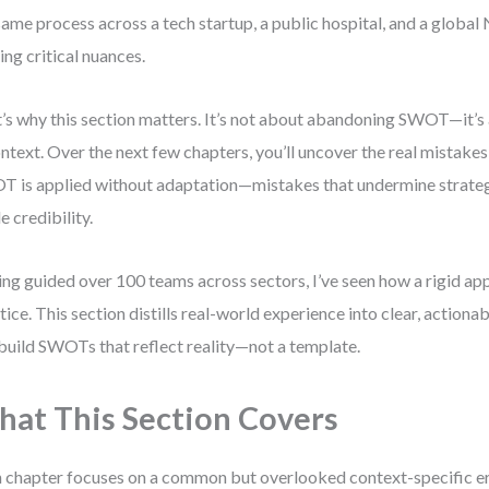
same process across a tech startup, a public hospital, and a global
ing critical nuances.
’s why this section matters. It’s not about abandoning SWOT—it’s
ontext. Over the next few chapters, you’ll uncover the real mistake
 is applied without adaptation—mistakes that undermine strateg
e credibility.
ng guided over 100 teams across sectors, I’ve seen how a rigid app
tice. This section distills real-world experience into clear, actionab
build SWOTs that reflect reality—not a template.
at This Section Covers
 chapter focuses on a common but overlooked context-specific err