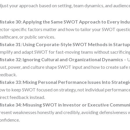
djust your approach based on setting, team dynamics, and audience
istake 30: Applying the Same SWOT Approach to Every Indu
ector-specific factors matter and how to tailor your SWOT questi
ealthcare, or public services.
istake 31: Using Corporate-Style SWOT Methods in Startu
implify and adapt SWOT for fast-moving teams without sacrificing
istake 32: Ignoring Cultural and Organizational Dynamics
– 
rust, power, and culture shape SWOT input and how to create safe 
eedback.
istake 33: Mixing Personal Performance Issues Into Strate
ow to keep SWOT focused on strategy, not individual performance
irect feedback instead.
istake 34: Misusing SWOT in Investor or Executive Commun
resent weaknesses honestly and credibly, avoiding defensiveness w
onfidence.