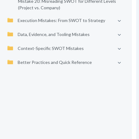
Mistake 20: Misreading SWOT for Different Levels
(Project vs. Company)
Execution Mistakes: From SWOT to Strategy
Data, Evidence, and Tooling Mistakes
Context-Specific SWOT Mistakes
Better Practices and Quick Reference