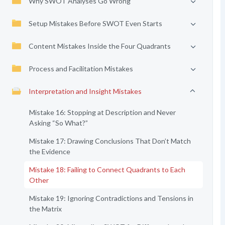
Why SWOT Analyses Go Wrong
Setup Mistakes Before SWOT Even Starts
Content Mistakes Inside the Four Quadrants
Process and Facilitation Mistakes
Interpretation and Insight Mistakes
Mistake 16: Stopping at Description and Never
Asking “So What?”
Mistake 17: Drawing Conclusions That Don’t Match
the Evidence
Mistake 18: Failing to Connect Quadrants to Each
Other
Mistake 19: Ignoring Contradictions and Tensions in
the Matrix