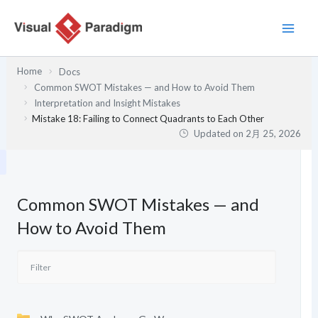
内
容
を
ス
Home
Docs
キ
Common SWOT Mistakes — and How to Avoid Them
ッ
Interpretation and Insight Mistakes
プ
Mistake 18: Failing to Connect Quadrants to Each Other
Updated on
2月 25, 2026
Common SWOT Mistakes — and
How to Avoid Them