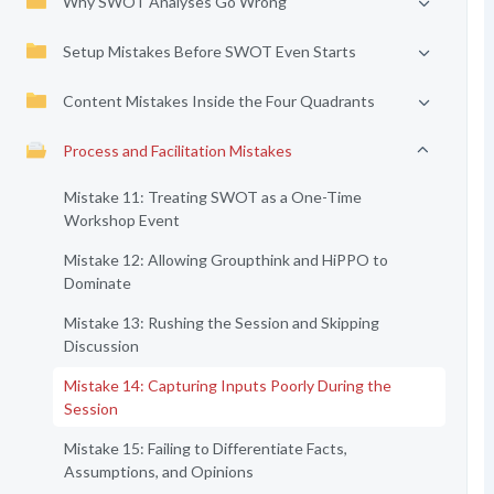
Why SWOT Analyses Go Wrong
Setup Mistakes Before SWOT Even Starts
Content Mistakes Inside the Four Quadrants
Process and Facilitation Mistakes
Mistake 11: Treating SWOT as a One-Time
Workshop Event
Mistake 12: Allowing Groupthink and HiPPO to
Dominate
Mistake 13: Rushing the Session and Skipping
Discussion
Mistake 14: Capturing Inputs Poorly During the
Session
Mistake 15: Failing to Differentiate Facts,
Assumptions, and Opinions