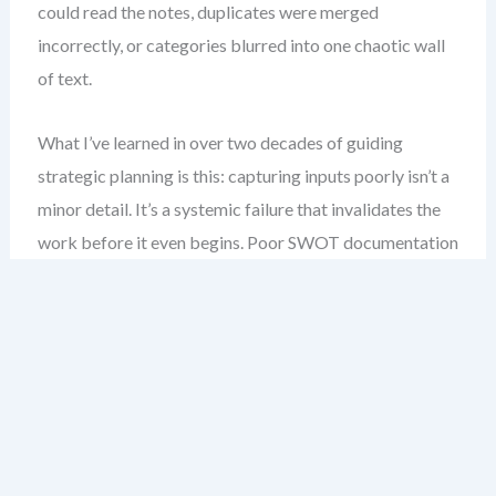
could read the notes, duplicates were merged
incorrectly, or categories blurred into one chaotic wall
of text.
What I’ve learned in over two decades of guiding
strategic planning is this: capturing inputs poorly isn’t a
minor detail. It’s a systemic failure that invalidates the
work before it even begins. Poor SWOT documentation
doesn’t just make results hard to interpret—it erases
accountability, hides strategic priorities, and creates a
false sense of completion.
Here, you’ll get my field-tested method for fixing this
exact problem. No fluff, no one-size-fits-all templates.
Just practical, structured approaches to capturing