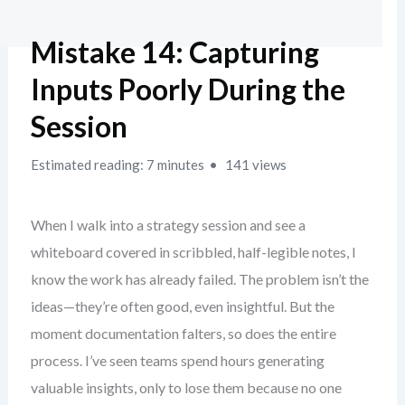
Mistake 14: Capturing
Inputs Poorly During the
Session
Estimated reading: 7 minutes
141 views
When I walk into a strategy session and see a
whiteboard covered in scribbled, half-legible notes, I
know the work has already failed. The problem isn’t the
ideas—they’re often good, even insightful. But the
moment documentation falters, so does the entire
process. I’ve seen teams spend hours generating
valuable insights, only to lose them because no one