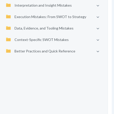
Interpretation and Insight Mistakes
Execution Mistakes: From SWOT to Strategy
Data, Evidence, and Tooling Mistakes
Context-Specific SWOT Mistakes
Better Practices and Quick Reference