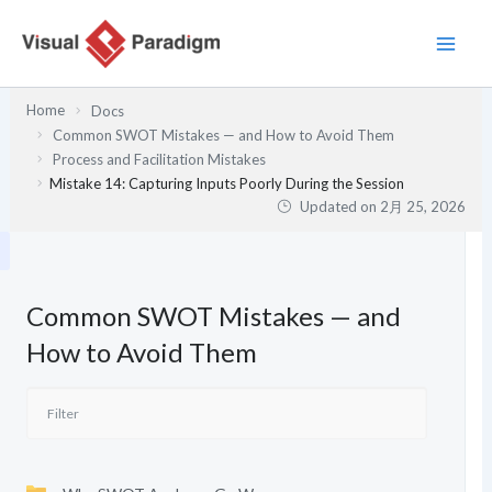
内
容
を
ス
Home
Docs
キ
Common SWOT Mistakes — and How to Avoid Them
ッ
Process and Facilitation Mistakes
プ
Mistake 14: Capturing Inputs Poorly During the Session
Updated on
2月 25, 2026
Common SWOT Mistakes — and
How to Avoid Them