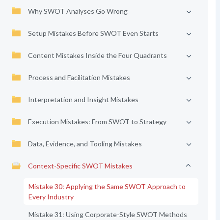
Why SWOT Analyses Go Wrong
Setup Mistakes Before SWOT Even Starts
Content Mistakes Inside the Four Quadrants
Process and Facilitation Mistakes
Interpretation and Insight Mistakes
Execution Mistakes: From SWOT to Strategy
Data, Evidence, and Tooling Mistakes
Context-Specific SWOT Mistakes
Mistake 30: Applying the Same SWOT Approach to
Every Industry
Mistake 31: Using Corporate-Style SWOT Methods