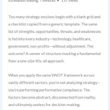
Estimated reading: 7 minutes
137 views
Too many strategy sessions begin with a blank grid and
a checklist copied from a generic template. The same
list of strengths, opportunities, threats, and weaknesses
is fed into every industry—technology, healthcare,
government, non-profits—without adjustment. The
outcome? A veneer of structure masking a fundamental
flaw: a one-size-fits-all approach.
When you apply the same SWOT framework across
vastly different sectors, you’re not analyzing strategy—
you’re performing performative compliance. The
factors become abstract, disconnected from reality,
and ultimately useless for decision-making.