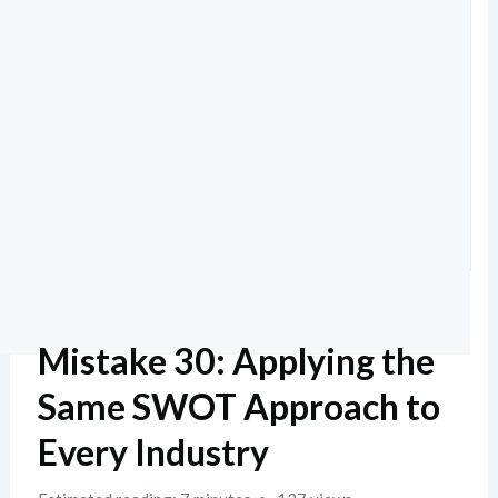
Mistake 30: Applying the
Same SWOT Approach to
Every Industry