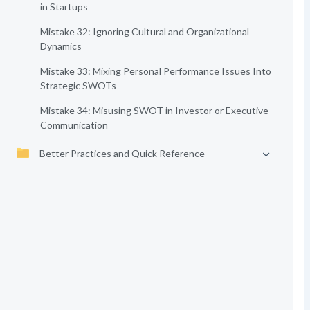
in Startups
Mistake 32: Ignoring Cultural and Organizational
Dynamics
Mistake 33: Mixing Personal Performance Issues Into
Strategic SWOTs
Mistake 34: Misusing SWOT in Investor or Executive
Communication
Better Practices and Quick Reference