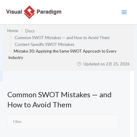
内
容
を
ス
Home
Docs
キ
Common SWOT Mistakes — and How to Avoid Them
ッ
Context-Specific SWOT Mistakes
プ
Mistake 30: Applying the Same SWOT Approach to Every
Industry
Updated on
2月 25, 2026
Common SWOT Mistakes — and
How to Avoid Them