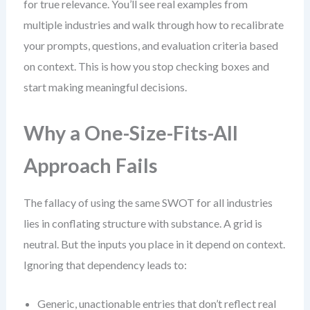
for true relevance. You’ll see real examples from
multiple industries and walk through how to recalibrate
your prompts, questions, and evaluation criteria based
on context. This is how you stop checking boxes and
start making meaningful decisions.
Why a One-Size-Fits-All
Approach Fails
The fallacy of using the same SWOT for all industries
lies in conflating structure with substance. A grid is
neutral. But the inputs you place in it depend on context.
Ignoring that dependency leads to:
Generic, unactionable entries that don’t reflect real