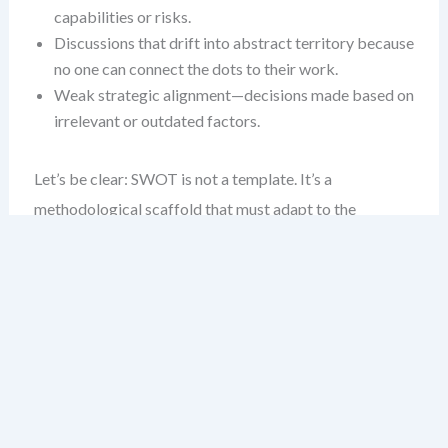
capabilities or risks.
Discussions that drift into abstract territory because
no one can connect the dots to their work.
Weak strategic alignment—decisions made based on
irrelevant or outdated factors.
Let’s be clear: SWOT is not a template. It’s a
methodological scaffold that must adapt to the
environment it’s analyzing. The deeper the industry
context, the more vital it becomes to customize the
process.
Industry Differences Are Real —
and Critical