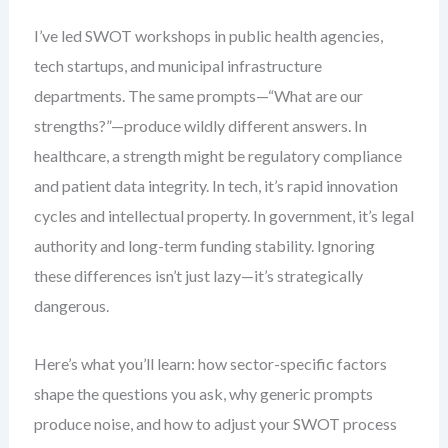
I’ve led SWOT workshops in public health agencies,
tech startups, and municipal infrastructure
departments. The same prompts—“What are our
strengths?”—produce wildly different answers. In
healthcare, a strength might be regulatory compliance
and patient data integrity. In tech, it’s rapid innovation
cycles and intellectual property. In government, it’s legal
authority and long-term funding stability. Ignoring
these differences isn’t just lazy—it’s strategically
dangerous.
Here’s what you’ll learn: how sector-specific factors
shape the questions you ask, why generic prompts
produce noise, and how to adjust your SWOT process