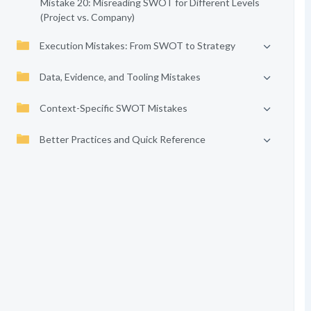
Mistake 20: Misreading SWOT for Different Levels
(Project vs. Company)
Execution Mistakes: From SWOT to Strategy
Data, Evidence, and Tooling Mistakes
Context-Specific SWOT Mistakes
Better Practices and Quick Reference