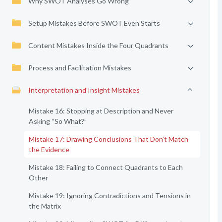
Why SWOT Analyses Go Wrong
Setup Mistakes Before SWOT Even Starts
Content Mistakes Inside the Four Quadrants
Process and Facilitation Mistakes
Interpretation and Insight Mistakes
Mistake 16: Stopping at Description and Never
Asking “So What?”
Mistake 17: Drawing Conclusions That Don’t Match
the Evidence
Mistake 18: Failing to Connect Quadrants to Each
Other
Mistake 19: Ignoring Contradictions and Tensions in
the Matrix