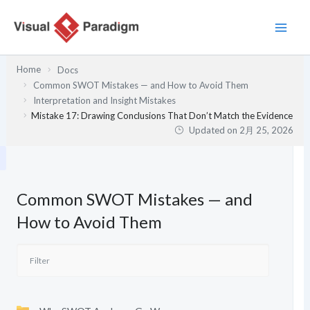
内
容
を
ス
Home
Docs
キ
Common SWOT Mistakes — and How to Avoid Them
ッ
Interpretation and Insight Mistakes
プ
Mistake 17: Drawing Conclusions That Don’t Match the Evidence
Updated on
2月 25, 2026
Common SWOT Mistakes — and
How to Avoid Them