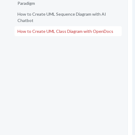
Paradigm
How to Create UML Sequence Diagram with AI
Chatbot
How to Create UML Class Diagram with OpenDocs