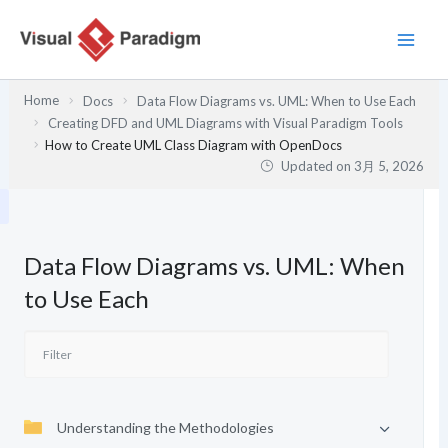
内
容
を
ス
Home
Docs
Data Flow Diagrams vs. UML: When to Use Each
キ
Creating DFD and UML Diagrams with Visual Paradigm Tools
ッ
How to Create UML Class Diagram with OpenDocs
プ
Updated on
3月 5, 2026
Data Flow Diagrams vs. UML: When
to Use Each
Understanding the Methodologies