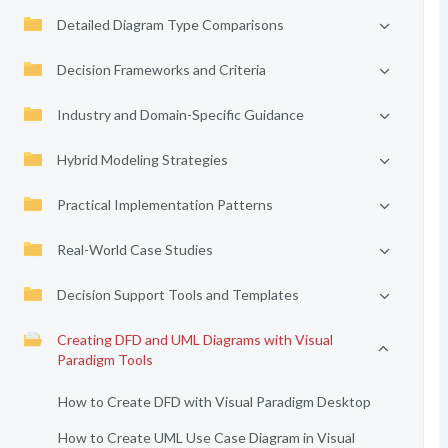
Detailed Diagram Type Comparisons
Decision Frameworks and Criteria
Industry and Domain-Specific Guidance
Hybrid Modeling Strategies
Practical Implementation Patterns
Real-World Case Studies
Decision Support Tools and Templates
Creating DFD and UML Diagrams with Visual
Paradigm Tools
How to Create DFD with Visual Paradigm Desktop
How to Create UML Use Case Diagram in Visual