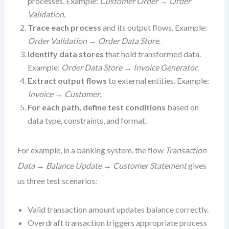
processes. Example:
Customer Order
→
Order
Validation
.
Trace each process
and its output flows. Example:
Order Validation
→
Order Data Store
.
Identify data stores
that hold transformed data.
Example:
Order Data Store
→
Invoice Generator
.
Extract output flows
to external entities. Example:
Invoice
→
Customer
.
For each path, define test conditions
based on
data type, constraints, and format.
For example, in a banking system, the flow
Transaction
Data
→
Balance Update
→
Customer Statement
gives
us three test scenarios:
Valid transaction amount updates balance correctly.
Overdraft transaction triggers appropriate process