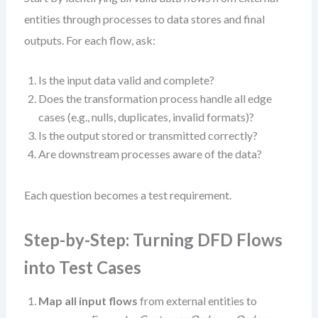
entities through processes to data stores and final
outputs. For each flow, ask:
Is the input data valid and complete?
Does the transformation process handle all edge
cases (e.g., nulls, duplicates, invalid formats)?
Is the output stored or transmitted correctly?
Are downstream processes aware of the data?
Each question becomes a test requirement.
Step-by-Step: Turning DFD Flows
into Test Cases
Map all input flows
from external entities to