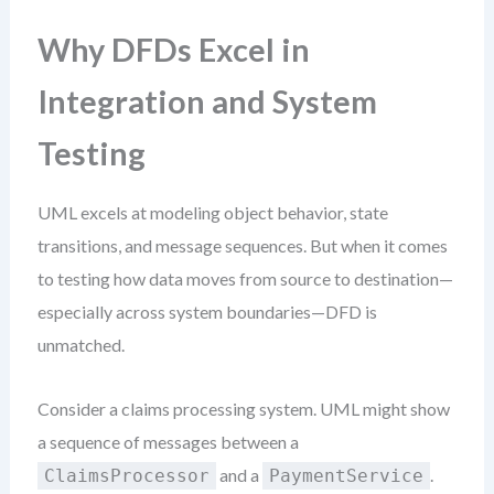
Why DFDs Excel in
Integration and System
Testing
UML excels at modeling object behavior, state
transitions, and message sequences. But when it comes
to testing how data moves from source to destination—
especially across system boundaries—DFD is
unmatched.
Consider a claims processing system. UML might show
a sequence of messages between a
and a
.
ClaimsProcessor
PaymentService