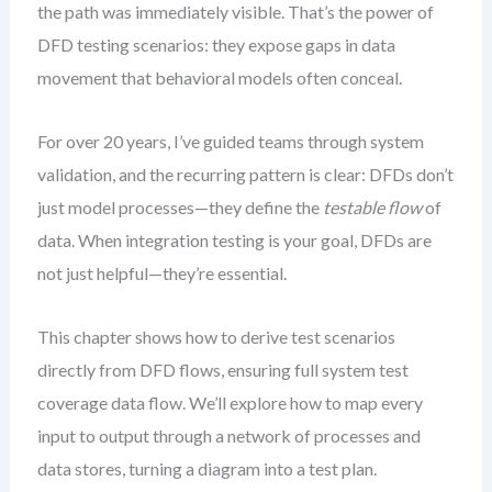
the path was immediately visible. That’s the power of
DFD testing scenarios: they expose gaps in data
movement that behavioral models often conceal.
For over 20 years, I’ve guided teams through system
validation, and the recurring pattern is clear: DFDs don’t
just model processes—they define the
testable flow
of
data. When integration testing is your goal, DFDs are
not just helpful—they’re essential.
This chapter shows how to derive test scenarios
directly from DFD flows, ensuring full system test
coverage data flow. We’ll explore how to map every
input to output through a network of processes and
data stores, turning a diagram into a test plan.