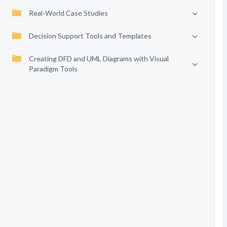
Real-World Case Studies
Decision Support Tools and Templates
Creating DFD and UML Diagrams with Visual
Paradigm Tools