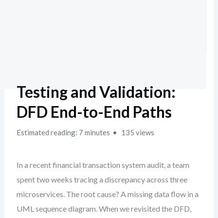
Testing and Validation:
DFD End-to-End Paths
Estimated reading: 7 minutes
135 views
In a recent financial transaction system audit, a team
spent two weeks tracing a discrepancy across three
microservices. The root cause? A missing data flow in a
UML sequence diagram. When we revisited the DFD,