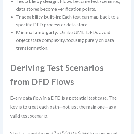
Testable by design
: Flows become test scenarios;
data stores become verification points.
Traceability built-in
: Each test can map back to a
specific DFD process or data store.
Minimal ambiguity
: Unlike UML, DFDs avoid
object state complexity, focusing purely on data
transformation.
Deriving Test Scenarios
from DFD Flows
Every data flow in a DFD is a potential test case. The
key is to treat each path—not just the main one—as a
valid test scenario.
Start by identifying
all valid data flows
from external