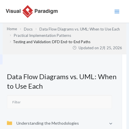
内
容
を
ス
Home
Docs
Data Flow Diagrams vs. UML: When to Use Each
キ
Practical Implementation Patterns
ッ
Testing and Validation: DFD End-to-End Paths
プ
Updated on
2月 25, 2026
Data Flow Diagrams vs. UML: When
to Use Each
Understanding the Methodologies