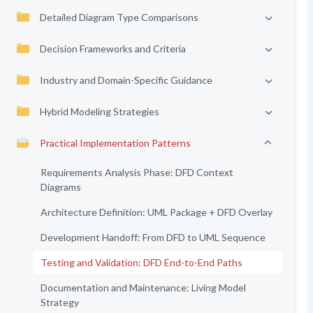
Detailed Diagram Type Comparisons
Decision Frameworks and Criteria
Industry and Domain-Specific Guidance
Hybrid Modeling Strategies
Practical Implementation Patterns
Requirements Analysis Phase: DFD Context
Diagrams
Architecture Definition: UML Package + DFD Overlay
Development Handoff: From DFD to UML Sequence
Testing and Validation: DFD End-to-End Paths
Documentation and Maintenance: Living Model
Strategy