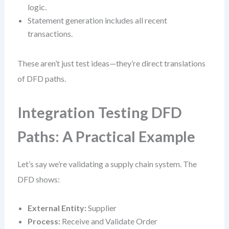
logic.
Statement generation includes all recent
transactions.
These aren’t just test ideas—they’re direct translations
of DFD paths.
Integration Testing DFD
Paths: A Practical Example
Let’s say we’re validating a supply chain system. The
DFD shows:
External Entity:
Supplier
Process:
Receive and Validate Order