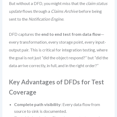
But without a DFD, you might miss that the
claim status
update
flows through a
Claims Archive
before being
sent to the
Notification Engine
.
DFD captures the
end to end test from data flow
—
every transformation, every storage point, every input-
output pair. This is critical for integration testing, where
the goal is not just “did the object respond?” but “did the
data arrive correctly, in full, and in the right order?”
Key Advantages of DFDs for Test
Coverage
Complete path visibility
: Every data flow from
source to sink is documented.