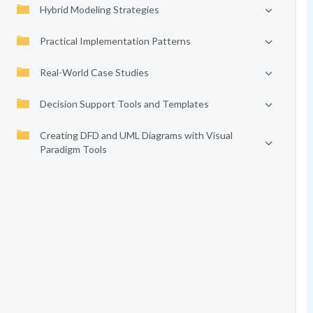
Hybrid Modeling Strategies
Practical Implementation Patterns
Real-World Case Studies
Decision Support Tools and Templates
Creating DFD and UML Diagrams with Visual
Paradigm Tools