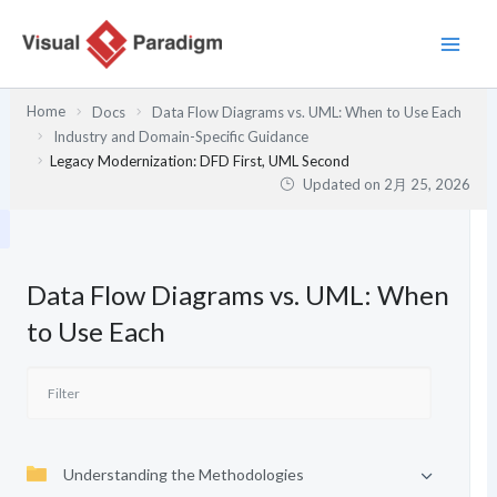
内
容
を
ス
Home
Docs
Data Flow Diagrams vs. UML: When to Use Each
キ
Industry and Domain-Specific Guidance
ッ
Legacy Modernization: DFD First, UML Second
プ
Updated on
2月 25, 2026
Data Flow Diagrams vs. UML: When
to Use Each
Understanding the Methodologies