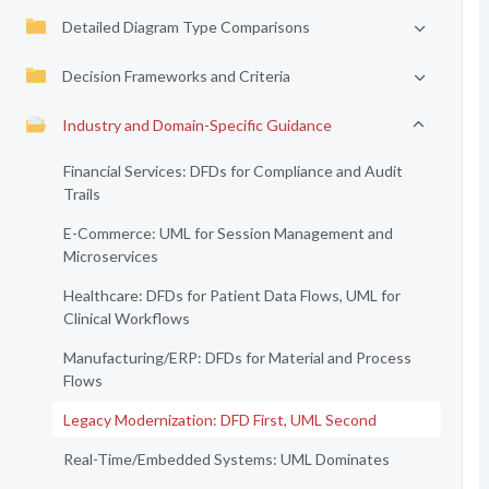
Detailed Diagram Type Comparisons
Decision Frameworks and Criteria
Industry and Domain-Specific Guidance
Financial Services: DFDs for Compliance and Audit
Trails
E-Commerce: UML for Session Management and
Microservices
Healthcare: DFDs for Patient Data Flows, UML for
Clinical Workflows
Manufacturing/ERP: DFDs for Material and Process
Flows
Legacy Modernization: DFD First, UML Second
Real-Time/Embedded Systems: UML Dominates