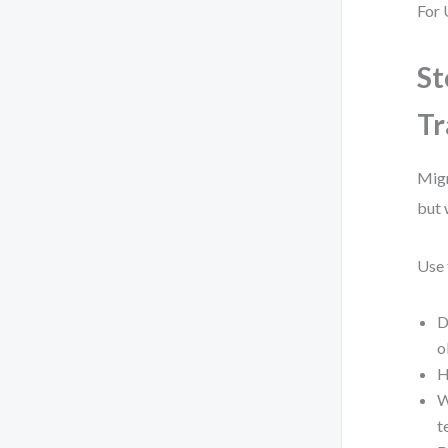
For 
St
Tr
Migr
but 
Use 
D
o
H
W
t