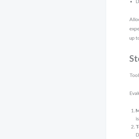
D
Allo
expe
up t
St
Tool
Eval
M
i
T
D