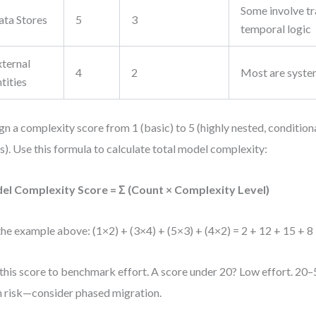
Some involve tr
ata Stores
5
3
temporal logic
xternal
4
2
Most are syste
tities
gn a complexity score from 1 (basic) to 5 (highly nested, condition
s). Use this formula to calculate total model complexity:
el Complexity Score = Σ (Count × Complexity Level)
the example above: (1×2) + (3×4) + (5×3) + (4×2) = 2 + 12 + 15 + 8
this score to benchmark effort. A score under 20? Low effort. 2
 risk—consider phased migration.