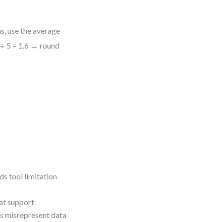
s, use the average
 ÷ 5 = 1.6 → round
ds tool limitation
hat support
 misrepresent data