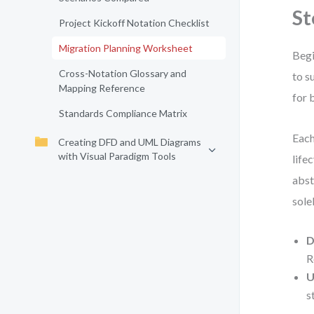
St
Project Kickoff Notation Checklist
Migration Planning Worksheet
Begi
Cross-Notation Glossary and
to s
Mapping Reference
for 
Standards Compliance Matrix
Each
Creating DFD and UML Diagrams
with Visual Paradigm Tools
life
abst
sole
D
R
U
s