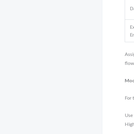
D
E
En
Assi
flow
Mod
For 
Use 
High