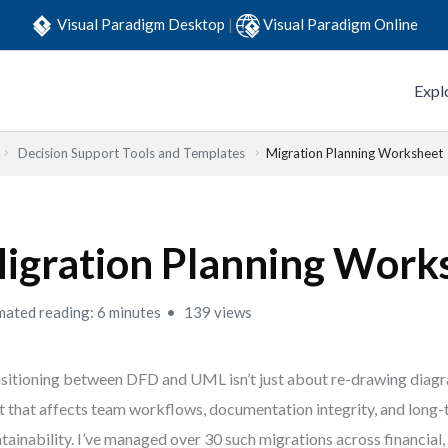
Visual Paradigm Desktop
|
Visual Paradigm Online
Expl
Decision Support Tools and Templates
Migration Planning Worksheet
igration Planning Work
mated reading: 6 minutes
139 views
sitioning between DFD and UML isn’t just about re-drawing diagr
t that affects team workflows, documentation integrity, and long
tainability. I’ve managed over 30 such migrations across financial,