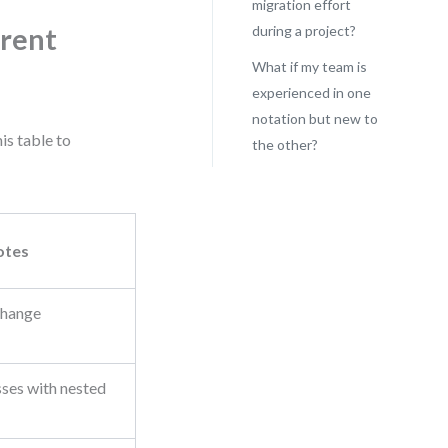
migration effort
rrent
during a project?
What if my team is
experienced in one
notation but new to
is table to
the other?
otes
change
ses with nested