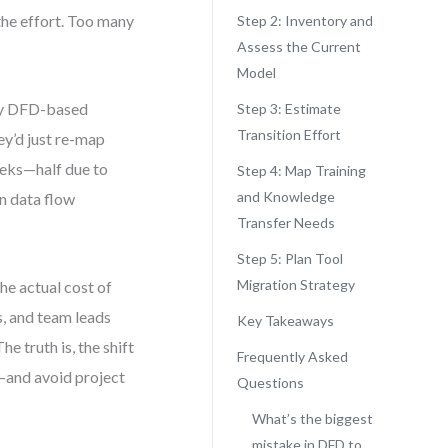
the effort. Too many
Step 2: Inventory and
Assess the Current
Model
acy DFD-based
Step 3: Estimate
Transition Effort
y’d just re-map
weeks—half due to
Step 4: Map Training
and Knowledge
in data flow
Transfer Needs
Step 5: Plan Tool
Migration Strategy
he actual cost of
s, and team leads
Key Takeaways
e truth is, the shift
Frequently Asked
y—and avoid project
Questions
What’s the biggest
mistake in DFD to