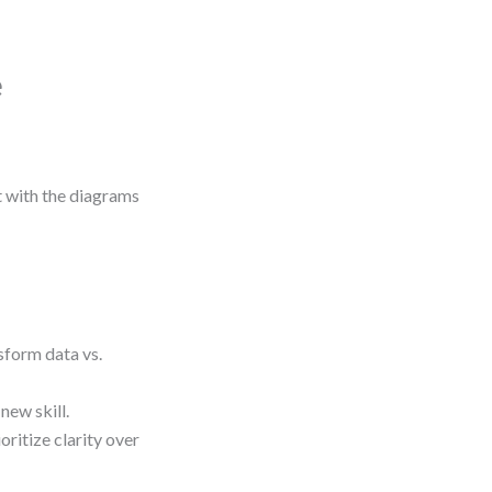
e
ot with the diagrams
sform data vs.
new skill.
ritize clarity over