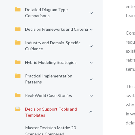
ente
Detailed Diagram Type
team
Comparisons
Decision Frameworks and Criteria
Cons
requ
Industry and Domain-Specific
Guidance
exis
retr
Hybrid Modeling Strategies
sema
Practical Implementation
Patterns
This
swit
Real-World Case Studies
who 
Decision Support Tools and
in w
Templates
dela
Master Decision Matrix: 20
Scenarios Compared