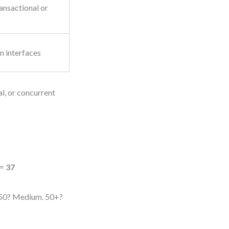
ansactional or
m interfaces
al, or concurrent
 =
37
0–50? Medium. 50+?