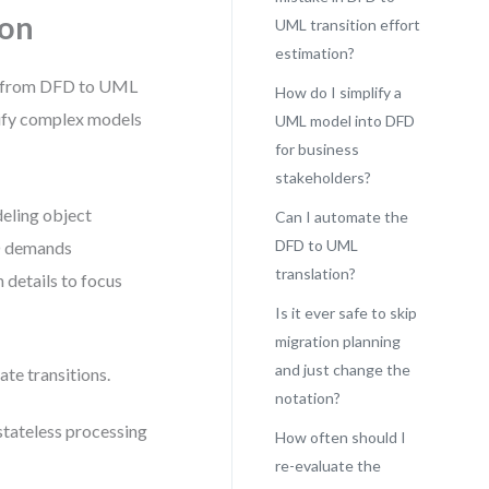
ion
UML transition effort
estimation?
ove from DFD to UML
How do I simplify a
ify complex models
UML model into DFD
for business
stakeholders?
eling object
Can I automate the
DFD to UML
FD demands
translation?
 details to focus
Is it ever safe to skip
migration planning
and just change the
ate transitions.
notation?
 stateless processing
How often should I
re-evaluate the