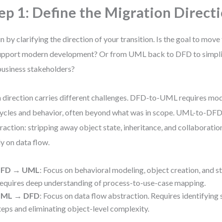
ep 1: Define the Migration Direct
n by clarifying the direction of your transition. Is the goal to m
upport modern development? Or from UML back to DFD to simpl
business stakeholders?
 direction carries different challenges. DFD-to-UML requires mod
cycles and behavior, often beyond what was in scope. UML-to-D
raction: stripping away object state, inheritance, and collaboration
ly on data flow.
FD → UML
: Focus on behavioral modeling, object creation, and st
equires deep understanding of process-to-use-case mapping.
ML → DFD
: Focus on data flow abstraction. Requires identifying
teps and eliminating object-level complexity.