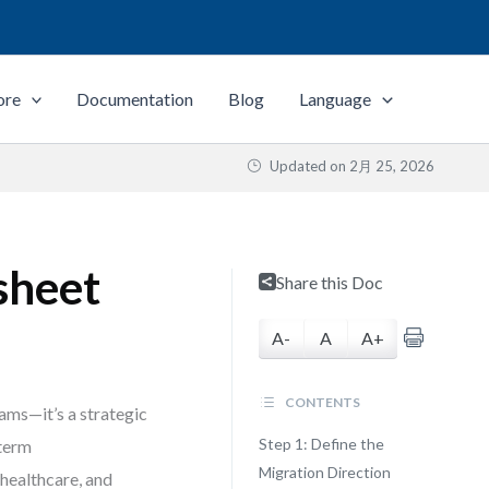
ore
Documentation
Blog
Language
Updated on
2月 25, 2026
sheet
Share this Doc
A-
A
A+
CONTENTS
ams—it’s a strategic
Step 1: Define the
-term
Migration Direction
 healthcare, and