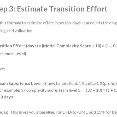
ep 3: Estimate Transition Effort
this formula to estimate effort in person-days. It accounts for di
ning, and validation.
sition Effort (days) = (Model Complexity Score ÷ 10) × (1 + 0
erience Level)
re:
eam Experience Level
: 0 (new to notation), 1 (familiar), 2 (profici
or example: 37 complexity score, team level 1 → (37 ÷ 10) × (1 + 0.
.8 days
d up. This gives you a baseline. For DFD-to-UML, add 15% for be