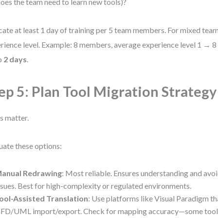
oes the team need to learn new tools)?
cate at least 1 day of training per 5 team members. For mixed team
rience level. Example: 8 members, average experience level 1 → 8
o
2 days
.
ep 5: Plan Tool Migration Strategy
s matter.
uate these options:
anual Redrawing
: Most reliable. Ensures understanding and avoi
ssues. Best for high-complexity or regulated environments.
ool-Assisted Translation
: Use platforms like Visual Paradigm t
FD/UML import/export. Check for mapping accuracy—some tools