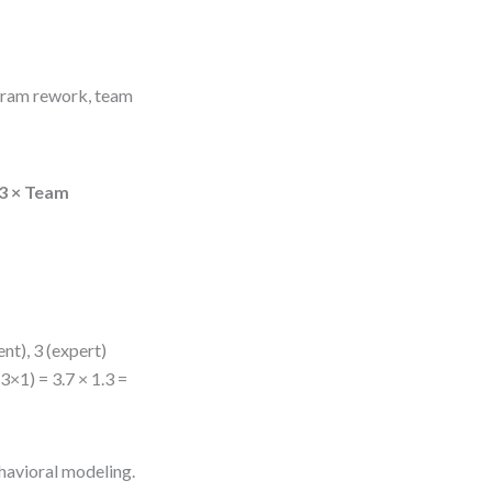
agram rework, team
.3 × Team
ent), 3 (expert)
3×1) = 3.7 × 1.3 =
havioral modeling.