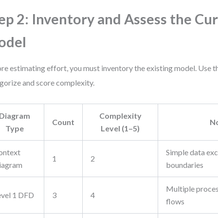
ep 2: Inventory and Assess the Cu
odel
re estimating effort, you must inventory the existing model. Use th
gorize and score complexity.
Diagram
Complexity
Count
N
Type
Level (1–5)
ontext
Simple data ex
1
2
iagram
boundaries
Multiple proces
evel 1 DFD
3
4
flows