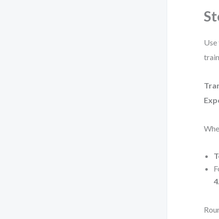
St
Use 
trai
Tran
Exp
Whe
T
F
4
Roun