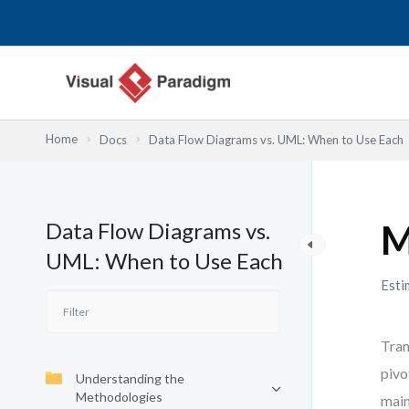
内
容
を
ス
キ
ッ
Home
Docs
Data Flow Diagrams vs. UML: When to Use Each
プ
Data Flow Diagrams vs.
M
UML: When to Use Each
Esti
Tran
pivo
Understanding the
Methodologies
main