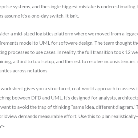
rprise systems, and the single biggest mistake is underestimating 
s assume it’s a one-day switch. It isn’t.
ider a mid-sized logistics platform where we moved from a leg
irements model to UML for software design. The team thought the
ting processes to use cases. In reality, the full transition took 12 
aining, a third to tool setup, and the rest to resolve inconsistencies 
ntics across notations.
 worksheet gives you a structured, real-world approach to assess t
ching between DFD and UML. It’s designed for analysts, architect
want to avoid the trap of thinking “same idea, different diagram.” Th
orldview demands measurable effort. Use this to plan realisticall
ys.