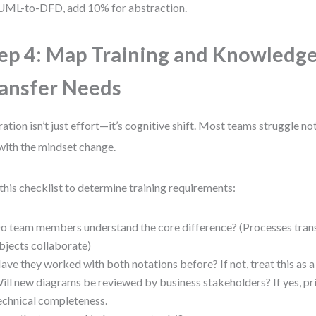
UML-to-DFD, add 10% for abstraction.
ep 4: Map Training and Knowledg
ansfer Needs
ation isn’t just effort—it’s cognitive shift. Most teams struggle n
with the mindset change.
this checklist to determine training requirements:
o team members understand the core difference? (Processes tran
bjects collaborate)
ave they worked with both notations before? If not, treat this as a 
ill new diagrams be reviewed by business stakeholders? If yes, prio
echnical completeness.