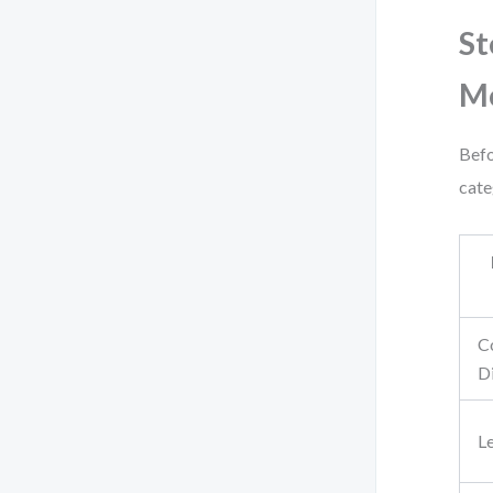
St
M
Befo
cate
C
D
L