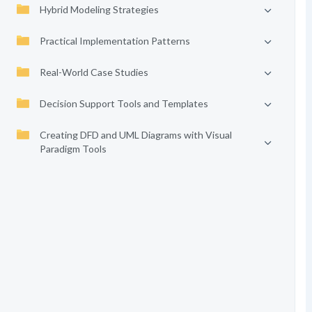
Hybrid Modeling Strategies
Practical Implementation Patterns
Real-World Case Studies
Decision Support Tools and Templates
Creating DFD and UML Diagrams with Visual
Paradigm Tools