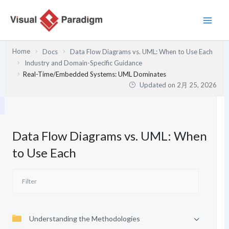
内
容
を
ス
Home
Docs
Data Flow Diagrams vs. UML: When to Use Each
キ
Industry and Domain-Specific Guidance
ッ
Real-Time/Embedded Systems: UML Dominates
プ
Updated on
2月 25, 2026
Data Flow Diagrams vs. UML: When
to Use Each
Understanding the Methodologies