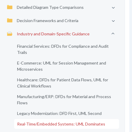
Detailed Diagram Type Comparisons
Decision Frameworks and Criteria
Industry and Domain-Specific Guidance
Financial Services: DFDs for Compliance and Audit
Trails
E-Commerce: UML for Session Management and
Microservices
Healthcare: DFDs for Patient Data Flows, UML for
Clinical Workflows
Manufacturing/ERP: DFDs for Material and Process
Flows
Legacy Modernization: DFD First, UML Second
Real-Time/Embedded Systems: UML Dominates