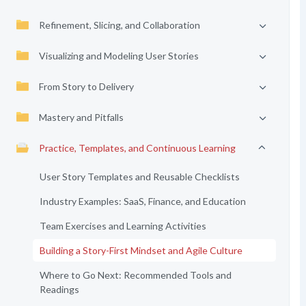
Refinement, Slicing, and Collaboration
Visualizing and Modeling User Stories
From Story to Delivery
Mastery and Pitfalls
Practice, Templates, and Continuous Learning
User Story Templates and Reusable Checklists
Industry Examples: SaaS, Finance, and Education
Team Exercises and Learning Activities
Building a Story-First Mindset and Agile Culture
Where to Go Next: Recommended Tools and
Readings