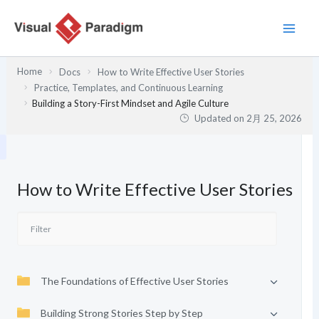
内
容
を
ス
Home
Docs
How to Write Effective User Stories
キ
Practice, Templates, and Continuous Learning
ッ
Building a Story-First Mindset and Agile Culture
プ
Updated on
2月 25, 2026
How to Write Effective User Stories
The Foundations of Effective User Stories
Building Strong Stories Step by Step