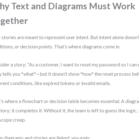
y Text and Diagrams Must Work
gether
 stories are meant to represent user intent. But intent alone doesn’
itions, or decision points. That’s where diagrams come in.
ider a story: “As a customer, I want to reset my password so I can 
y tells you *what*—but it doesn’t show *how* the reset process be
erent conditions, like expired tokens or invalid emails.
’s where a flowchart or decision table becomes essential. A diagr
story; it completes it. Without it, the team is left to guess the logic
scope creep.
 diagrams and stories are linked, you gain: