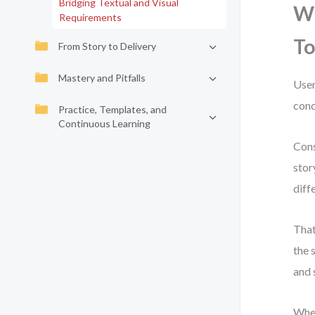
Bridging Textual and Visual
Wh
Requirements
To
From Story to Delivery
Mastery and Pitfalls
User
cond
Practice, Templates, and
Continuous Learning
Cons
stor
diff
That
the 
and 
When