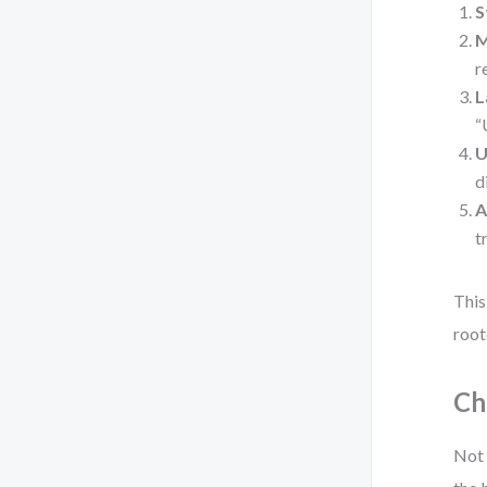
S
M
r
L
“
U
d
A
t
This
root
Ch
Not 