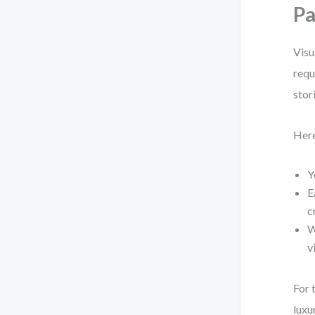
Pa
Visu
requ
stor
Here
Y
E
c
W
v
For 
luxu