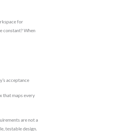
orkspace for
one constant? When
ry’s acceptance
ix that maps every
uirements are not a
e, testable design.