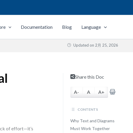
ore
Documentation
Blog
Language
Updated on
2月 25, 2026
al
Share this Doc
A-
A
A+
CONTENTS
Why Text and Diagrams
ck of effort—it’s
Must Work Together