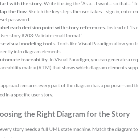
tart with the story.
Write it using the “As a… I want… so that…” f
ap the flow.
Sketch the key steps the user takes—sign in, enter ema
eset password.
abel each decision point with story references.
Instead of “Is e
User story #203: Validate email format”.
se visual modeling tools.
Tools like Visual Paradigm allow you 
irectly into diagram elements.
utomate traceability.
In Visual Paradigm, you can generate a re
raceability matrix (RTM) that shows which diagram elements suppo
 approach ensures every part of the diagram has a purpose—and th
ed in a specific user story.
oosing the Right Diagram for the Story
every story needs a full UML state machine. Match the diagram to