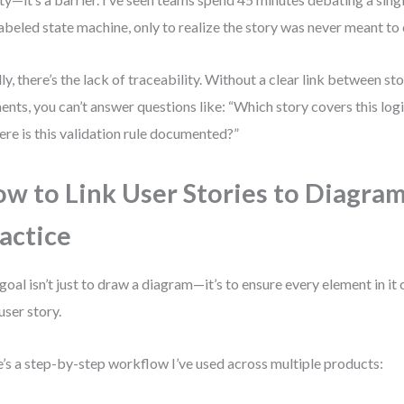
abeled state machine, only to realize the story was never meant to 
lly, there’s the lack of traceability. Without a clear link between s
ents, you can’t answer questions like: “Which story covers this logi
re is this validation rule documented?”
w to Link User Stories to Diagram
actice
goal isn’t just to draw a diagram—it’s to ensure every element in it
 user story.
’s a step-by-step workflow I’ve used across multiple products: