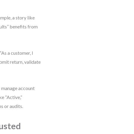
mple, a story like
sults” benefits from
“As a customer, I
bmit return, validate
to manage account
ke “Active,”
s or audits.
usted