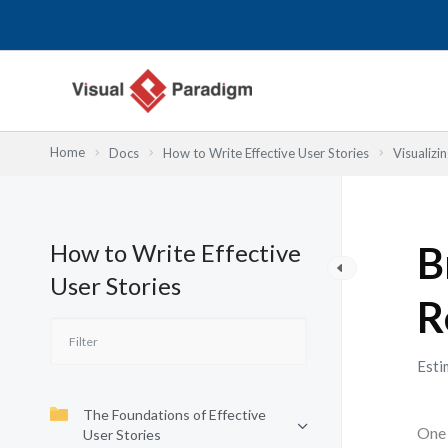
内
容
を
ス
キ
ッ
Home
Docs
How to Write Effective User Stories
Visualizi
プ
How to Write Effective
B
User Stories
R
Esti
The Foundations of Effective
One 
User Stories