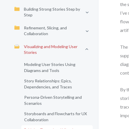
the 
Building Strong Stories Step by
I’ve
Step
flow
Refinement, Slicing, and
arti
Collaboration
Visualizing and Modeling User
The 
Stories
supp
diag
Modeling User Stories Using
Diagrams and Tools
cont
Story Relationships: Epics,
Dependencies, and Traces
By t
Persona-Driven Storytelling and
stor
Scenarios
trac
Storyboards and Flowcharts for UX
impo
Collaboration