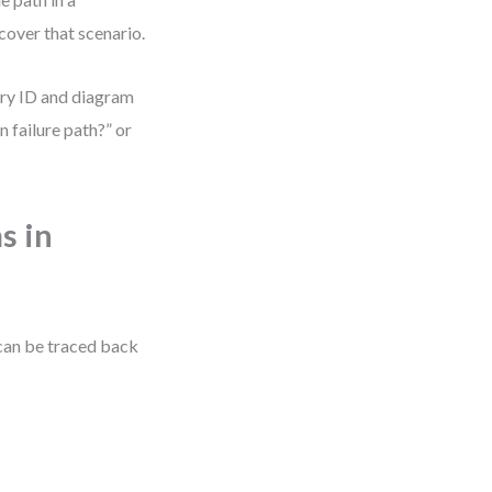
cover that scenario.
tory ID and diagram
n failure path?” or
s in
 can be traced back