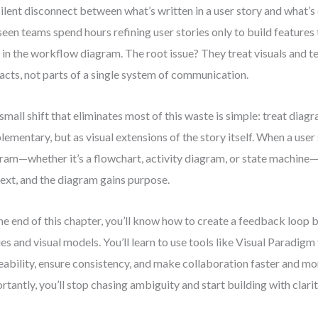
silent disconnect between what’s written in a user story and what’s
 seen teams spend hours refining user stories only to build features
 in the workflow diagram. The root issue? They treat visuals and t
facts, not parts of a single system of communication.
small shift that eliminates most of this waste is simple: treat diag
lementary, but as visual extensions of the story itself. When a user 
ram—whether it’s a flowchart, activity diagram, or state machine—
ext, and the diagram gains purpose.
he end of this chapter, you’ll know how to create a feedback loop
ies and visual models. You’ll learn to use tools like Visual Paradigm
eability, ensure consistency, and make collaboration faster and mo
rtantly, you’ll stop chasing ambiguity and start building with clarit