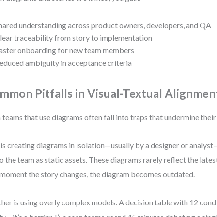
hared understanding across product owners, developers, and QA
lear traceability from story to implementation
aster onboarding for new team members
educed ambiguity in acceptance criteria
mmon Pitfalls in Visual-Textual Alignmen
 teams that use diagrams often fall into traps that undermine their
is creating diagrams in isolation—usually by a designer or analys
to the team as static assets. These diagrams rarely reflect the lates
moment the story changes, the diagram becomes outdated.
her is using overly complex models. A decision table with 12 conditi
ity—it’s a barrier. I’ve seen teams spend 45 minutes debating a singl