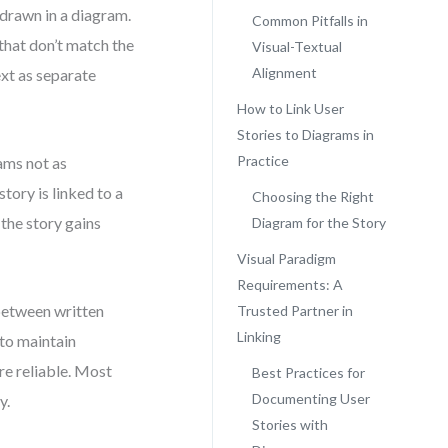
 drawn in a diagram.
Common Pitfalls in
 that don’t match the
Visual-Textual
Alignment
ext as separate
How to Link User
Stories to Diagrams in
Practice
rams not as
story is linked to a
Choosing the Right
the story gains
Diagram for the Story
Visual Paradigm
Requirements: A
 between written
Trusted Partner in
Linking
 to maintain
re reliable. Most
Best Practices for
Documenting User
y.
Stories with