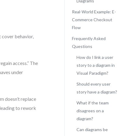
Diagrams
Real-World Example: E-
Commerce Checkout
Flow
t cover behavior,
Frequently Asked
Questions
How do I link a user
regain access.” The
story to a diagram in
haves under
Visual Paradigm?
Should every user
story have a diagram?
am doesn’t replace
What if the team
, leading to rework
disagrees on a
diagram?
Can diagrams be