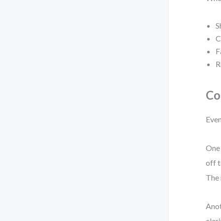
S
C
F
R
Co
Even
One 
off 
The 
Anot
clar