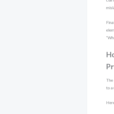
misl
Fina
elem
“Whe
Ho
Pr
The 
to a
Here