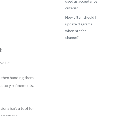
used as acceptance
criteria?
How often should I
update diagrams
when stories
change?
t
 value.
t—then handing them
t story refinements.
ons isn’t a tool for
e path in a