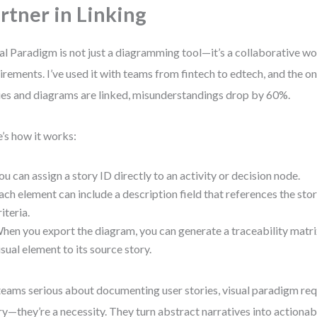
rtner in Linking
al Paradigm is not just a diagramming tool—it’s a collaborative w
irements. I’ve used it with teams from fintech to edtech, and the 
ies and diagrams are linked, misunderstandings drop by 60%.
’s how it works:
ou can assign a story ID directly to an activity or decision node.
ach element can include a description field that references the sto
riteria.
hen you export the diagram, you can generate a traceability matr
isual element to its source story.
teams serious about documenting user stories, visual paradigm req
ry—they’re a necessity. They turn abstract narratives into actionabl