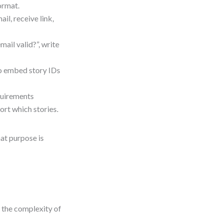
ormat.
il, receive link,
mail valid?”, write
to embed story IDs
quirements
rt which stories.
at purpose is
 the complexity of