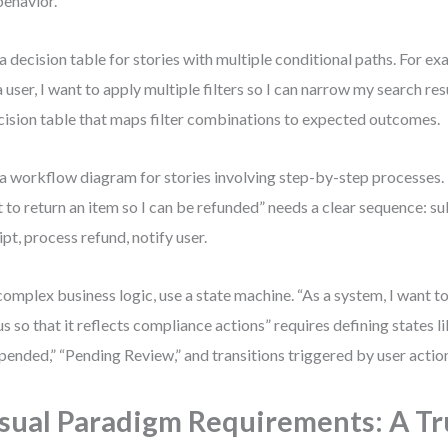
behavior.
a decision table for stories with multiple conditional paths. For exa
a user, I want to apply multiple filters so I can narrow my search re
cision table that maps filter combinations to expected outcomes.
a workflow diagram for stories involving step-by-step processes. 
 to return an item so I can be refunded” needs a clear sequence: su
ipt, process refund, notify user.
complex business logic, use a state machine. “As a system, I want 
us so that it reflects compliance actions” requires defining states li
pended,” “Pending Review,” and transitions triggered by user action
sual Paradigm Requirements: A Tr