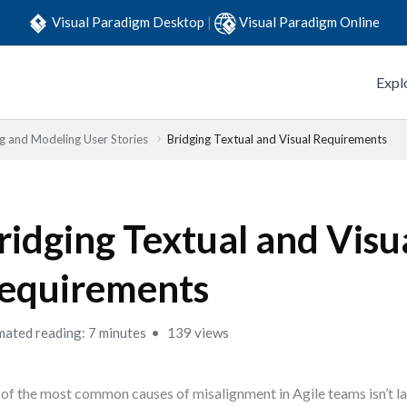
Visual Paradigm Desktop
|
Visual Paradigm Online
Expl
ng and Modeling User Stories
Bridging Textual and Visual Requirements
ridging Textual and Visu
equirements
mated reading: 7 minutes
139 views
of the most common causes of misalignment in Agile teams isn’t la