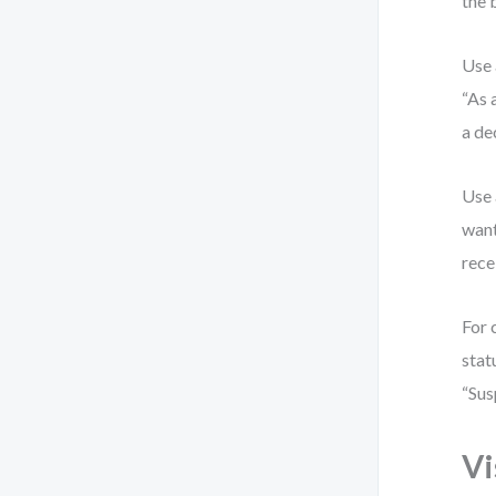
the 
Use 
“As 
a de
Use 
want
rece
For 
stat
“Sus
Vi