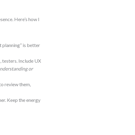
esence. Here’s how I
t planning” is better
 testers. Include UX
understanding or
 to review them,
imer. Keep the energy