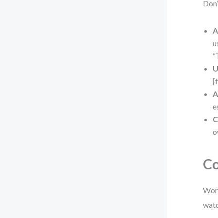
Don’
A
u
“
U
[
A
e
C
o
Co
Work
watc