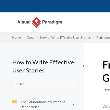
内
容
を
ス
キ
ッ
Home
Docs
How to Write Effective User Stories
Refinemen
プ
How to Write Effective
F
User Stories
G
Esti
The Foundations of Effective
When
User Stories