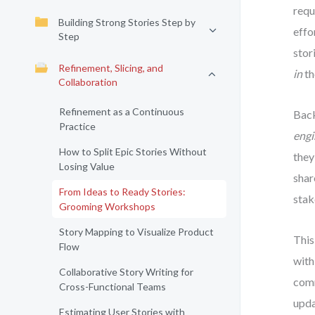
requ
Building Strong Stories Step by
effo
Step
stor
Refinement, Slicing, and
in
th
Collaboration
Refinement as a Continuous
Back
Practice
engi
How to Split Epic Stories Without
they
Losing Value
shar
From Ideas to Ready Stories:
stak
Grooming Workshops
Story Mapping to Visualize Product
This
Flow
with
Collaborative Story Writing for
comm
Cross-Functional Teams
upda
Estimating User Stories with