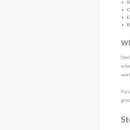
S
C
E
R
Wh
Don’
sche
work
Focu
groo
St