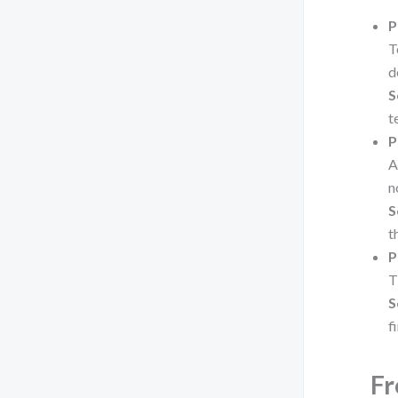
P
T
d
S
t
P
A
n
S
t
P
T
S
fi
Fr