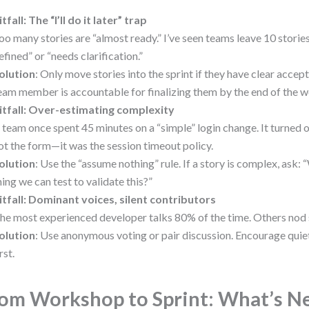
itfall: The “I’ll do it later” trap
oo many stories are “almost ready.” I’ve seen teams leave 10 storie
efined” or “needs clarification.”
olution
: Only move stories into the sprint if they have clear accep
eam member is accountable for finalizing them by the end of the 
itfall: Over-estimating complexity
 team once spent 45 minutes on a “simple” login change. It turned o
ot the form—it was the session timeout policy.
olution
: Use the “assume nothing” rule. If a story is complex, ask:
hing we can test to validate this?”
itfall: Dominant voices, silent contributors
he most experienced developer talks 80% of the time. Others nod s
olution
: Use anonymous voting or pair discussion. Encourage qui
rst.
om Workshop to Sprint: What’s N