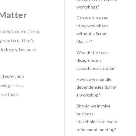
workshops?
Matter
Can we run user
story workshops
acceptance criteria,
without a Scrum
y matters. That’s
Master?
rkshops
, because
What if the team
disagrees on
acceptance criteria?
 tester, and
How do we handle
ewing—it’s a
dependencies during
d surfaces
a workshop?
Should we involve
business
stakeholders in every
refinement meeting?