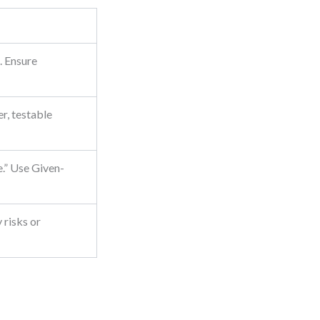
. Ensure
er, testable
e.” Use Given-
 risks or