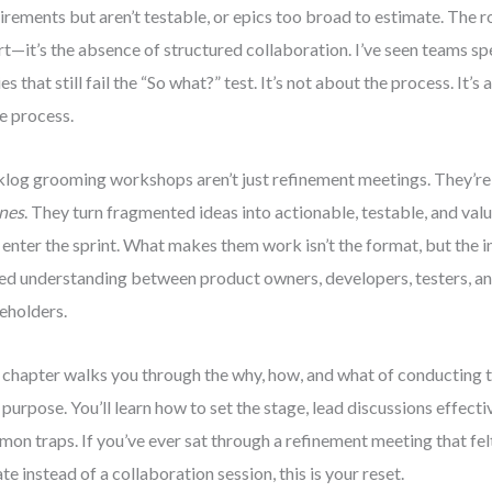
irements but aren’t testable, or epics too broad to estimate. The ro
rt—it’s the absence of structured collaboration. I’ve seen teams sp
ies that still fail the “So what?” test. It’s not about the process. It
e process.
log grooming workshops aren’t just refinement meetings. They’r
nes
. They turn fragmented ideas into actionable, testable, and v
 enter the sprint. What makes them work isn’t the format, but the in
ed understanding between product owners, developers, testers, a
eholders.
 chapter walks you through the why, how, and what of conducting
 purpose. You’ll learn how to set the stage, lead discussions effecti
on traps. If you’ve ever sat through a refinement meeting that felt
te instead of a collaboration session, this is your reset.