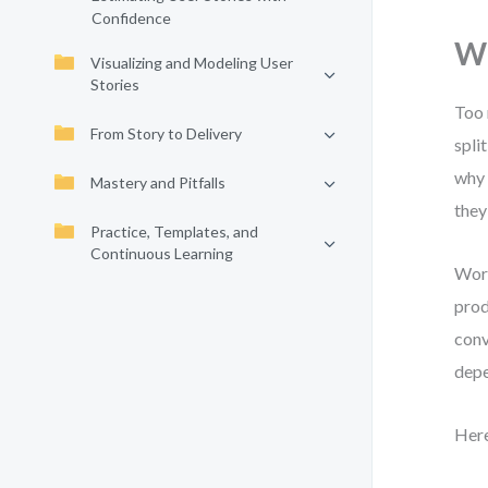
Confidence
Wh
Visualizing and Modeling User
Stories
Too 
From Story to Delivery
spli
why 
Mastery and Pitfalls
they
Practice, Templates, and
Continuous Learning
Work
prod
conv
depe
Here