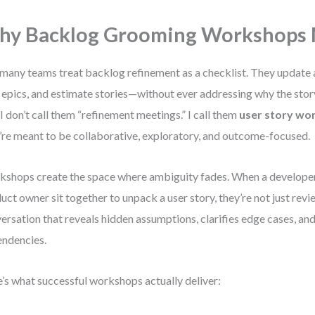
y Backlog Grooming Workshops 
many teams treat backlog refinement as a checklist. They update 
t epics, and estimate stories—without ever addressing why the stor
I don’t call them “refinement meetings.” I call them
user story wo
’re meant to be collaborative, exploratory, and outcome-focused.
shops create the space where ambiguity fades. When a developer,
uct owner sit together to unpack a user story, they’re not just revi
ersation that reveals hidden assumptions, clarifies edge cases, an
ndencies.
’s what successful workshops actually deliver: