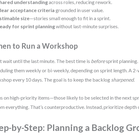
hared understanding
across roles, reducing rework.
lear acceptance criteria
grounded in user value.
stimable size
—stories small enough to fit in a sprint.
eady for sprint planning
without last-minute surprises.
en to Run a Workshop
t wait until the last minute. The best time is
before
sprint planning
duling them weekly or bi-weekly, depending on sprint length. A 2-
shop every 10 days. The goal is to keep the backlog
sharpened
.
s on high-priority items—those likely to be selected in the next spri
m everything. That’s counterproductive. Instead, prioritize depth 
ep-by-Step: Planning a Backlog G