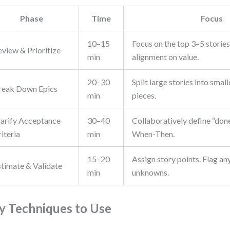
Phase
Time
Focus
10–15
Focus on the top 3–5 stories
eview & Prioritize
min
alignment on value.
20–30
Split large stories into small
reak Down Epics
min
pieces.
larify Acceptance
30–40
Collaboratively define “don
iteria
min
When-Then.
15–20
Assign story points. Flag any
stimate & Validate
min
unknowns.
y Techniques to Use