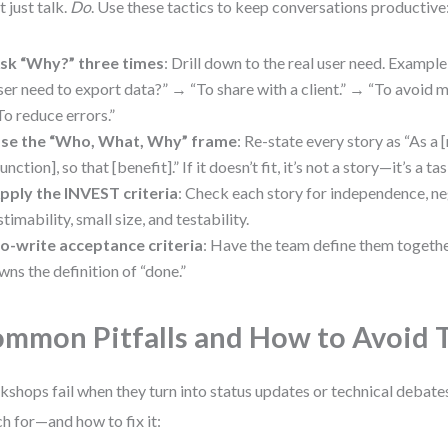
t just talk.
Do
. Use these tactics to keep conversations productive
sk “Why?” three times
: Drill down to the real user need. Exampl
ser need to export data?” → “To share with a client.” → “To avoid m
To reduce errors.”
se the “Who, What, Why” frame
: Re-state every story as “As a [
function], so that [benefit].” If it doesn’t fit, it’s not a story—it’s a tas
pply the INVEST criteria
: Check each story for independence, neg
stimability, small size, and testability.
o-write acceptance criteria
: Have the team define them togethe
wns the definition of “done.”
mmon Pitfalls and How to Avoid
shops fail when they turn into status updates or technical debates
h for—and how to fix it: