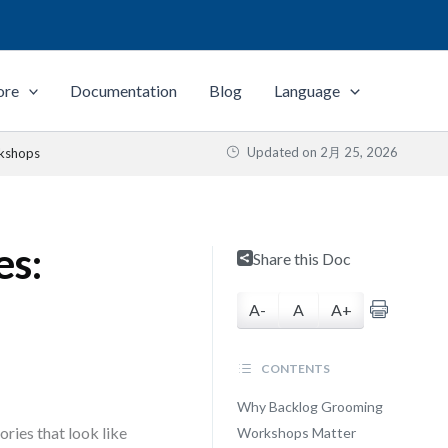
ore
Documentation
Blog
Language
Updated on
2月 25, 2026
rkshops
es:
Share this Doc
A-
A
A+
CONTENTS
Why Backlog Grooming
ories that look like
Workshops Matter