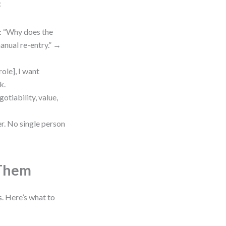
:
e: “Why does the
anual re-entry.” →
role], I want
k.
otiability, value,
r. No single person
 Them
. Here’s what to