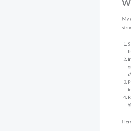
W
My a
stru
S
t
I
o
d
P
i
R
h
Here