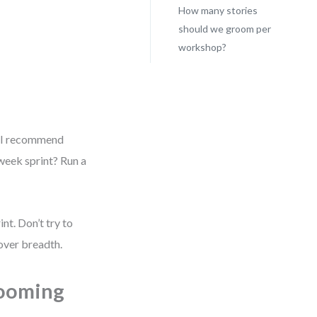
How many stories
should we groom per
workshop?
. I recommend
week sprint? Run a
nt. Don’t try to
over breadth.
rooming