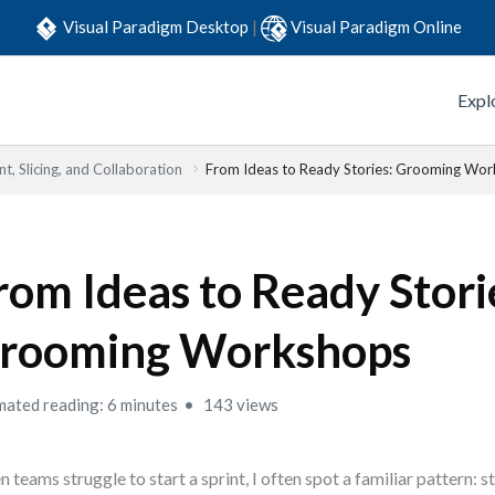
Visual Paradigm Desktop
|
Visual Paradigm Online
Expl
t, Slicing, and Collaboration
From Ideas to Ready Stories: Grooming Wo
rom Ideas to Ready Stori
rooming Workshops
mated reading: 6 minutes
143 views
 teams struggle to start a sprint, I often spot a familiar pattern: st