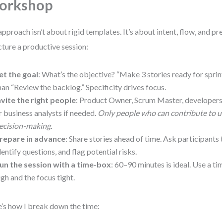
orkshop
pproach isn’t about rigid templates. It’s about intent, flow, and pr
cture a productive session:
et the goal
: What’s the objective? “Make 3 stories ready for sprin
han “Review the backlog.” Specificity drives focus.
nvite the right people
: Product Owner, Scrum Master, developers,
r business analysts if needed.
Only people who can contribute to 
ecision-making.
repare in advance
: Share stories ahead of time. Ask participants
dentify questions, and flag potential risks.
un the session with a time-box
: 60–90 minutes is ideal. Use a t
igh and the focus tight.
’s how I break down the time: