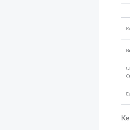
R
B
C
Cr
E
Ke