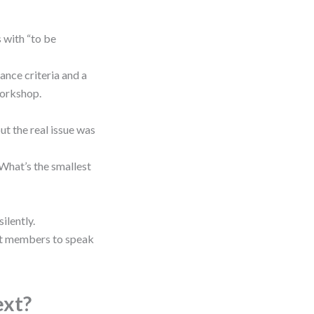
s with “to be
tance criteria and a
workshop.
ut the real issue was
 “What’s the smallest
ilently.
et members to speak
ext?