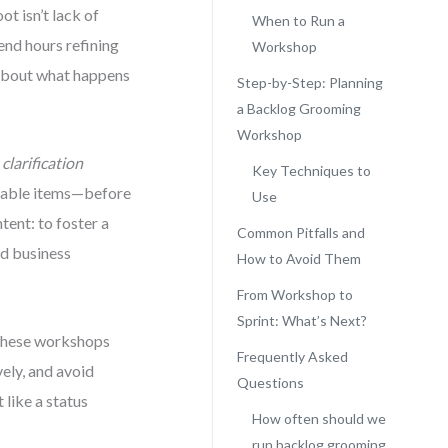
ot isn’t lack of
When to Run a
end hours refining
Workshop
’s about what happens
Step-by-Step: Planning
a Backlog Grooming
Workshop
e
clarification
Key Techniques to
aluable items—before
Use
tent: to foster a
Common Pitfalls and
nd business
How to Avoid Them
From Workshop to
Sprint: What’s Next?
 these workshops
Frequently Asked
vely, and avoid
Questions
 like a status
How often should we
run backlog grooming