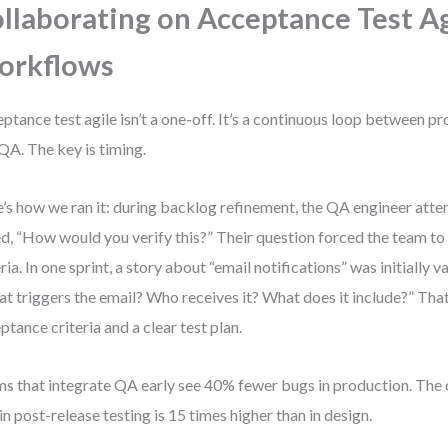
llaborating on Acceptance Test Ag
orkflows
ptance test agile isn’t a one-off. It’s a continuous loop between p
QA. The key is timing.
’s how we ran it: during backlog refinement, the QA engineer atte
d, “How would you verify this?” Their question forced the team to
eria. In one sprint, a story about “email notifications” was initially
t triggers the email? Who receives it? What does it include?” That 
ptance criteria and a clear test plan.
s that integrate QA early see 40% fewer bugs in production. The 
in post-release testing is 15 times higher than in design.