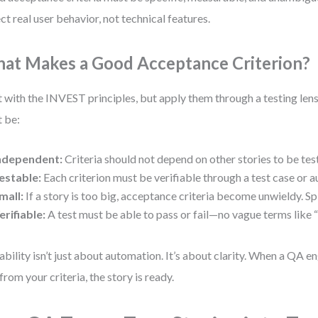
ect real user behavior, not technical features.
at Makes a Good Acceptance Criterion?
t with the INVEST principles, but apply them through a testing lens
 be:
ndependent:
Criteria should not depend on other stories to be tes
estable:
Each criterion must be verifiable through a test case or
mall:
If a story is too big, acceptance criteria become unwieldy. Spl
erifiable:
A test must be able to pass or fail—no vague terms like “f
ability isn’t just about automation. It’s about clarity. When a QA e
 from your criteria, the story is ready.