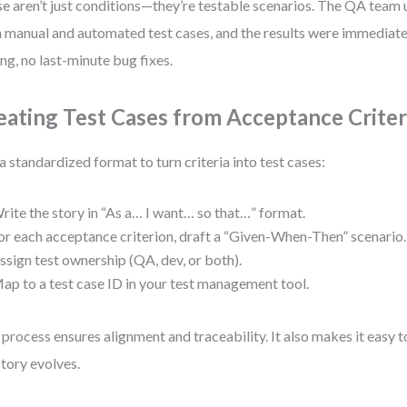
e aren’t just conditions—they’re testable scenarios. The QA team 
 manual and automated test cases, and the results were immediate:
ing, no last-minute bug fixes.
eating Test Cases from Acceptance Criter
a standardized format to turn criteria into test cases:
rite the story in “As a… I want… so that…” format.
or each acceptance criterion, draft a “Given-When-Then” scenario.
ssign test ownership (QA, dev, or both).
ap to a test case ID in your test management tool.
 process ensures alignment and traceability. It also makes it easy 
story evolves.