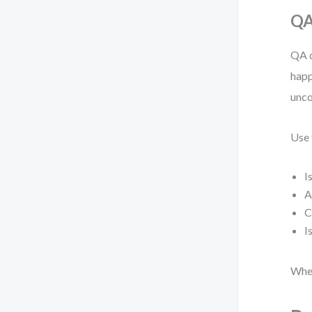
QA
QA d
happ
unco
Use 
I
A
C
I
When