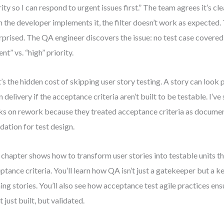
rity so I can respond to urgent issues first.” The team agrees it’s cl
 the developer implements it, the filter doesn’t work as expected
urprised. The QA engineer discovers the issue: no test case covered 
nt” vs. “high” priority.
’s the hidden cost of skipping user story testing. A story can look
 in delivery if the acceptance criteria aren’t built to be testable. I’v
s on rework because they treated acceptance criteria as document
dation for test design.
 chapter shows how to transform user stories into testable units t
ptance criteria. You’ll learn how QA isn’t just a gatekeeper but a k
ning stories. You’ll also see how acceptance test agile practices ens
t just built, but validated.