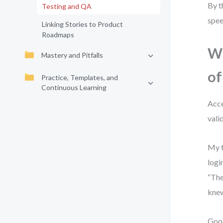
By t
Testing and QA
spee
Linking Stories to Product
Roadmaps
Wh
Mastery and Pitfalls
of
Practice, Templates, and
Continuous Learning
Acce
vali
My f
logi
“The
knew
Good