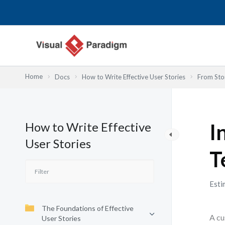
内
容
を
ス
キ
ッ
Home
Docs
How to Write Effective User Stories
From Stor
プ
How to Write Effective
I
User Stories
T
Esti
The Foundations of Effective
A cu
User Stories