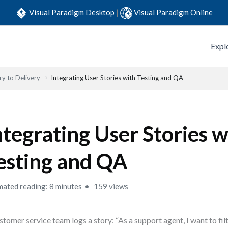
Visual Paradigm Desktop
|
Visual Paradigm Online
Expl
y to Delivery
Integrating User Stories with Testing and QA
ntegrating User Stories w
esting and QA
mated reading: 8 minutes
159 views
stomer service team logs a story: “As a support agent, I want to fil