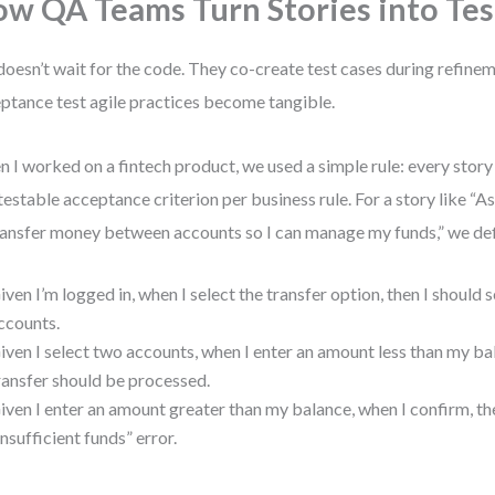
w QA Teams Turn Stories into Tes
oesn’t wait for the code. They co-create test cases during refinem
ptance test agile practices become tangible.
 I worked on a fintech product, we used a simple rule: every story
testable acceptance criterion per business rule. For a story like “A
ransfer money between accounts so I can manage my funds,” we de
iven I’m logged in, when I select the transfer option, then I should s
ccounts.
iven I select two accounts, when I enter an amount less than my ba
ransfer should be processed.
iven I enter an amount greater than my balance, when I confirm, the
Insufficient funds” error.