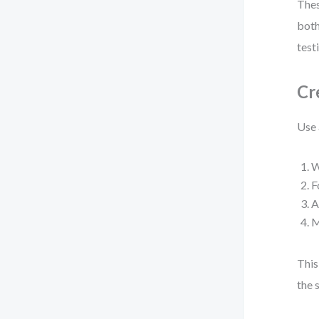
Thes
both
test
Cr
Use 
W
F
A
M
This
the 