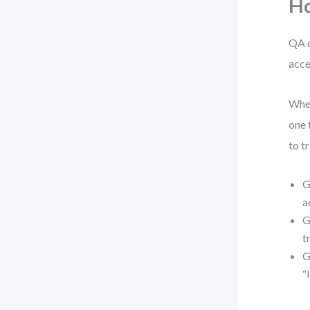
Ho
QA d
acce
When
one 
to t
G
a
G
t
G
“