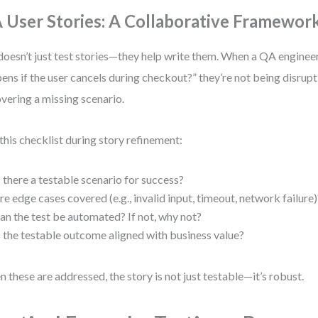
 User Stories: A Collaborative Framewor
oesn’t just test stories—they help write them. When a QA enginee
ens if the user cancels during checkout?” they’re not being disrupt
vering a missing scenario.
this checklist during story refinement:
s there a testable scenario for success?
re edge cases covered (e.g., invalid input, timeout, network failure)
an the test be automated? If not, why not?
s the testable outcome aligned with business value?
 these are addressed, the story is not just testable—it’s robust.