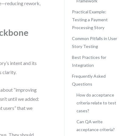
Framework
ne—reducing rework,
Practical Example:
Testing a Payment
Processing Story
ackbone
Common Pitfalls in User
Story Testing
Best Practices for
ry’s intent and its
Integration
 clarity.
Frequently Asked
Questions
y about “improving
How do acceptance
n’t until we added:
criteria relate to test
t users” that we
cases?
Can QA write
acceptance criteria?
ous. They should