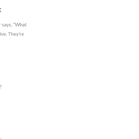
k
r says, “What
ive. They’re
?