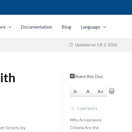
ore
Documentation
Blog
Language
Updated on
3月 2, 2026
ith
Share this Doc
A-
A
A+
CONTENTS
Why Acceptance
ter tickets by
Criteria Are the