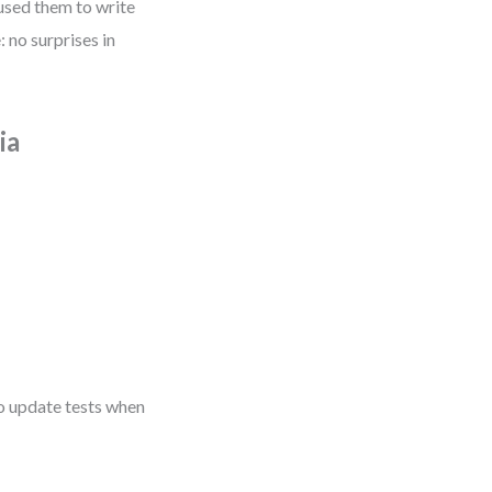
used them to write
 no surprises in
ia
to update tests when