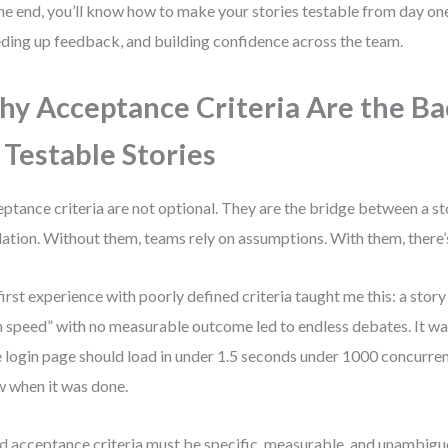
he end, you’ll know how to make your stories testable from day o
ding up feedback, and building confidence across the team.
y Acceptance Criteria Are the B
 Testable Stories
ptance criteria are not optional. They are the bridge between a sto
dation. Without them, teams rely on assumptions. With them, there’s
irst experience with poorly defined criteria taught me this: a stor
n speed” with no measurable outcome led to endless debates. It was
 login page should load in under 1.5 seconds under 1000 concurren
 when it was done.
 acceptance criteria must be specific, measurable, and unambigu