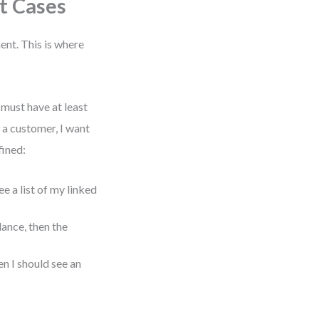
t Cases
ent. This is where
 must have at least
s a customer, I want
fined:
ee a list of my linked
lance, then the
n I should see an