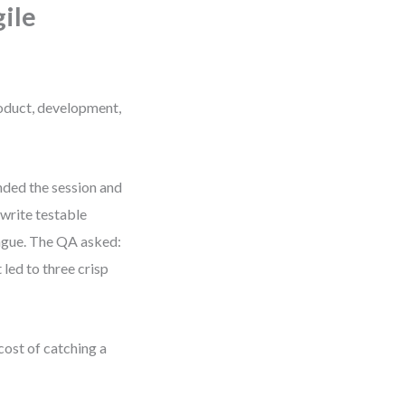
ile
roduct, development,
nded the session and
 write testable
 vague. The QA asked:
led to three crisp
cost of catching a