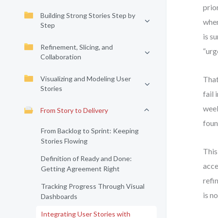
prio
Building Strong Stories Step by
when
Step
is s
Refinement, Slicing, and
“urge
Collaboration
Visualizing and Modeling User
That
Stories
fail
week
From Story to Delivery
foun
From Backlog to Sprint: Keeping
Stories Flowing
This
Definition of Ready and Done:
acce
Getting Agreement Right
refi
Tracking Progress Through Visual
is no
Dashboards
Integrating User Stories with