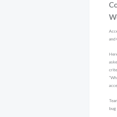
Co
W
Acce
and 
Here
aske
crit
“Wha
acce
Team
bug 