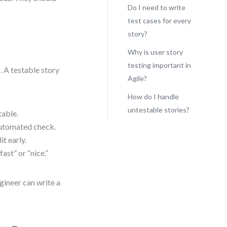
Do I need to write
test cases for every
story?
Why is user story
testing important in
. A testable story
Agile?
How do I handle
untestable stories?
table.
 automated check.
it early.
ast” or “nice.”
ngineer can write a