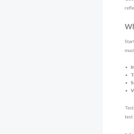
refl
Wh
Star
must
I
T
S
V
Test
test