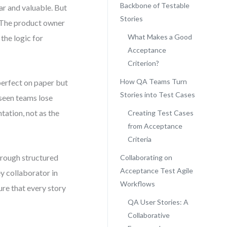
Backbone of Testable
ear and valuable. But
Stories
. The product owner
What Makes a Good
the logic for
Acceptance
Criterion?
How QA Teams Turn
 perfect on paper but
Stories into Test Cases
e seen teams lose
ation, not as the
Creating Test Cases
from Acceptance
Criteria
hrough structured
Collaborating on
Acceptance Test Agile
ey collaborator in
Workflows
ure that every story
QA User Stories: A
Collaborative