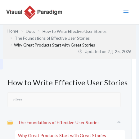
内
容
を
ス
Home
Docs
How to Write Effective User Stories
キ
The Foundations of Effective User Stories
ッ
Why Great Products Start with Great Stories
プ
Updated on
2月 25, 2026
How to Write Effective User Stories
The Foundations of Effective User Stories
Why Great Products Start with Great Stories