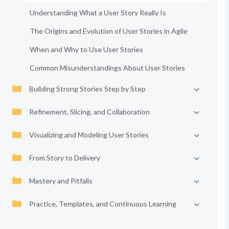
Understanding What a User Story Really Is
The Origins and Evolution of User Stories in Agile
When and Why to Use User Stories
Common Misunderstandings About User Stories
Building Strong Stories Step by Step
Refinement, Slicing, and Collaboration
Visualizing and Modeling User Stories
From Story to Delivery
Mastery and Pitfalls
Practice, Templates, and Continuous Learning