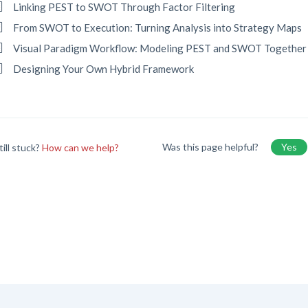
Linking PEST to SWOT Through Factor Filtering
From SWOT to Execution: Turning Analysis into Strategy Maps
Visual Paradigm Workflow: Modeling PEST and SWOT Together
Designing Your Own Hybrid Framework
Was this page helpful?
Yes
till stuck?
How can we help?