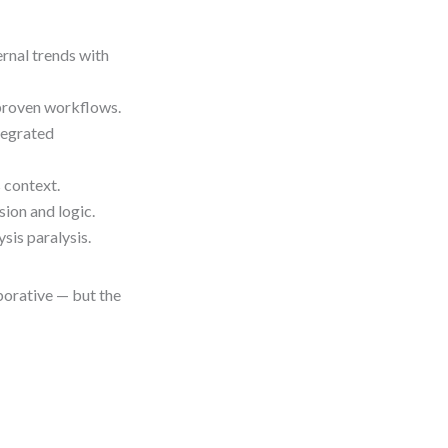
rnal trends with
 proven workflows.
tegrated
 context.
ion and logic.
is paralysis.
borative — but the