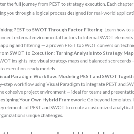
er the full journey from PEST to strategy execution. Each chapter b
ing you through a logical process designed for real-world applicat
inking PEST to SWOT Through Factor Filtering
: Learn how to 
onnect external environmental factors to internal SWOT elements 
apping and filtering — a proven PEST to SWOT conversion techni
rom SWOT to Execution: Turning Analysis into Strategy Map
WOT insights into visual strategy maps and balanced scorecards —
nto execution-ready models.
isual Paradigm Workflow: Modeling PEST and SWOT Togeth
y-step workflow using Visual Paradigm to integrate PEST and S
ne cohesive project environment — ideal for teams and presentatio
esigning Your Own Hybrid Framework
: Go beyond templates. 
ey elements of PEST and SWOT to create a customized analytical t
rganization’s unique challenges.