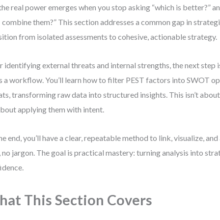
the real power emerges when you stop asking “which is better?” an
I combine them?” This section addresses a common gap in strategic
sition from isolated assessments to cohesive, actionable strategy.
r identifying external threats and internal strengths, the next step 
’s a workflow. You’ll learn how to filter PEST factors into SWOT o
ats, transforming raw data into structured insights. This isn’t about
 about applying them with intent.
he end, you’ll have a clear, repeatable method to link, visualize, and
f, no jargon. The goal is practical mastery: turning analysis into str
idence.
at This Section Covers