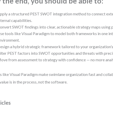
 the end, you should be able to:
pply a structured PEST SWOT integration method to connect exte
nternal capabilities.
onvert SWOT findings into clear, actionable strategy maps using
se tools like Visual Paradigm to model both frameworks in one in
nvironment.
esign a hybrid strategic framework tailored to your organization’s
ilter PEST factors into SWOT opportunities and threats with precis
ove from assessment to strategy with confidence — no more analys
s like Visual Paradigm make swimlane organization fast and colla
 value is in the process, not the software.
icles