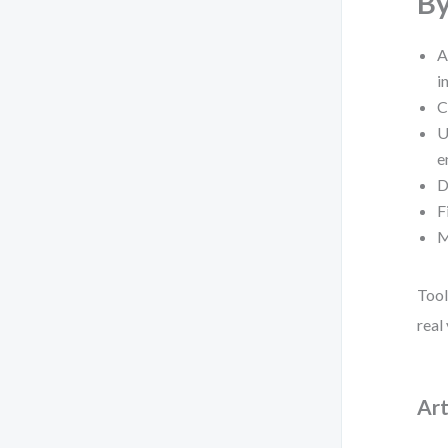
By
A
i
C
U
e
D
F
M
Tool
real
Art