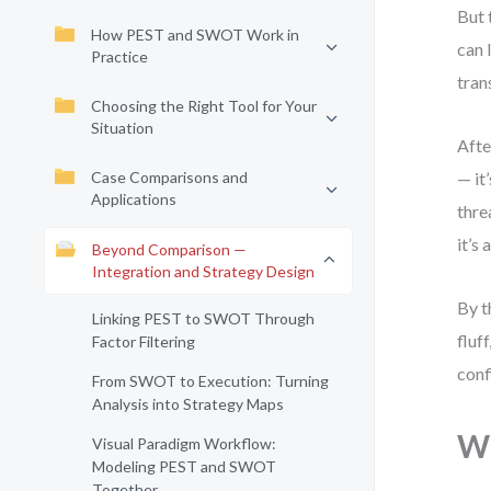
But 
How PEST and SWOT Work in
can 
Practice
tran
Choosing the Right Tool for Your
Situation
Afte
Case Comparisons and
— it
Applications
thre
it’s
Beyond Comparison —
Integration and Strategy Design
By t
Linking PEST to SWOT Through
fluf
Factor Filtering
conf
From SWOT to Execution: Turning
Analysis into Strategy Maps
Wh
Visual Paradigm Workflow:
Modeling PEST and SWOT
Together