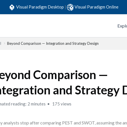
Visual Paradigm Desktop
|
Visual Paradigm Online
Expl
l
Beyond Comparison — Integration and Strategy Design
eyond Comparison —
ntegration and Strategy 
mated reading: 2 minutes
175 views
 analysts stop after comparing PEST and SWOT, assuming the ana