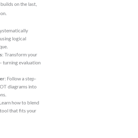
uilds on the last,
ion.
systematically
using logical
que.
s
: Transform your
 turning evaluation
er
: Follow a step-
WOT diagrams into
ns.
Learn how to blend
ool that fits your