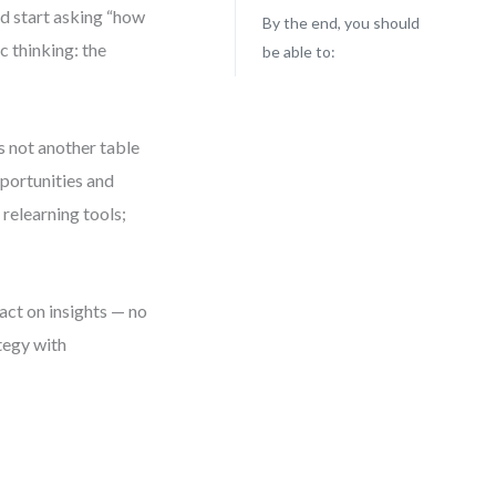
d start asking “how
By the end, you should
 thinking: the
be able to:
is not another table
pportunities and
 relearning tools;
 act on insights — no
ategy with