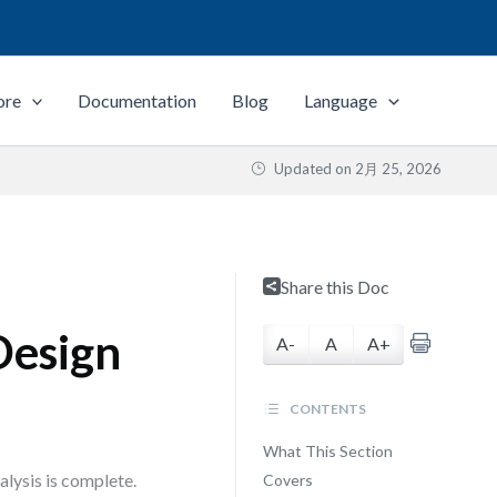
ore
Documentation
Blog
Language
Updated on
2月 25, 2026
Share this Doc
Design
A-
A
A+
CONTENTS
What This Section
lysis is complete.
Covers