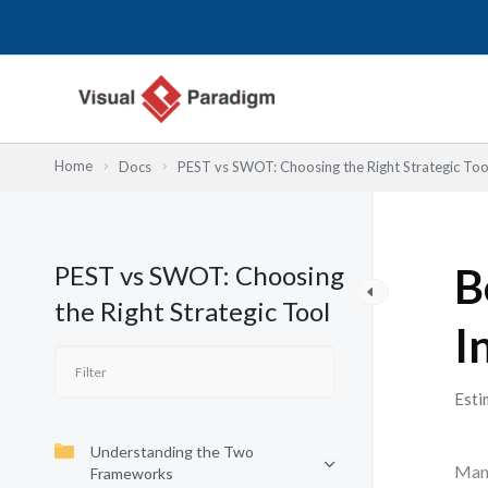
内
容
を
ス
キ
ッ
Home
Docs
PEST vs SWOT: Choosing the Right Strategic Too
プ
PEST vs SWOT: Choosing
B
the Right Strategic Tool
I
Esti
Understanding the Two
Many
Frameworks