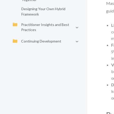
Mast
Designing Your Own Hybrid
guid
Framework
Practitioner Insights and Best
L
Practices
c
m
Continuing Development
F
S
i
V
b
o
D
k
o