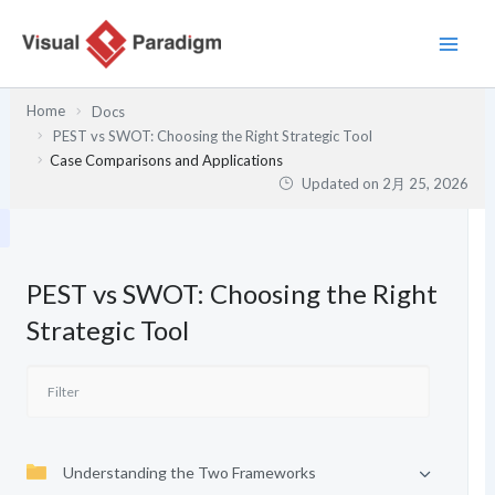
内
容
を
ス
Home
Docs
キ
PEST vs SWOT: Choosing the Right Strategic Tool
ッ
Case Comparisons and Applications
プ
Updated on
2月 25, 2026
PEST vs SWOT: Choosing the Right
Strategic Tool
Understanding the Two Frameworks