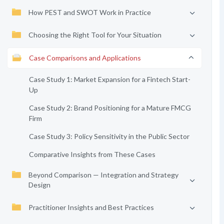
How PEST and SWOT Work in Practice
Choosing the Right Tool for Your Situation
Case Comparisons and Applications
Case Study 1: Market Expansion for a Fintech Start-
Up
Case Study 2: Brand Positioning for a Mature FMCG
Firm
Case Study 3: Policy Sensitivity in the Public Sector
Comparative Insights from These Cases
Beyond Comparison — Integration and Strategy
Design
Practitioner Insights and Best Practices