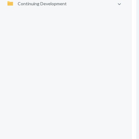
Continuing Development