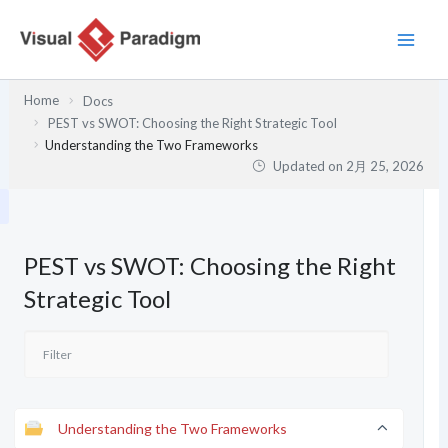
内
容
を
ス
Home
Docs
キ
PEST vs SWOT: Choosing the Right Strategic Tool
ッ
Understanding the Two Frameworks
プ
Updated on
2月 25, 2026
PEST vs SWOT: Choosing the Right
Strategic Tool
Understanding the Two Frameworks