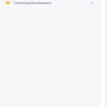
Continuing Development