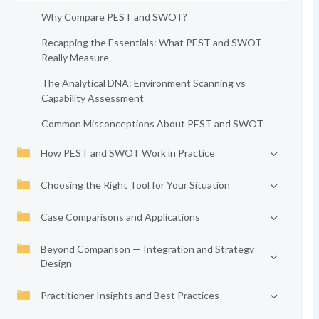
Why Compare PEST and SWOT?
Recapping the Essentials: What PEST and SWOT
Really Measure
The Analytical DNA: Environment Scanning vs
Capability Assessment
Common Misconceptions About PEST and SWOT
How PEST and SWOT Work in Practice
Choosing the Right Tool for Your Situation
Case Comparisons and Applications
Beyond Comparison — Integration and Strategy
Design
Practitioner Insights and Best Practices