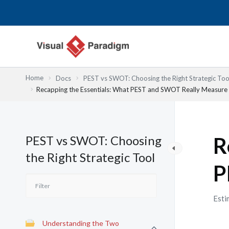
内
容
を
ス
キ
ッ
Home
Docs
PEST vs SWOT: Choosing the Right Strategic Too
プ
Recapping the Essentials: What PEST and SWOT Really Measure
PEST vs SWOT: Choosing
R
the Right Strategic Tool
P
Esti
Understanding the Two