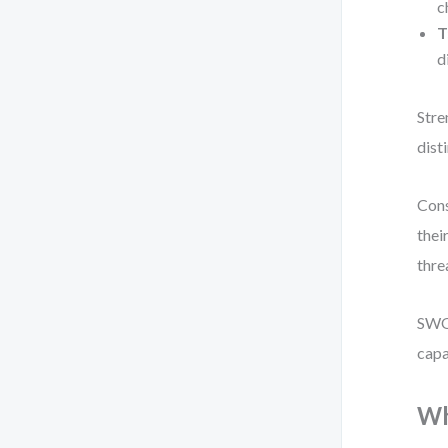
c
T
d
Stre
disti
Cons
thei
thre
SWOT
capa
Wh