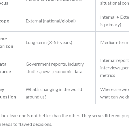
ocus
situational co
Internal + Exte
cope
External (national/global)
is primary)
ime
Long-term (3–5+ years)
Medium-term (
orizon
Internal repor
ata
Government reports, industry
interviews, p
ource
studies, news, economic data
metrics
ey
What’s changing in the world
Where are we 
uestion
around us?
what can we do
s be clear: one is not better than the other. They serve different p
 leads to flawed decisions.