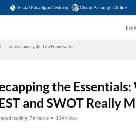
Visual Paradigm Desktop
|
Visual Paradigm Online
Expl
l
Understanding the Two Frameworks
ecapping the Essentials
EST and SWOT Really M
mated reading: 7 minutes
134 views