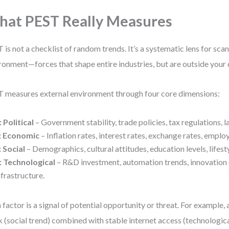
at PEST Really Measures
 is not a checklist of random trends. It’s a systematic lens for sc
ronment—forces that shape entire industries, but are outside your d
 measures external environment through four core dimensions:
: Political
– Government stability, trade policies, tax regulations, l
: Economic
– Inflation rates, interest rates, exchange rates, emplo
: Social
– Demographics, cultural attitudes, education levels, lifesty
: Technological
– R&D investment, automation trends, innovation c
nfrastructure.
 factor is a signal of potential opportunity or threat. For example, 
 (social trend) combined with stable internet access (technologica