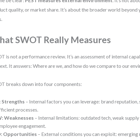
me be clear:
PEST measures external environment
. It’s not abo
uct quality, or market share. It’s about the broader world beyond 
s.
hat SWOT Really Measures
 is not a performance review. It’s an assessment of internal capab
ext. It answers: Where are we, and how do we compare to our env
T breaks down into four components:
: Strengths
– Internal factors you can leverage: brand reputation, s
fficient processes.
: Weaknesses
– Internal limitations: outdated tech, weak supply
mployee engagement.
: Opportunities
– External conditions you can exploit: emerging 