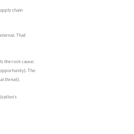
supply chain
xternal. That
ls the root cause:
(opportunity). The
al threat).
ization’s