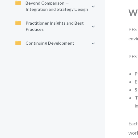
Beyond Comparison —
Integration and Strategy Design
Wh
Practitioner Insights and Best
PEST
Practices
envi
Continuing Development
PEST
P
E
S
T
i
Each
work