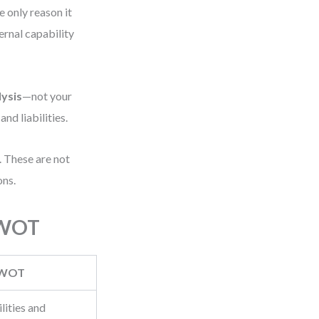
 only reason it
ernal capability
ysis
—not your
nd liabilities.
. These are not
ons.
SWOT
WOT
lities and