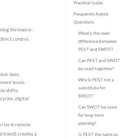
Practical Guide
Frequently Asked
Questions
anning the macro-
What’s the main
irect control.
difference between
PEST and SWOT?
Can PEST and SWOT
be used together?
abor laws.
Why is PEST not a
yment levels.
substitute for
le shifts.
SWOT?
ycles, digital
Can SWOT be used
for long-term
planning?
a rise in remote
l trend) creates a
Is PEST the same as