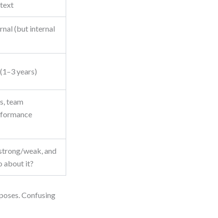
ntext
rnal (but internal
1–3 years)
ts, team
erformance
strong/weak, and
 about it?
urposes. Confusing