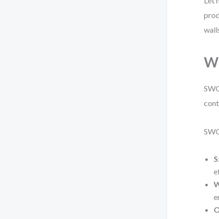
Let 
prod
wall
W
SWOT
cont
SWO
S
e
W
e
O