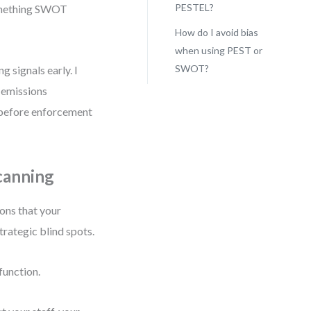
PESTEL?
something SWOT
How do I avoid bias
when using PEST or
SWOT?
g signals early. I
r emissions
rs before enforcement
canning
ions that your
rategic blind spots.
function.