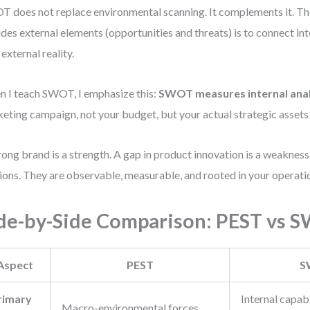
 does not replace environmental scanning. It complements it. The
udes external elements (opportunities and threats) is to connect int
 external reality.
 I teach SWOT, I emphasize this:
SWOT measures internal anal
eting campaign, not your budget, but your actual strategic assets a
rong brand is a strength. A gap in product innovation is a weakness
ions. They are observable, measurable, and rooted in your operati
de-by-Side Comparison: PEST vs 
Aspect
PEST
S
rimary
Internal capabi
Macro-environmental forces