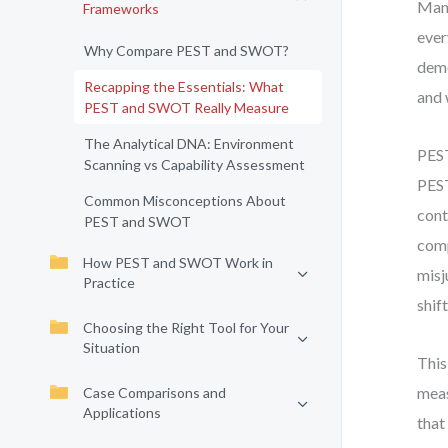
Many
Frameworks
ever
Why Compare PEST and SWOT?
demo
Recapping the Essentials: What
and 
PEST and SWOT Really Measure
The Analytical DNA: Environment
PEST
Scanning vs Capability Assessment
PEST
Common Misconceptions About
cont
PEST and SWOT
comp
How PEST and SWOT Work in
misj
Practice
shif
Choosing the Right Tool for Your
Situation
This
meas
Case Comparisons and
Applications
that