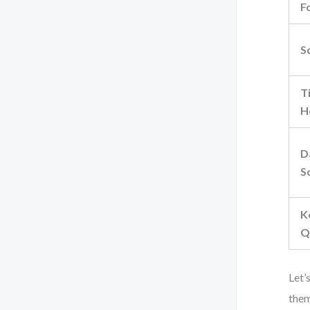
F
S
T
H
D
S
K
Q
Let’
them