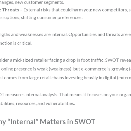
hanges, new customer segments.
: Threats
– External risks that could harm you: new competitors, 
isruptions, shifting consumer preferences.
ngths and weaknesses are internal. Opportunities and threats are e
nction is critical.
ider a mid-sized retailer facing a drop in foot traffic. SWOT revea
r online presence is weak (weakness), but e-commerce is growing 
at comes from large retail chains investing heavily in digital (extern
 measures internal analysis. That means it focuses on your organ
bilities, resources, and vulnerabilities.
y “Internal” Matters in SWOT