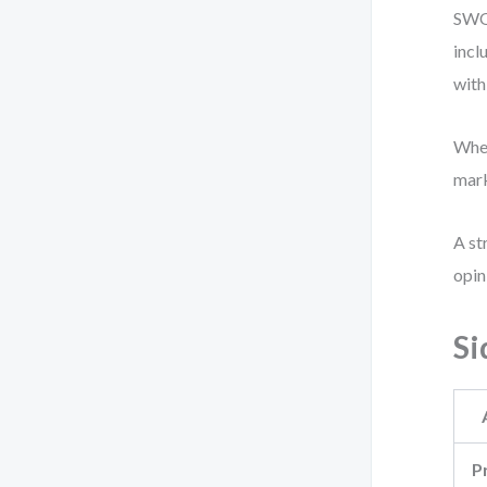
SWOT
incl
with
When
mark
A st
opin
Si
P