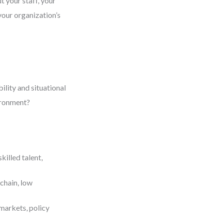
ut your staff, your
your organization’s
ility and situational
ironment?
killed talent,
 chain, low
markets, policy