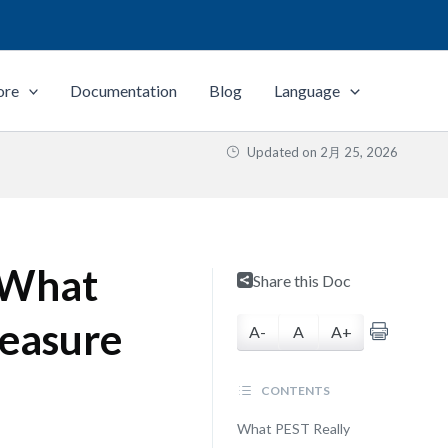
ore
Documentation
Blog
Language
Updated on
2月 25, 2026
: What
Share this Doc
easure
A-
A
A+
CONTENTS
What PEST Really