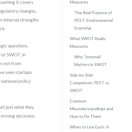
ssuming it covers
Measures
regulatory changes,
The Real Purpose of
 internal strengths
PEST: Environmental
Scanning
rk.
What SWOT Really
gic questions.
Measures
rol. SWOT, in
Why “Internal”
ses not from
Matters in SWOT
’ve seen startups
Side-by-Side
 national policy
Comparison: PEST vs
SWOT
Common
not just what they
Misunderstandings and
 forming decisions
How to Fix Them
When to Use Each: A