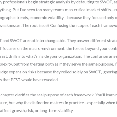
 professionals begin strategic analysis by defaulting to SWOT, a
ything. But I’ve seen too many teams miss critical market shifts—
graphic trends, economic volatility—because they focused only on
weaknesses. The root issue? Confusing the scope of each framewo
 and SWOT are not interchangeable. They answer different strate
 focuses on the macro-environment: the forces beyond your cont
rast, drills into what’s inside your organization. The confusion ari
lexity, but from treating both as if they serve the same purpose. I
udge expansion risks because they relied solely on SWOT, ignoring
ts that PEST would have revealed.
 chapter clarifies the real purpose of each framework. You’ll learn 
ure, but why the distinction matters in practice—especially when
 affect growth, risk, or long-term viability.