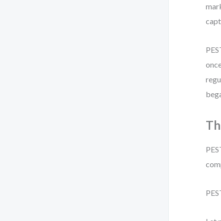
mark
capt
PEST
once
regu
bega
Th
PEST
comp
PEST