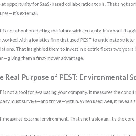
et opportunity for SaaS-based collaboration tools. That’s not 
ures—it’s external.
 is not about predicting the future with certainty. It’s about flaggin
 worked with a logistics firm that used PEST to anticipate stricte
lations. That insight led them to invest in electric fleets two yea
n—giving them a first-mover advantage.
e Real Purpose of PEST: Environmental S
 is not a tool for evaluating your company. It measures the condit
any must survive—and thrive—within. When used well, it reveals st
 measures external environment. That’s not a slogan. It’s the core 