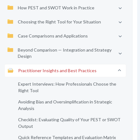
How PEST and SWOT Work in Practice
Choosing the Right Tool for Your Situation
Case Comparisons and Applications
Beyond Comparison — Integration and Strategy
Design
Practitioner Insights and Best Practices
Expert Interviews: How Professionals Choose the
Right Tool
Avoiding Bias and Oversimplification in Strategic
Analysis
Checklist: Evaluating Quality of Your PEST or SWOT
Output
Quick Reference Templates and Evaluation Matrix