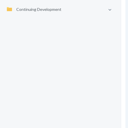
Continuing Development