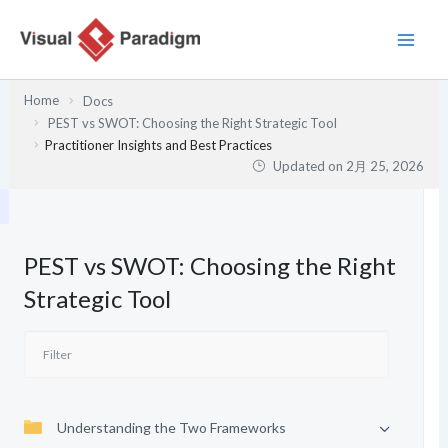
内
容
を
ス
Home
Docs
キ
PEST vs SWOT: Choosing the Right Strategic Tool
ッ
Practitioner Insights and Best Practices
プ
Updated on
2月 25, 2026
PEST vs SWOT: Choosing the Right
Strategic Tool
Understanding the Two Frameworks