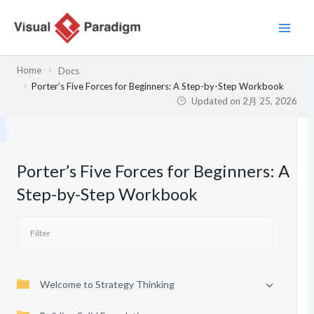
内
容
を
ス
Home
Docs
キ
Porter’s Five Forces for Beginners: A Step-by-Step Workbook
ッ
Updated on
2月 25, 2026
プ
Porter’s Five Forces for Beginners: A
Step-by-Step Workbook
Welcome to Strategy Thinking