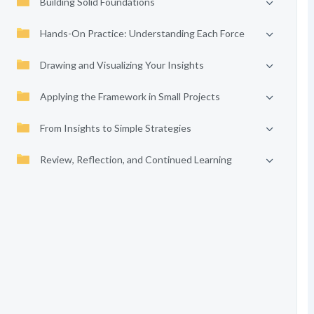
Building Solid Foundations
Hands-On Practice: Understanding Each Force
Drawing and Visualizing Your Insights
Applying the Framework in Small Projects
From Insights to Simple Strategies
Review, Reflection, and Continued Learning