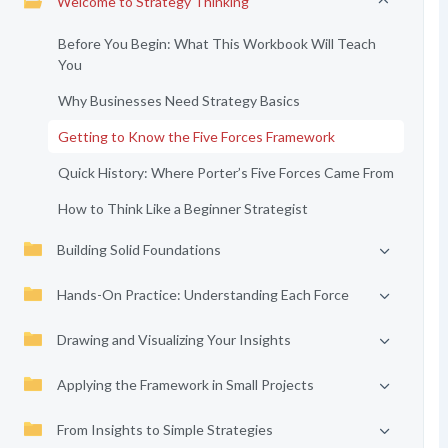
Welcome to Strategy Thinking
Before You Begin: What This Workbook Will Teach
You
Why Businesses Need Strategy Basics
Getting to Know the Five Forces Framework
Quick History: Where Porter’s Five Forces Came From
How to Think Like a Beginner Strategist
Building Solid Foundations
Hands-On Practice: Understanding Each Force
Drawing and Visualizing Your Insights
Applying the Framework in Small Projects
From Insights to Simple Strategies