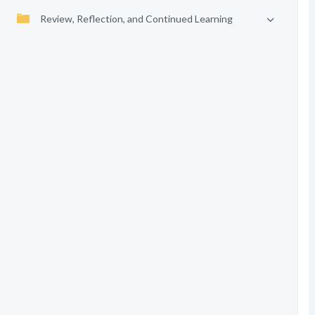
Review, Reflection, and Continued Learning