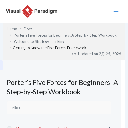
内
容
を
ス
Home
Docs
キ
Porter’s Five Forces for Beginners: A Step-by-Step Workbook
ッ
Welcome to Strategy Thinking
プ
Getting to Know the Five Forces Framework
Updated on
2月 25, 2026
Porter’s Five Forces for Beginners: A
Step-by-Step Workbook