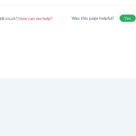
Was this page helpful?
Yes
till stuck?
How can we help?