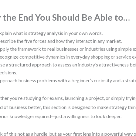
 the End You Should Be Able to…
xplain what is strategy analysis in your own words.
escribe the five forces and how they interact in any market.
pply the framework to real businesses or industries using simple 
ecognize competitive dynamics in everyday shopping or service e
se a structured approach to assess an industry’s attractiveness b
ecisions.
pproach business problems with a beginner’s curiosity and a strateg
her you’re studying for exams, launching a project, or simply tryi
d of business better, this section is designed to make strategy thin
rior knowledge required—just a willingness to look deeper.
k of this not as a hurdle, but as your first lens into a powerful way 