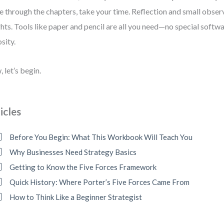
 through the chapters, take your time. Reflection and small obser
ghts. Tools like paper and pencil are all you need—no special softwa
osity.
 let’s begin.
icles
Before You Begin: What This Workbook Will Teach You
Why Businesses Need Strategy Basics
Getting to Know the Five Forces Framework
Quick History: Where Porter’s Five Forces Came From
How to Think Like a Beginner Strategist