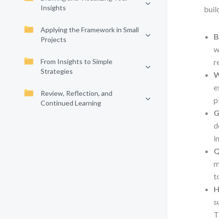
Insights
buil
Applying the Framework in Small
B
Projects
w
From Insights to Simple
r
Strategies
W
e
Review, Reflection, and
p
Continued Learning
G
d
i
Q
m
t
H
s
T