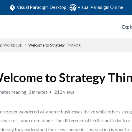
Visual Paradigm Desktop
|
Visual Paradigm Online
Expl
Step Workbook
Welcome to Strategy Thinking
elcome to Strategy Thi
mated reading: 3 minutes
212 views
ou’ve ever wondered why some businesses thrive while others stru
 market—you’re not alone. The difference often lies not in luck or l
deeply they understand their environment. This section is your firs