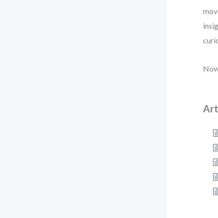
move
insi
curi
Now,
Art