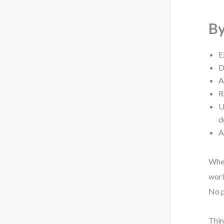
By
E
D
A
R
U
d
A
Whet
worl
No p
Thin