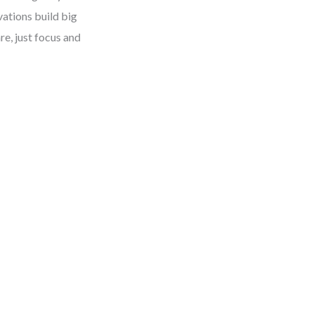
vations build big
re, just focus and