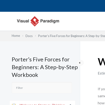
内
容
を
ス
キ
ッ
Home
Docs
Porter’s Five Forces for Beginners: A Step-by-
プ
Porter’s Five Forces for
W
Beginners: A Step-by-Step
Esti
Workbook
If y
same
how 