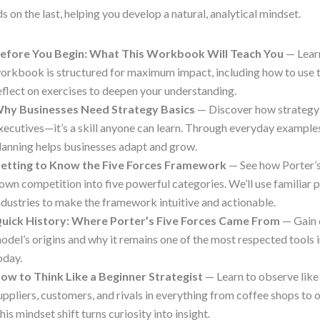
ds on the last, helping you develop a natural, analytical mindset.
efore You Begin: What This Workbook Will Teach You
— Lear
orkbook is structured for maximum impact, including how to use 
eflect on exercises to deepen your understanding.
hy Businesses Need Strategy Basics
— Discover how strategy i
xecutives—it’s a skill anyone can learn. Through everyday examples
lanning helps businesses adapt and grow.
etting to Know the Five Forces Framework
— See how Porter’
own competition into five powerful categories. We’ll use familiar 
ndustries to make the framework intuitive and actionable.
uick History: Where Porter’s Five Forces Came From
— Gain 
odel’s origins and why it remains one of the most respected tools 
oday.
ow to Think Like a Beginner Strategist
— Learn to observe like 
uppliers, customers, and rivals in everything from coffee shops to 
his mindset shift turns curiosity into insight.