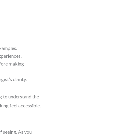
examples.
xperiences.
efore making
ist’s clarity.
ng to understand the
king feel accessible.
of seeing. As you