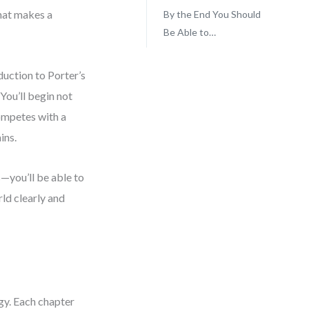
what makes a
By the End You Should
Be Able to…
duction to Porter’s
You’ll begin not
ompetes with a
ins.
s—you’ll be able to
rld clearly and
egy. Each chapter