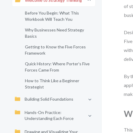
Welcome to Strategy Thinking
of s
Before You Begin: What This
busi
Workbook Will Teach You
Why Businesses Need Strategy
Desi
Basics
Five
Getting to Know the Five Forces
with
Framework
deli
Quick History: Where Porter’s Five
Forces Came From
By t
How to Think Like a Beginner
appl
Strategist
maki
Building Solid Foundations
Wh
Hands-On Practice:
Understanding Each Force
This
Drawing and Visualizing Your