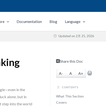
ore
Documentation
Blog
Language
Updated on
2月 25, 2026
nking
Share this Doc
A-
A
A+
CONTENTS
ggle—even in the
What This Section
uck alone, but in
Covers
t step into the world