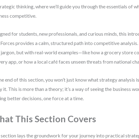
trategic thinking, where we’ll guide you through the essentials of 
ness competitive.
gned for students, new professionals, and curious minds, this intro
 Forces provides a calm, structured path into competitive analysis. 
 jargon, but with real-world examples—like how a grocery store c
very app, or how a local café faces unseen threats from national cha
he end of this section, you won’t just know what strategy analysis i
y it. This is more than a theory; it’s a way of seeing the business wo
ng better decisions, one force at a time.
at This Section Covers
 section lays the groundwork for your journey into practical strat