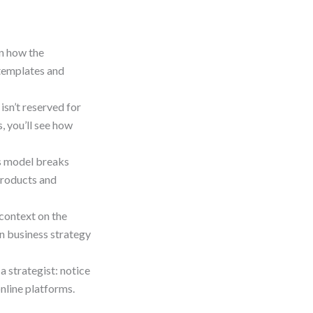
n how the
templates and
sn’t reserved for
, you’ll see how
s model breaks
products and
context on the
in business strategy
a strategist: notice
online platforms.