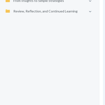
From Insights to Simple Strategies
Review, Reflection, and Continued Learning