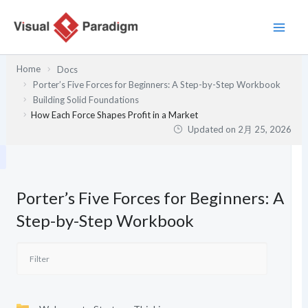
内
容
を
ス
Home
Docs
キ
Porter’s Five Forces for Beginners: A Step-by-Step Workbook
ッ
Building Solid Foundations
プ
How Each Force Shapes Profit in a Market
Updated on
2月 25, 2026
Porter’s Five Forces for Beginners: A
Step-by-Step Workbook