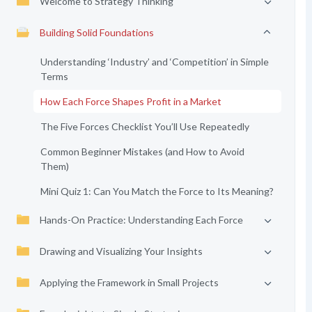
Welcome to Strategy Thinking
Building Solid Foundations
Understanding ‘Industry’ and ‘Competition’ in Simple
Terms
How Each Force Shapes Profit in a Market
The Five Forces Checklist You’ll Use Repeatedly
Common Beginner Mistakes (and How to Avoid
Them)
Mini Quiz 1: Can You Match the Force to Its Meaning?
Hands-On Practice: Understanding Each Force
Drawing and Visualizing Your Insights
Applying the Framework in Small Projects