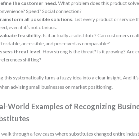
efine the customer need.
What problem does this product solve? 
onvenience? Speed? Social connection?
rainstorm all possible solutions.
List every product or service t
eed, even if it’s not obvious.
valuate feasibility.
Is it actually a substitute? Can customers realis
ffordable, accessible, and perceived as comparable?
ssess threat level.
How strong is the threat? Is it growing? Are 
references shifting?
g this systematically turns a fuzzy idea into a clear insight. And it
when advising small businesses on market positioning.
al-World Examples of Recognizing Busin
bstitutes
s walk through a few cases where substitutes changed entire indust