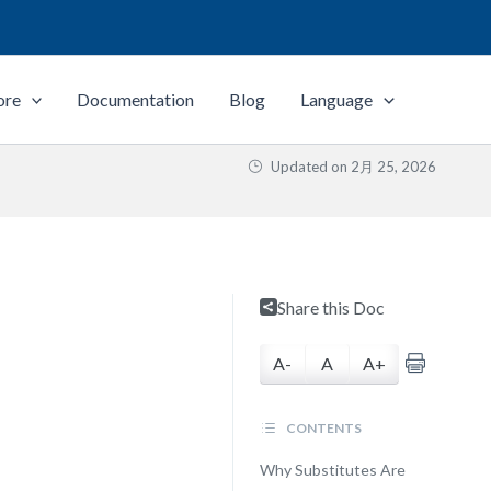
ore
Documentation
Blog
Language
Updated on
2月 25, 2026
Share this Doc
A-
A
A+
CONTENTS
Why Substitutes Are