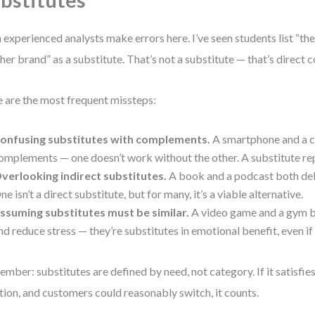
bstitutes
 experienced analysts make errors here. I’ve seen students list “t
her brand” as a substitute. That’s not a substitute — that’s direct 
 are the most frequent missteps:
onfusing substitutes with complements.
A smartphone and a c
omplements — one doesn’t work without the other. A substitute rep
verlooking indirect substitutes.
A book and a podcast both de
ne isn’t a direct substitute, but for many, it’s a viable alternative.
ssuming substitutes must be similar.
A video game and a gym b
nd reduce stress — they’re substitutes in emotional benefit, even if 
mber: substitutes are defined by need, not category. If it satisfie
tion, and customers could reasonably switch, it counts.