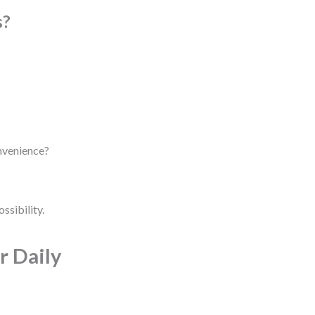
s?
onvenience?
ossibility.
r Daily