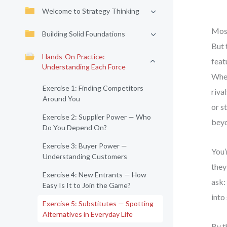
Welcome to Strategy Thinking
Most
Building Solid Foundations
But 
Hands-On Practice:
feat
Understanding Each Force
When
Exercise 1: Finding Competitors
riva
Around You
or s
Exercise 2: Supplier Power — Who
beyo
Do You Depend On?
Exercise 3: Buyer Power —
You’
Understanding Customers
they
Exercise 4: New Entrants — How
ask:
Easy Is It to Join the Game?
into
Exercise 5: Substitutes — Spotting
Alternatives in Everyday Life
By t