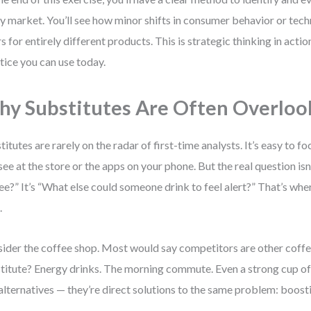
ny market. You’ll see how minor shifts in consumer behavior or tec
s for entirely different products. This is strategic thinking in acti
tice you can use today.
y Substitutes Are Often Overloo
titutes are rarely on the radar of first-time analysts. It’s easy to f
see at the store or the apps on your phone. But the real question isn
ee?” It’s “What else could someone drink to feel alert?” That’s wher
.
ider the coffee shop. Most would say competitors are other coffee
titute? Energy drinks. The morning commute. Even a strong cup of 
 alternatives — they’re direct solutions to the same problem: boosti