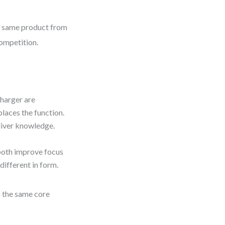
he same product from
competition.
harger are
laces the function.
liver knowledge.
oth improve focus
different in form.
s the same core