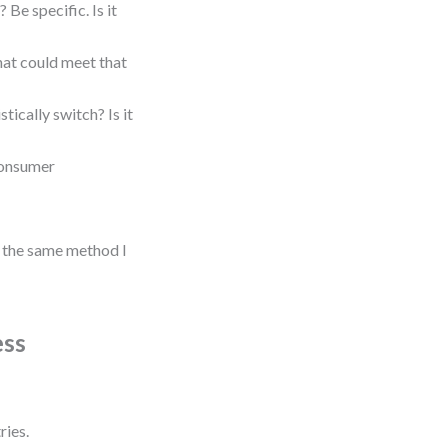
Be specific. Is it
hat could meet that
tically switch? Is it
consumer
’s the same method I
ess
ries.