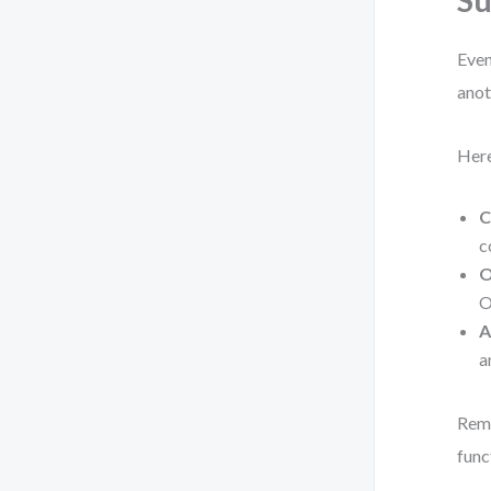
Su
Even
anot
Here
C
c
O
O
A
a
Reme
func