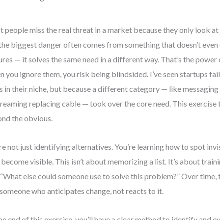
 people miss the real threat in a market because they only look at
the biggest danger often comes from something that doesn’t even
ures — it solves the same need in a different way. That’s the power 
 you ignore them, you risk being blindsided. I’ve seen startups fai
ls in their niche, but because a different category — like messagi
treaming replacing cable — took over the core need. This exercise 
nd the obvious.
re not just identifying alternatives. You’re learning how to spot inv
 become visible. This isn’t about memorizing a list. It’s about train
 “What else could someone use to solve this problem?” Over time, t
 someone who anticipates change, not reacts to it.
he end of this exercise, you’ll have a clear method to identify and e