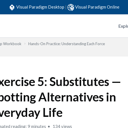
Visual Paradigm Desktop
|
Visual Paradigm Online
Expl
Step Workbook
Hands-On Practice: Understanding Each Force
xercise 5: Substitutes —
potting Alternatives in
veryday Life
mated reading: 9 minutes
134 views