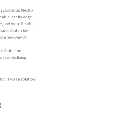
substitute: Netflix,
cable lost its edge
r, and more flexible.
 substitute: ride-
 to a new way of
stitute: the
s saw declining
r. It was a solution
g