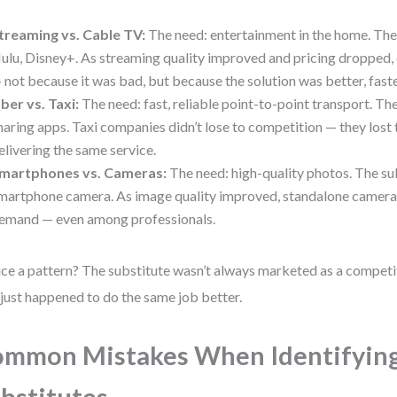
treaming vs. Cable TV:
The need: entertainment in the home. The 
ulu, Disney+. As streaming quality improved and pricing dropped, 
 not because it was bad, but because the solution was better, faste
ber vs. Taxi:
The need: fast, reliable point-to-point transport. The
haring apps. Taxi companies didn’t lose to competition — they lost
elivering the same service.
martphones vs. Cameras:
The need: high-quality photos. The sub
martphone camera. As image quality improved, standalone camera
emand — even among professionals.
ce a pattern? The substitute wasn’t always marketed as a competito
 just happened to do the same job better.
mmon Mistakes When Identifyin