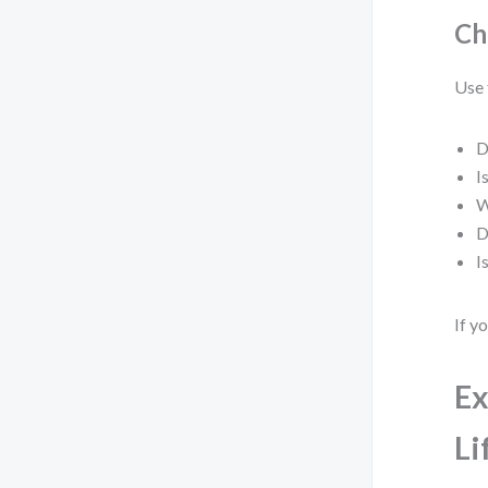
Ch
Use 
D
I
W
D
I
If y
Ex
Li