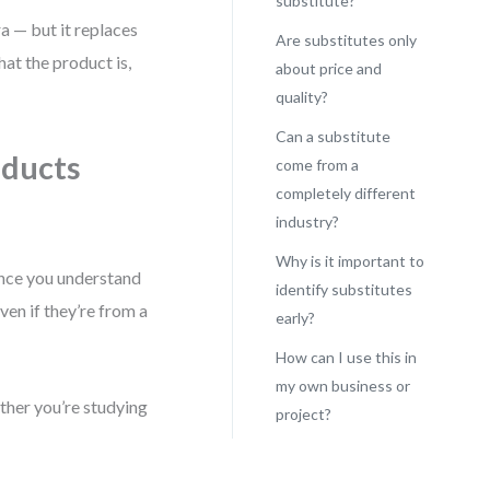
substitute?
a — but it replaces
Are substitutes only
hat the product is,
about price and
quality?
Can a substitute
oducts
come from a
completely different
industry?
Why is it important to
ce you understand
identify substitutes
ven if they’re from a
early?
How can I use this in
my own business or
ether you’re studying
project?