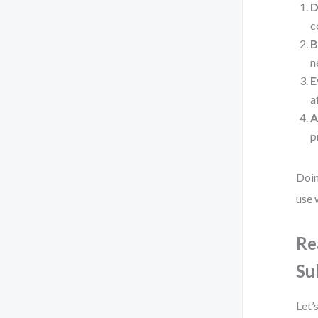
D
c
B
n
E
a
A
p
Doin
use 
Re
Su
Let’