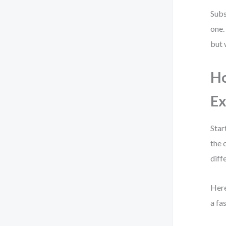
Subs
one.
but 
Ho
Ex
Star
the 
diff
Here
a fa