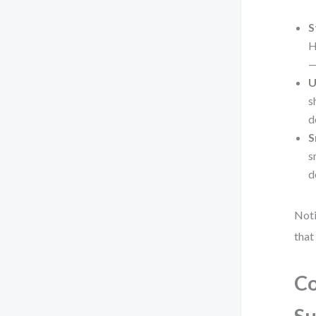
S
H
—
U
s
d
S
s
d
Noti
that
Co