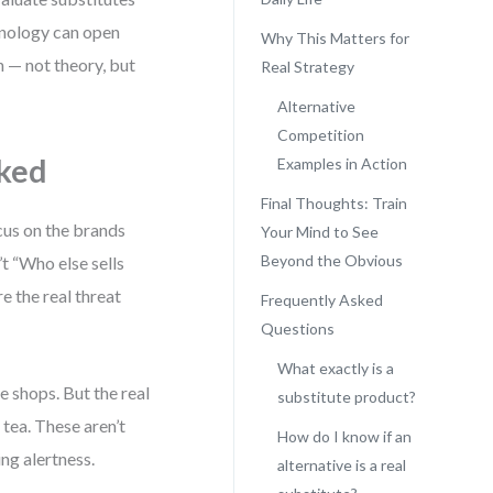
hnology can open
Why This Matters for
on — not theory, but
Real Strategy
Alternative
Competition
ked
Examples in Action
Final Thoughts: Train
ocus on the brands
Your Mind to See
Beyond the Obvious
’t “Who else sells
e the real threat
Frequently Asked
Questions
What exactly is a
 shops. But the real
substitute product?
tea. These aren’t
How do I know if an
ng alertness.
alternative is a real