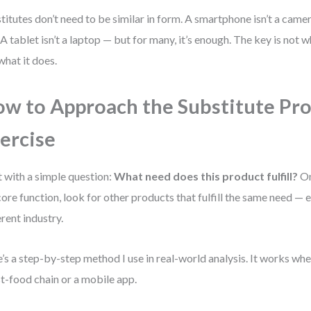
titutes don’t need to be similar in form. A smartphone isn’t a camer
 A tablet isn’t a laptop — but for many, it’s enough. The key is not w
what it does.
w to Approach the Substitute Pr
ercise
t with a simple question:
What need does this product fulfill?
On
core function, look for other products that fulfill the same need — e
erent industry.
’s a step-by-step method I use in real-world analysis. It works wh
st-food chain or a mobile app.