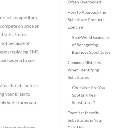
Often Overlooked
How to Approach the
 direct competitors.
Substitute Products
 compete on price or
Exercise
of substitutes.
Real-World Examples
l not because of
of Recognizing
ng apps replacing SMS
Business Substitutes
teaches you to see
Common Mistakes
When Identifying
Substitutes
isible threats before
Checklist: Are You
ing your brain to
Spotting Real
his habit turns you
Substitutes?
Exercise: Identify
Substitutes in Your
valuate substitutes
Daily Life