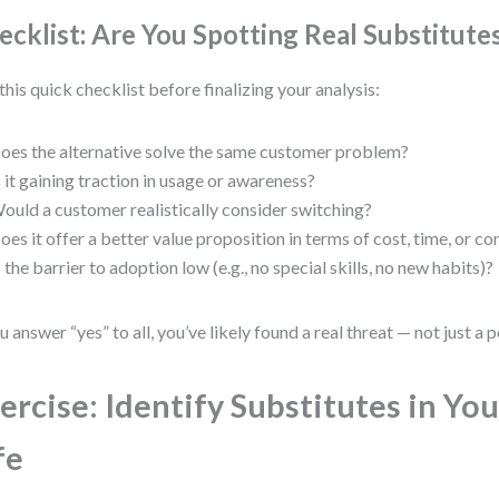
ecklist: Are You Spotting Real Substitute
this quick checklist before finalizing your analysis:
oes the alternative solve the same customer problem?
s it gaining traction in usage or awareness?
ould a customer realistically consider switching?
oes it offer a better value proposition in terms of cost, time, or c
s the barrier to adoption low (e.g., no special skills, no new habits)?
ou answer “yes” to all, you’ve likely found a real threat — not just a p
ercise: Identify Substitutes in You
fe