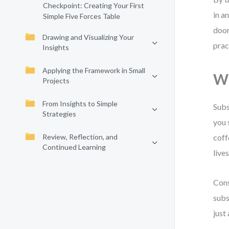
Checkpoint: Creating Your First
in a
Simple Five Forces Table
door
Drawing and Visualizing Your
prac
Insights
Applying the Framework in Small
Wh
Projects
From Insights to Simple
Subs
Strategies
you 
Review, Reflection, and
coff
Continued Learning
lives
Cons
subs
just