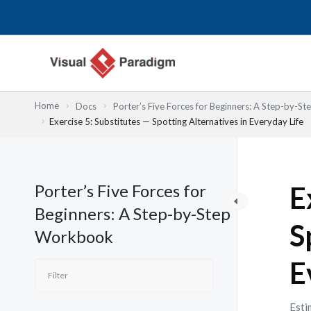
内
容
を
ス
キ
ッ
Home
Docs
Porter’s Five Forces for Beginners: A Step-by-
プ
Exercise 5: Substitutes — Spotting Alternatives in Everyday Life
Porter’s Five Forces for
E
Beginners: A Step-by-Step
S
Workbook
E
Esti