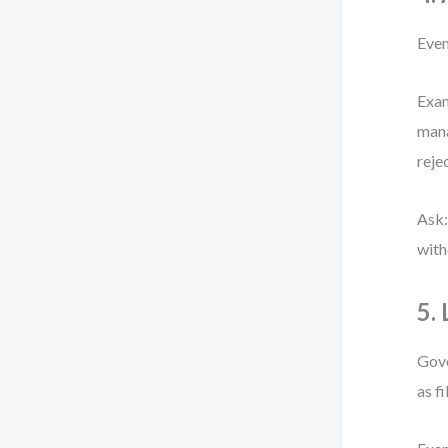
Even
Exam
mana
reje
Ask:
with
5.
Gove
as fi