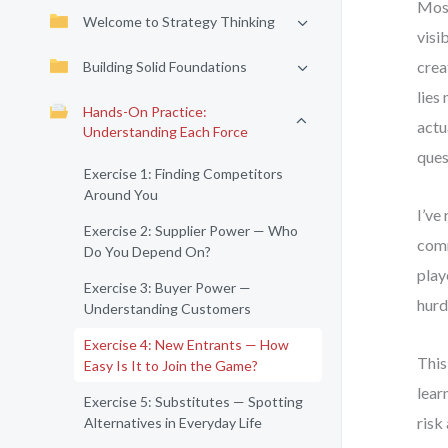
Most
Welcome to Strategy Thinking
visi
crea
Building Solid Foundations
lies
Hands-On Practice:
actu
Understanding Each Force
ques
Exercise 1: Finding Competitors
Around You
I’ve
Exercise 2: Supplier Power — Who
comm
Do You Depend On?
play
Exercise 3: Buyer Power —
hurd
Understanding Customers
Exercise 4: New Entrants — How
This
Easy Is It to Join the Game?
lear
Exercise 5: Substitutes — Spotting
risk
Alternatives in Everyday Life