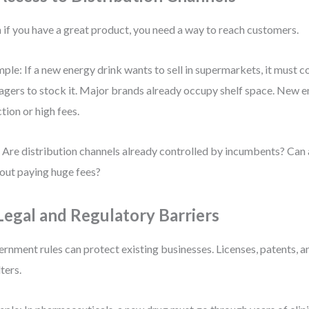
 if you have a great product, you need a way to reach customers.
ple: If a new energy drink wants to sell in supermarkets, it must c
gers to stock it. Major brands already occupy shelf space. New e
ction or high fees.
 Are distribution channels already controlled by incumbents? Can 
out paying huge fees?
 Legal and Regulatory Barriers
rnment rules can protect existing businesses. Licenses, patents, an
lters.