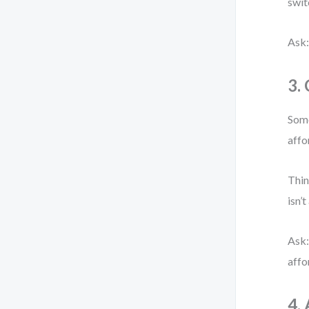
swit
Ask:
3.
Some
affo
Thin
isn’t
Ask:
affo
4.