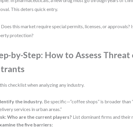
ple: In pharmaceuticals, a new drug must go through years of clini
oval. This deters quick entry.
 Does this market require special permits, licenses, or approvals? Is
erty protection?
ep-by-Step: How to Assess Threat
trants
this checklist when analyzing any industry.
dentify the industry.
Be specific—“coffee shops” is broader than
elivery services in urban areas.”
sk: Who are the current players?
List dominant firms and their 
xamine the five barriers: