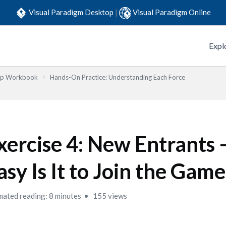
Visual Paradigm Desktop
|
Visual Paradigm Online
Expl
Step Workbook
Hands-On Practice: Understanding Each Force
xercise 4: New Entrants
asy Is It to Join the Game
mated reading: 8 minutes
155 views