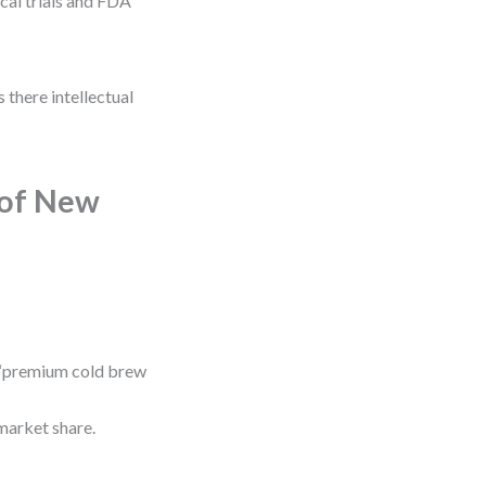
cal trials and FDA
 there intellectual
 of New
 “premium cold brew
market share.