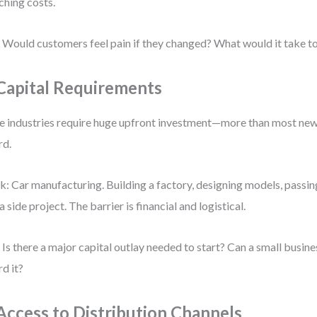
ching costs.
 Would customers feel pain if they changed? What would it take t
 Capital Requirements
 industries require huge upfront investment—more than most new
rd.
k: Car manufacturing. Building a factory, designing models, passin
 a side project. The barrier is financial and logistical.
 Is there a major capital outlay needed to start? Can a small busines
rd it?
 Access to Distribution Channels