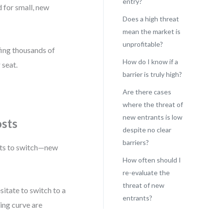
entry?
 for small, new
Does a high threat
mean the market is
unprofitable?
ffing thousands of
How do I know if a
 seat.
barrier is truly high?
Are there cases
where the threat of
new entrants is low
osts
despite no clear
barriers?
sts to switch—new
How often should I
re-evaluate the
threat of new
itate to switch to a
entrants?
ning curve are