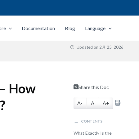
ore
Documentation
Blog
Language
Updated on
2月 25, 2026
 — How
Share this Doc
?
A-
A
A+
CONTENTS
What Exactly Is the