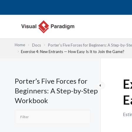
内
容
を
ス
キ
ッ
Home
Docs
Porter’s Five Forces for Beginners: A Step-by-
プ
Exercise 4: New Entrants — How Easy Is It to Join the Game?
Porter’s Five Forces for
E
Beginners: A Step-by-Step
E
Workbook
Esti