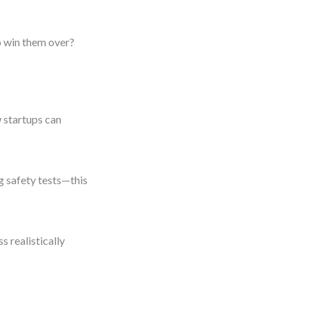
o win them over?
 startups can
g safety tests—this
s realistically