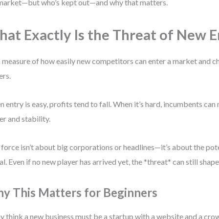
market—but who’s kept out—and why that matters.
at Exactly Is the Threat of New E
 a measure of how easily new competitors can enter a market and ch
ers.
 entry is easy, profits tend to fall. When it’s hard, incumbents can
r and stability.
 force isn’t about big corporations or headlines—it’s about the pote
al. Even if no new player has arrived yet, the *threat* can still shape
y This Matters for Beginners
 think a new business must be a startup with a website and a cr