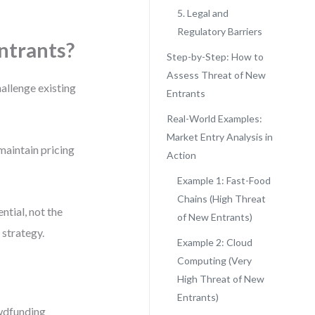
5. Legal and
Regulatory Barriers
ntrants?
Step-by-Step: How to
Assess Threat of New
allenge existing
Entrants
Real-World Examples:
Market Entry Analysis in
 maintain pricing
Action
Example 1: Fast-Food
Chains (High Threat
ntial, not the
of New Entrants)
 strategy.
Example 2: Cloud
Computing (Very
High Threat of New
Entrants)
owdfunding