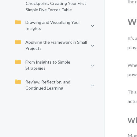
the 
Checkpoint: Creating Your First
Simple Five Forces Table
Wh
Drawing and Visualizing Your
Insights
It’s
Applying the Framework in Small
play
Projects
From Insights to Simple
When
Strategies
powe
Review, Reflection, and
Continued Learning
This
actu
Wh
Many