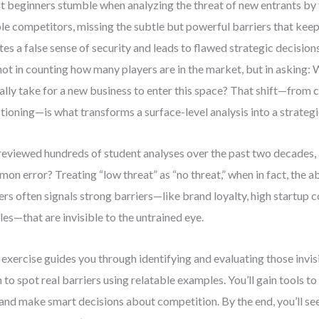
 beginners stumble when analyzing the threat of new entrants by 
ble competitors, missing the subtle but powerful barriers that keep
tes a false sense of security and leads to flawed strategic decisions
 not in counting how many players are in the market, but in asking:
ally take for a new business to enter this space? That shift—from 
tioning—is what transforms a surface-level analysis into a strategi
 reviewed hundreds of student analyses over the past two decades,
on error? Treating “low threat” as “no threat,” when in fact, the 
ers often signals strong barriers—like brand loyalty, high startup c
les—that are invisible to the untrained eye.
 exercise guides you through identifying and evaluating those invisi
n to spot real barriers using relatable examples. You’ll gain tools t
 and make smart decisions about competition. By the end, you’ll see