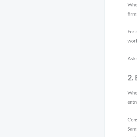
When
firm
For 
work
Ask:
2.
When
entr
Cons
Sams