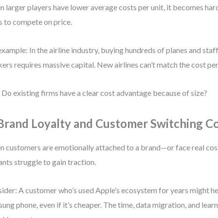
 larger players have lower average costs per unit, it becomes hard
s to compete on price.
example: In the airline industry, buying hundreds of planes and sta
ers requires massive capital. New airlines can’t match the cost per
 Do existing firms have a clear cost advantage because of size?
 Brand Loyalty and Customer Switching C
 customers are emotionally attached to a brand—or face real co
ants struggle to gain traction.
ider: A customer who’s used Apple’s ecosystem for years might hes
ung phone, even if it’s cheaper. The time, data migration, and lear