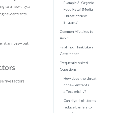
Example 3: Organic
g to a new city, a
Food Retail (Medium
ing new entrants.
Threat of New
Entrants)
Common Mistakes to
Avoid
er it arrives—but
Final Tip: Think Like a
Gatekeeper
Frequently Asked
ctors
Questions
How does the threat
se five factors
of new entrants
affect pricing?
Can digital platforms
reduce barriers to