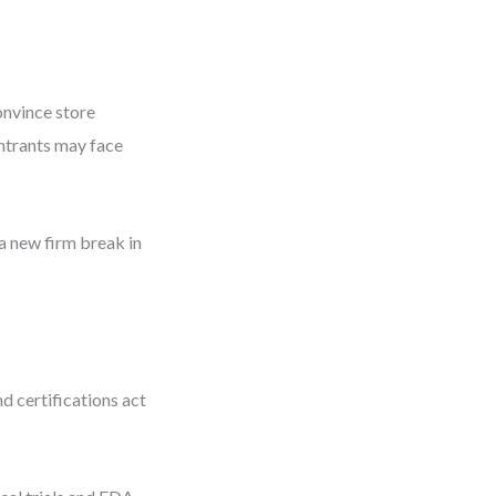
onvince store
ntrants may face
a new firm break in
d certifications act