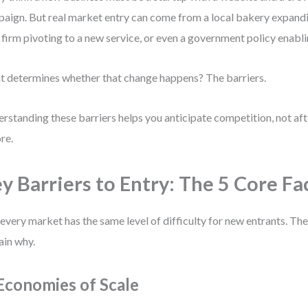
aign. But real market entry can come from a local bakery expandin
 firm pivoting to a new service, or even a government policy enabl
 determines whether that change happens? The barriers.
rstanding these barriers helps you anticipate competition, not aft
re.
y Barriers to Entry: The 5 Core Fa
every market has the same level of difficulty for new entrants. The
ain why.
 Economies of Scale