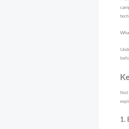
camp
tech
What
Unde
befo
Ke
Not 
expl
1.