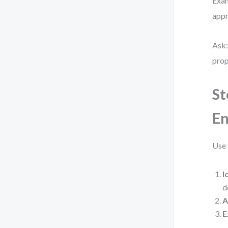
Exam
appr
Ask:
prop
St
En
Use 
I
d
A
E