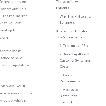
focusing only on
Threat of New
Entrants?
 others out. This
. The real insight
Why This Matters for
Beginners
 What would it
counting to
Key Barriers to Entry:
c one.
The 5 Core Factors
1. Economies of Scale
 and the most
2. Brand Loyalty and
absence of new
Customer Switching
osts, or regulatory
Costs
3. Capital
Requirements
ble walls. You’ll
4. Access to
o assess market entry
Distribution
 not just who’s in
Channels