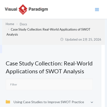
内
容
を
ス
Home
Docs
キ
Case Study Collection: Real-World Applications of SWOT
ッ
Analysis
Updated on
2月 25, 2026
プ
Case Study Collection: Real-World
Applications of SWOT Analysis
Using Case Studies to Improve SWOT Practice