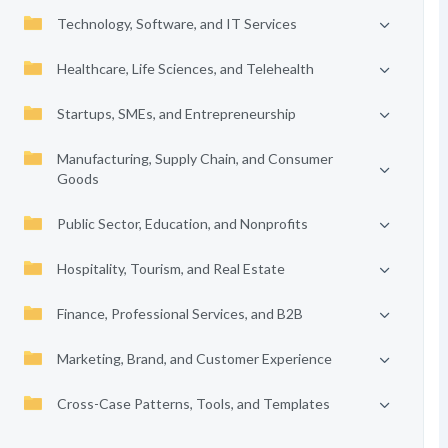
Technology, Software, and IT Services
Healthcare, Life Sciences, and Telehealth
Startups, SMEs, and Entrepreneurship
Manufacturing, Supply Chain, and Consumer
Goods
Public Sector, Education, and Nonprofits
Hospitality, Tourism, and Real Estate
Finance, Professional Services, and B2B
Marketing, Brand, and Customer Experience
Cross-Case Patterns, Tools, and Templates