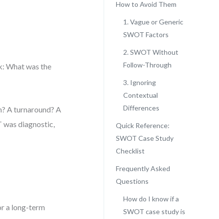
How to Avoid Them
1. Vague or Generic
SWOT Factors
2. SWOT Without
Follow-Through
sk: What was the
3. Ignoring
Contextual
Differences
on? A turnaround? A
 was diagnostic,
Quick Reference:
SWOT Case Study
Checklist
Frequently Asked
Questions
How do I know if a
or a long-term
SWOT case study is