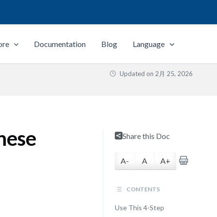
ore
Documentation
Blog
Language
Updated on
2月 25, 2026
hese
Share this Doc
A-
A
A+
CONTENTS
Use This 4-Step