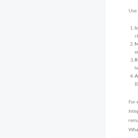
Use 
I
c
M
e
R
h
A
B
For 
inte
rema
What