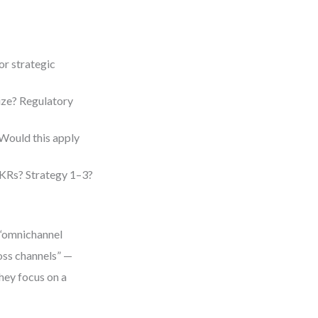
or strategic
size? Regulatory
ould this apply
KRs? Strategy 1–3?
n “omnichannel
oss channels” —
they focus on a