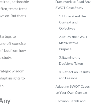
el real, actionable
Framework to Read Any
SWOT Case Study
often, teams treat
ve on. But that’s
1. Understand the
Context and
Objectives
tartups to
2. Study the SWOT
Matrix with a
one-off exercise
Purpose
elf, but from how
e study.
3. Examine the
Decisions Taken
strategic wisdom
4. Reflect on Results
dapt insights to
and Lessons
rk.
Adapting SWOT Cases
to Your Own Context
 Any
Common Pitfalls and