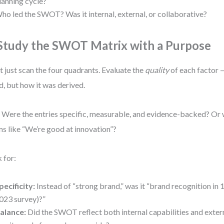
lanning cycle?
ho led the SWOT? Was it internal, external, or collaborative?
 Study the SWOT Matrix with a Purpose
t just scan the four quadrants. Evaluate the
quality
of each factor —
ed, but how it was derived.
 Were the entries specific, measurable, and evidence-backed? Or
ms like “We’re good at innovation”?
 for:
pecificity:
Instead of “strong brand,” was it “brand recognition in
023 survey)?”
alance:
Did the SWOT reflect both internal capabilities and exter