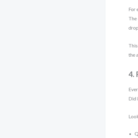
For 
The 
drop
This
the 
4.
Ever
Did 
Look
Q