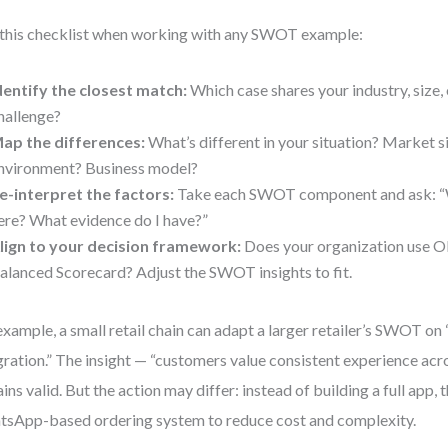
this checklist when working with any SWOT example:
dentify the closest match:
Which case shares your industry, size, 
hallenge?
ap the differences:
What’s different in your situation? Market 
nvironment? Business model?
e-interpret the factors:
Take each SWOT component and ask: “W
ere? What evidence do I have?”
lign to your decision framework:
Does your organization use O
alanced Scorecard? Adjust the SWOT insights to fit.
example, a small retail chain can adapt a larger retailer’s SWOT o
gration.” The insight — “customers value consistent experience acr
ins valid. But the action may differ: instead of building a full app, 
sApp-based ordering system to reduce cost and complexity.