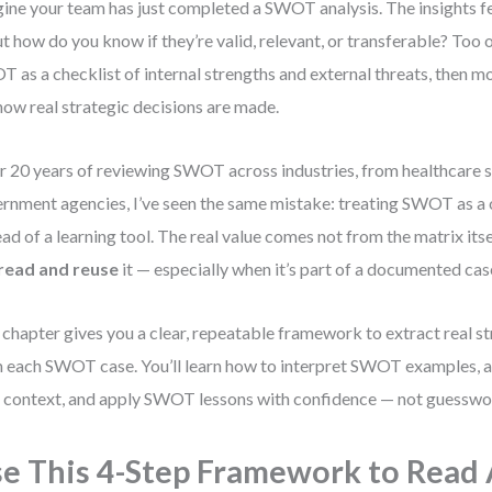
ine your team has just completed a SWOT analysis. The insights fe
t how do you know if they’re valid, relevant, or transferable? Too 
 as a checklist of internal strengths and external threats, then mo
how real strategic decisions are made.
r 20 years of reviewing SWOT across industries, from healthcare s
rnment agencies, I’ve seen the same mistake: treating SWOT as a 
ead of a learning tool. The real value comes not from the matrix its
read and reuse
it — especially when it’s part of a documented cas
 chapter gives you a clear, repeatable framework to extract real 
 each SWOT case. You’ll learn how to interpret SWOT examples, a
 context, and apply SWOT lessons with confidence — not guesswo
e This 4-Step Framework to Read