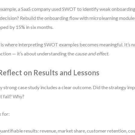
example, a SaaS company used SWOT to identify weak onboarding
decision? Rebuild the onboarding flow with microlearning modules
ped by 15% in six months.
 is where interpreting SWOT examples becomes meaningful. It’s n
action — it’s about understanding the
cause and effect
.
 Reflect on Results and Lessons
y strong case study includes a clear outcome. Did the strategy i
it fail? Why?
 for:
uantifiable results: revenue, market share, customer retention, cos