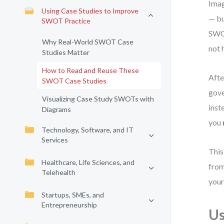
Imag
Using Case Studies to Improve
— bu
SWOT Practice
SWOT
Why Real-World SWOT Case
not 
Studies Matter
How to Read and Reuse These
Afte
SWOT Case Studies
gove
Visualizing Case Study SWOTs with
inst
Diagrams
you
Technology, Software, and IT
Services
This
Healthcare, Life Sciences, and
from
Telehealth
your
Startups, SMEs, and
Entrepreneurship
Us