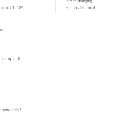
in fast-changing
he past 12–24
markets like tech?
ion.
’t stop at the
dependently?