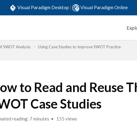
Visual Paradigm Desktop
|
Visual Paradigm Online
Expl
 of SWOT Analysis
Using Case Studies to Improve SWOT Practice
ow to Read and Reuse T
WOT Case Studies
mated reading: 7 minutes
155 views