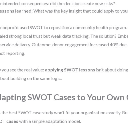
nintended consequences: did the decision create new risks?
essons learned:
What was the key insight that could apply to yo
nonprofit used SWOT to reposition a community health progra
aled strong local trust but weak data tracking. The solution? Emb
 service delivery. Outcome: donor engagement increased 40% due
ct reporting.
you see the real value:
applying SWOT lessons
isn’t about doin
 about building on the same logic.
apting SWOT Cases to Your Own 
 the best SWOT case study won’t fit your organization exactly. Bu
T cases
with a simple adaptation model.