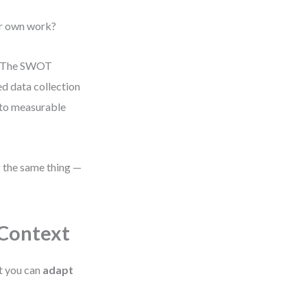
ur own work?
m. The SWOT
ed data collection
 to measurable
g the same thing —
Context
t you can
adapt