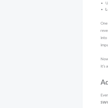
U
L
One 
reve
into
impa
Now 
it’s
Ad
Even
SWO