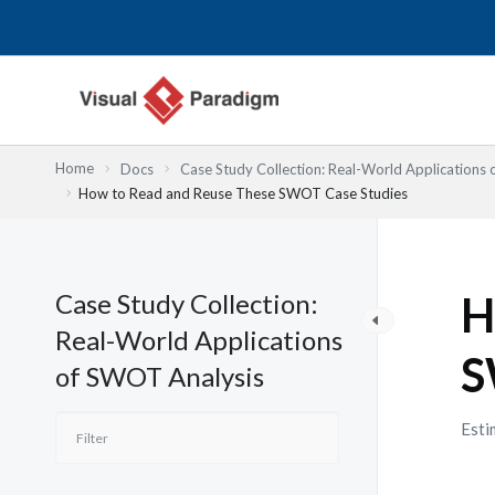
内
容
を
ス
キ
ッ
Home
Docs
Case Study Collection: Real-World Applications
プ
How to Read and Reuse These SWOT Case Studies
Case Study Collection:
H
Real-World Applications
S
of SWOT Analysis
Esti