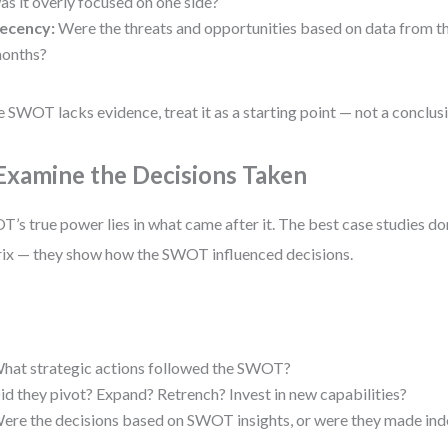
as it overly focused on one side?
ecency:
Were the threats and opportunities based on data from t
onths?
he SWOT lacks evidence, treat it as a starting point — not a conclus
 Examine the Decisions Taken
’s true power lies in what came after it. The best case studies don
ix — they show how the SWOT influenced decisions.
:
hat strategic actions followed the SWOT?
id they pivot? Expand? Retrench? Invest in new capabilities?
ere the decisions based on SWOT insights, or were they made in