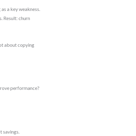
 as a key weakness.
. Result: churn
ot about copying
mprove performance?
t savings.