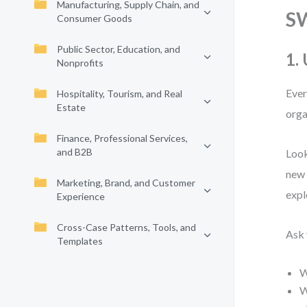
Manufacturing, Supply Chain, and
S
Consumer Goods
Public Sector, Education, and
1.
Nonprofits
Ever
Hospitality, Tourism, and Real
Estate
orga
Finance, Professional Services,
and B2B
Look
new 
Marketing, Brand, and Customer
expl
Experience
Cross-Case Patterns, Tools, and
Ask 
Templates
W
W