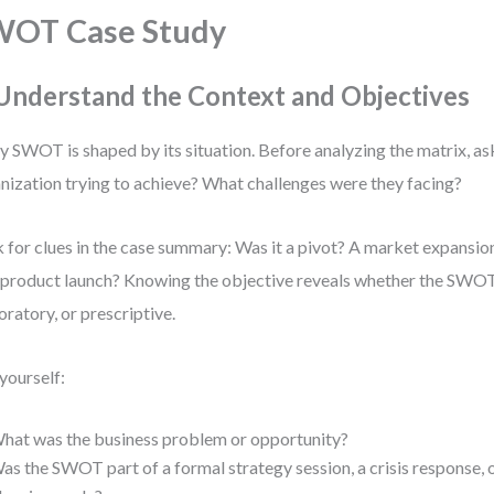
WOT Case Study
 Understand the Context and Objectives
y SWOT is shaped by its situation. Before analyzing the matrix, a
nization trying to achieve? What challenges were they facing?
 for clues in the case summary: Was it a pivot? A market expansi
product launch? Knowing the objective reveals whether the SWOT
oratory, or prescriptive.
yourself:
hat was the business problem or opportunity?
as the SWOT part of a formal strategy session, a crisis response, 