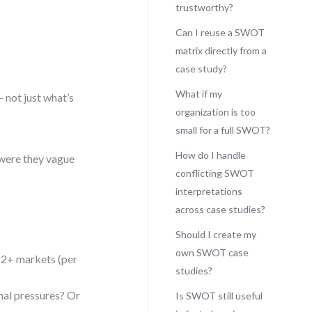
trustworthy?
Can I reuse a SWOT
matrix directly from a
case study?
What if my
 not just what’s
organization is too
small for a full SWOT?
How do I handle
 were they vague
conflicting SWOT
interpretations
across case studies?
Should I create my
own SWOT case
 12+ markets (per
studies?
nal pressures? Or
Is SWOT still useful