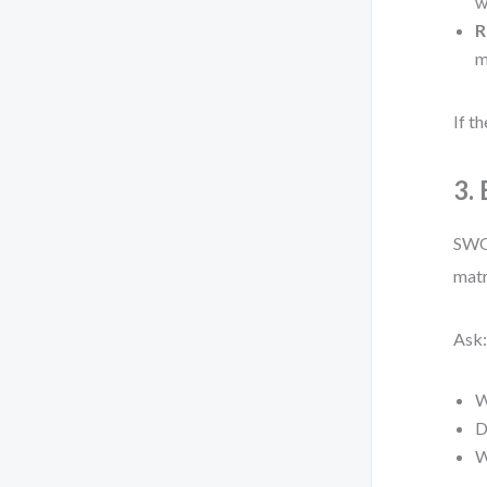
w
R
m
If t
3.
SWOT
matr
Ask
W
D
W