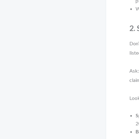
p
W
2.
Don’
list
Ask:
clai
Look
S
2
B