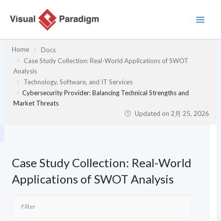
内
容
を
ス
Home
Docs
キ
Case Study Collection: Real-World Applications of SWOT
ッ
Analysis
プ
Technology, Software, and IT Services
Cybersecurity Provider: Balancing Technical Strengths and
Market Threats
Updated on
2月 25, 2026
Case Study Collection: Real-World
Applications of SWOT Analysis