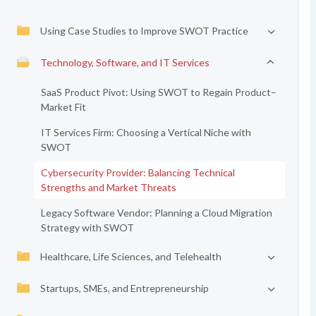
Using Case Studies to Improve SWOT Practice
Technology, Software, and IT Services
SaaS Product Pivot: Using SWOT to Regain Product–
Market Fit
IT Services Firm: Choosing a Vertical Niche with
SWOT
Cybersecurity Provider: Balancing Technical
Strengths and Market Threats
Legacy Software Vendor: Planning a Cloud Migration
Strategy with SWOT
Healthcare, Life Sciences, and Telehealth
Startups, SMEs, and Entrepreneurship