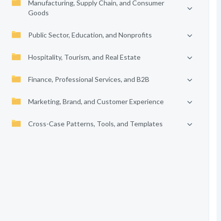
Manufacturing, Supply Chain, and Consumer
Goods
Public Sector, Education, and Nonprofits
Hospitality, Tourism, and Real Estate
Finance, Professional Services, and B2B
Marketing, Brand, and Customer Experience
Cross-Case Patterns, Tools, and Templates