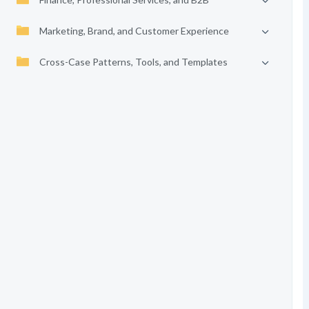
Marketing, Brand, and Customer Experience
Cross-Case Patterns, Tools, and Templates