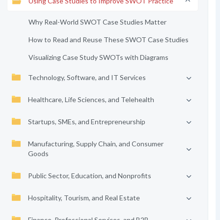
Using Case Studies to Improve SWOT Practice
Why Real-World SWOT Case Studies Matter
How to Read and Reuse These SWOT Case Studies
Visualizing Case Study SWOTs with Diagrams
Technology, Software, and IT Services
Healthcare, Life Sciences, and Telehealth
Startups, SMEs, and Entrepreneurship
Manufacturing, Supply Chain, and Consumer
Goods
Public Sector, Education, and Nonprofits
Hospitality, Tourism, and Real Estate
Finance, Professional Services, and B2B