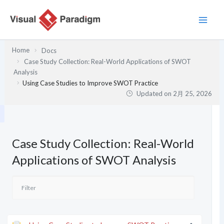
内
容
を
ス
Home
Docs
キ
Case Study Collection: Real-World Applications of SWOT
ッ
Analysis
プ
Using Case Studies to Improve SWOT Practice
Updated on
2月 25, 2026
Case Study Collection: Real-World
Applications of SWOT Analysis