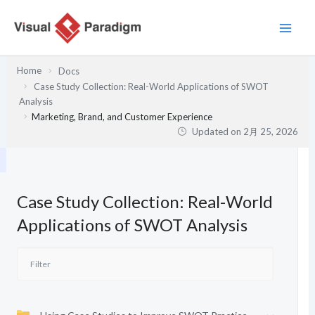
内
容
を
ス
Home
Docs
キ
Case Study Collection: Real-World Applications of SWOT
ッ
Analysis
プ
Marketing, Brand, and Customer Experience
Updated on
2月 25, 2026
Case Study Collection: Real-World
Applications of SWOT Analysis