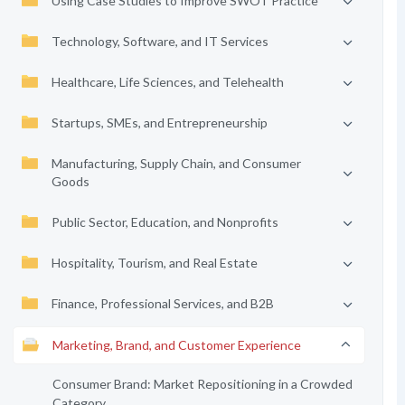
Using Case Studies to Improve SWOT Practice
Technology, Software, and IT Services
Healthcare, Life Sciences, and Telehealth
Startups, SMEs, and Entrepreneurship
Manufacturing, Supply Chain, and Consumer
Goods
Public Sector, Education, and Nonprofits
Hospitality, Tourism, and Real Estate
Finance, Professional Services, and B2B
Marketing, Brand, and Customer Experience
Consumer Brand: Market Repositioning in a Crowded
Category