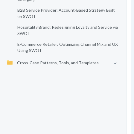
B2B Service Provider: Account-Based Strategy Built
on SWOT
Hospitality Brand: Redesigning Loyalty and Service via
SWOT
E-Commerce Retailer: Optimizing Channel Mix and UX
Using SWOT
Cross-Case Patterns, Tools, and Templates