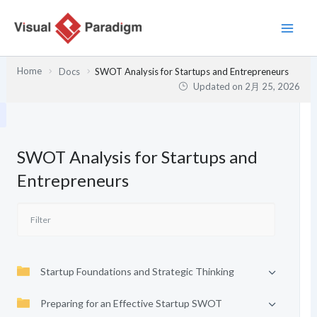
内
容
を
ス
Home
Docs
SWOT Analysis for Startups and Entrepreneurs
キ
Updated on
2月 25, 2026
ッ
プ
SWOT Analysis for Startups and
Entrepreneurs
Startup Foundations and Strategic Thinking
Preparing for an Effective Startup SWOT