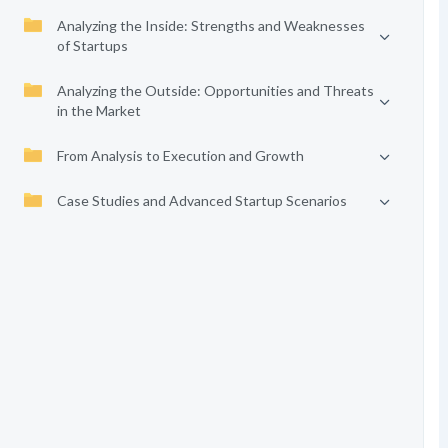
Analyzing the Inside: Strengths and Weaknesses
of Startups
Analyzing the Outside: Opportunities and Threats
in the Market
From Analysis to Execution and Growth
Case Studies and Advanced Startup Scenarios