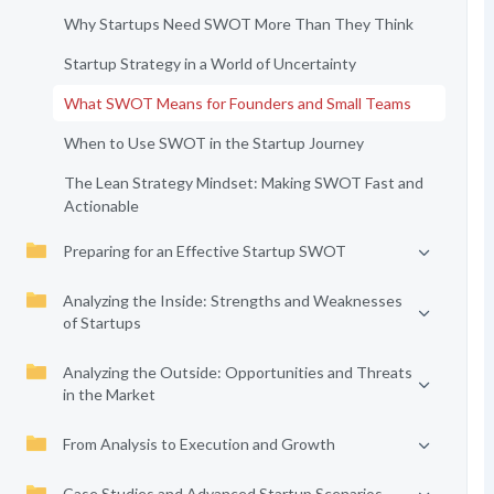
Why Startups Need SWOT More Than They Think
Startup Strategy in a World of Uncertainty
What SWOT Means for Founders and Small Teams
When to Use SWOT in the Startup Journey
The Lean Strategy Mindset: Making SWOT Fast and
Actionable
Preparing for an Effective Startup SWOT
Analyzing the Inside: Strengths and Weaknesses
of Startups
Analyzing the Outside: Opportunities and Threats
in the Market
From Analysis to Execution and Growth
Case Studies and Advanced Startup Scenarios