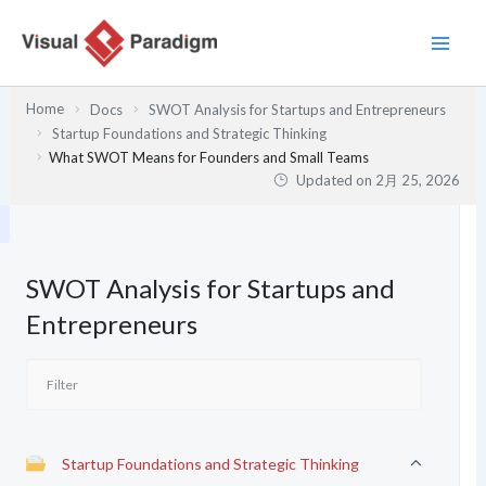
内
容
を
ス
Home
Docs
SWOT Analysis for Startups and Entrepreneurs
キ
Startup Foundations and Strategic Thinking
ッ
What SWOT Means for Founders and Small Teams
プ
Updated on
2月 25, 2026
SWOT Analysis for Startups and
Entrepreneurs
Startup Foundations and Strategic Thinking