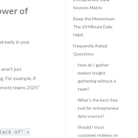
Sources Matrix
ower of
Keep the Momentum:
The 20-Minute Daily
Habit
already in your
Frequently Asked
Questions
How do I gather
aren’t just
market insight
g. For example, if
gathering without a
 remote teams 2025”
team?
What’s the best free
tool for entrepreneur
data sources?
Should I trust
lack of" +
customer reviews on