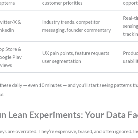
apterra
customer priorities
opport
Real-t
witter/X &
Industry trends, competitor
sensing
inkedIn
messaging, founder commentary
tracki
pp Store &
UX pain points, feature requests,
Produc
oogle Play
user segmentation
usabili
eviews
these daily — even 10 minutes — and you’ll start seeing patterns th
al.
n Lean Experiments: Your Data Fa
eys are overrated. They’re expensive, biased, and often ignored. In