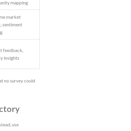
unity mapping
ime market
, sentiment
ng
t feedback,
ty insights
at no survey could
ctory
stead, use