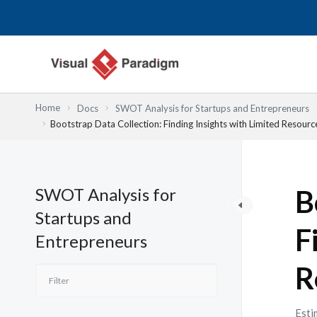
内
容
を
ス
キ
ッ
Home
Docs
SWOT Analysis for Startups and Entrepreneurs
プ
Bootstrap Data Collection: Finding Insights with Limited Resourc
SWOT Analysis for
B
Startups and
F
Entrepreneurs
R
Esti