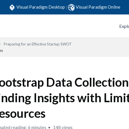
Visual Paradigm Desktop
|
Visual Paradigm Online
Expl
Preparing for an Effective Startup SWOT
es
ootstrap Data Collection
inding Insights with Limi
esources
mated reading: 6 minutes
148 views