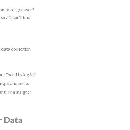
on or target user?
ay “I can’t find
 data collection
t “hard to log in.”
arget audience.
nt. The insight?
r Data