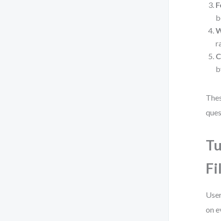
F
b
W
r
C
b
Thes
ques
Tu
Fi
User
on e