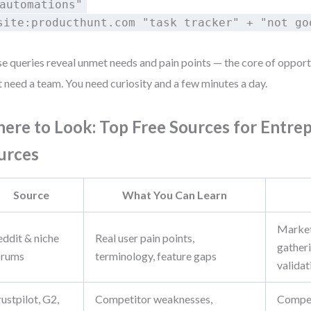
automations"
site:producthunt.com "task tracker" + "not go
e queries reveal unmet needs and pain points — the core of opport
t need a team. You need curiosity and a few minutes a day.
ere to Look: Top Free Sources for Entre
urces
Source
What You Can Learn
Market
eddit & niche
Real user pain points,
gatheri
orums
terminology, feature gaps
validat
ustpilot, G2,
Competitor weaknesses,
Compet