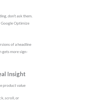
ding, don’t ask them.
ke Google Optimize
rsions of a headline
h gets more sign-
al Insight
te product value
k, scroll, or