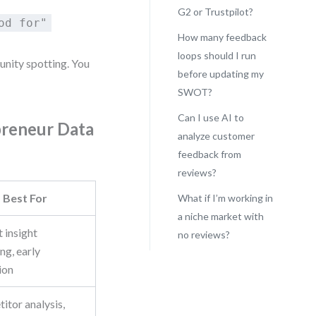
G2 or Trustpilot?
od for"
How many feedback
loops should I run
unity spotting. You
before updating my
SWOT?
Can I use AI to
preneur Data
analyze customer
feedback from
reviews?
Best For
What if I’m working in
a niche market with
 insight
no reviews?
ng, early
ion
itor analysis,