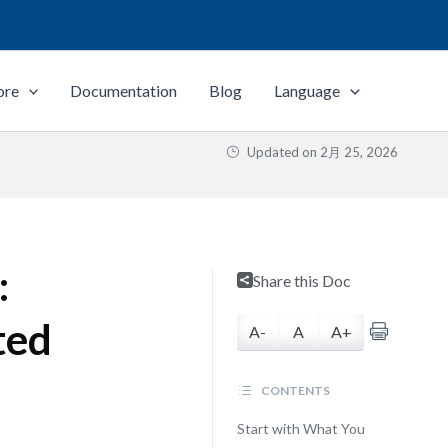
ore
Documentation
Blog
Language
Updated on
2月 25, 2026
:
Share this Doc
ted
A-
A
A+
CONTENTS
Start with What You