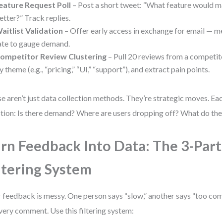
eature Request Poll
– Post a short tweet: “What feature would m
etter?” Track replies.
aitlist Validation
– Offer early access in exchange for email — 
ate to gauge demand.
ompetitor Review Clustering
– Pull 20 reviews from a competito
y theme (e.g., “pricing,” “UI,” “support”), and extract pain points.
e aren’t just data collection methods. They’re strategic moves. Ea
tion: Is there demand? Where are users dropping off? What do the
rn Feedback Into Data: The 3-Part
ltering System
 feedback is messy. One person says “slow,” another says “too comp
very comment. Use this filtering system: