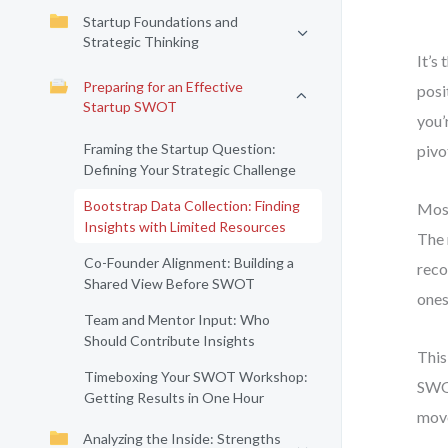
Startup Foundations and
Strategic Thinking
It’s
Preparing for an Effective
posi
Startup SWOT
you’
Framing the Startup Question:
pivo
Defining Your Strategic Challenge
Bootstrap Data Collection: Finding
Most
Insights with Limited Resources
The 
Co-Founder Alignment: Building a
reco
Shared View Before SWOT
ones
Team and Mentor Input: Who
Should Contribute Insights
This
Timeboxing Your SWOT Workshop:
SWOT
Getting Results in One Hour
move
Analyzing the Inside: Strengths