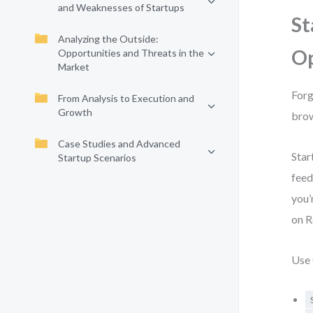
and Weaknesses of Startups
St
Analyzing the Outside:
Op
Opportunities and Threats in the
Market
Forg
From Analysis to Execution and
Growth
brow
Case Studies and Advanced
Star
Startup Scenarios
feed
you’
on R
Use 