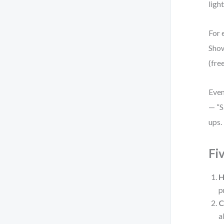
ligh
For 
Show
(fre
Even
— “S
ups. 
Fi
H
p
C
a