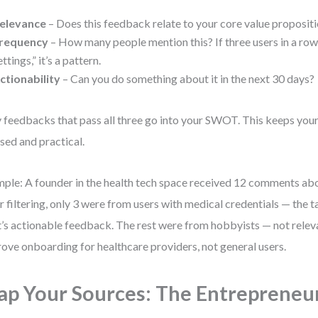
elevance
– Does this feedback relate to your core value propositi
requency
– How many people mention this? If three users in a row s
ettings,” it’s a pattern.
ctionability
– Can you do something about it in the next 30 days?
 feedbacks that pass all three go into your SWOT. This keeps your
sed and practical.
ple: A founder in the health tech space received 12 comments abou
r filtering, only 3 were from users with medical credentials — the t
’s actionable feedback. The rest were from hobbyists — not releva
ove onboarding for healthcare providers, not general users.
p Your Sources: The Entrepreneu