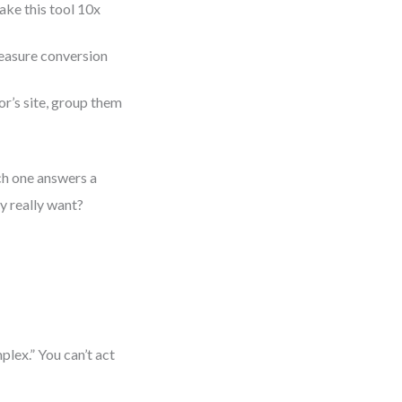
ake this tool 10x
measure conversion
r’s site, group them
ch one answers a
y really want?
lex.” You can’t act