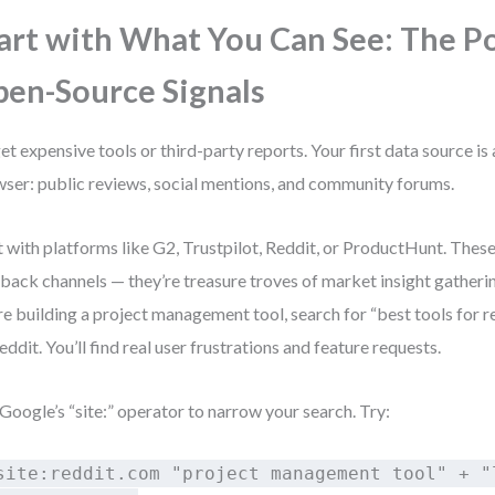
art with What You Can See: The P
en-Source Signals
et expensive tools or third-party reports. Your first data source is 
ser: public reviews, social mentions, and community forums.
t with platforms like G2, Trustpilot, Reddit, or ProductHunt. These 
back channels — they’re treasure troves of market insight gatherin
re building a project management tool, search for “best tools for
eddit. You’ll find real user frustrations and feature requests.
Google’s “site:” operator to narrow your search. Try:
site:reddit.com "project management tool" + "