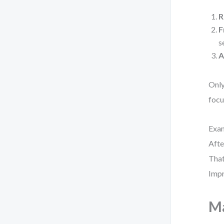
R
F
s
A
Only
focu
Exam
Afte
That
Impr
Ma