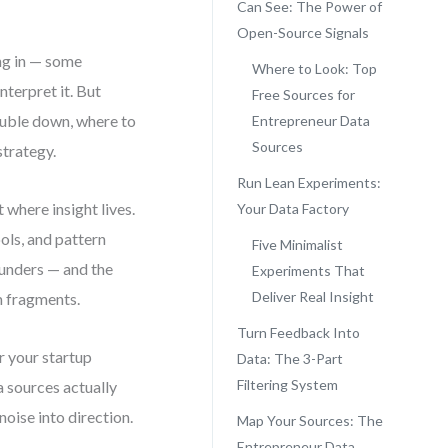
Can See: The Power of
Open-Source Signals
ng in — some
Where to Look: Top
nterpret it. But
Free Sources for
double down, where to
Entrepreneur Data
Sources
strategy.
Run Lean Experiments:
 where insight lives.
Your Data Factory
ols, and pattern
Five Minimalist
unders — and the
Experiments That
Deliver Real Insight
m fragments.
Turn Feedback Into
r your startup
Data: The 3-Part
Filtering System
a sources actually
oise into direction.
Map Your Sources: The
Entrepreneur Data