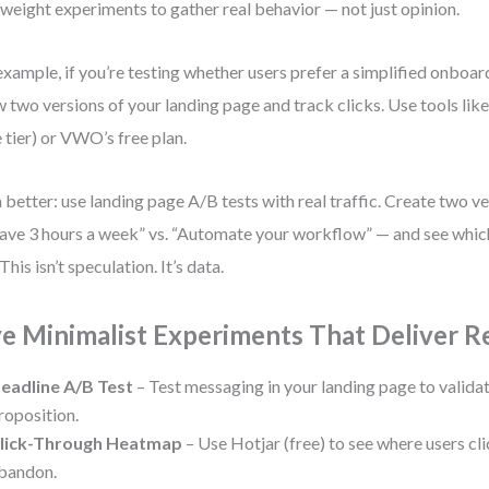
tweight experiments to gather real behavior — not just opinion.
example, if you’re testing whether users prefer a simplified onboar
 two versions of your landing page and track clicks. Use tools li
e tier) or VWO’s free plan.
 better: use landing page A/B tests with real traffic. Create two ve
ave 3 hours a week” vs. “Automate your workflow” — and see whic
This isn’t speculation. It’s data.
ve Minimalist Experiments That Deliver Re
eadline A/B Test
– Test messaging in your landing page to valida
roposition.
lick-Through Heatmap
– Use Hotjar (free) to see where users clic
bandon.