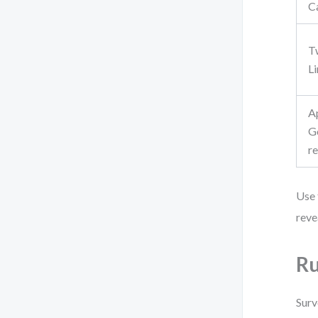
C
T
L
A
G
r
Use 
reve
Ru
Surv