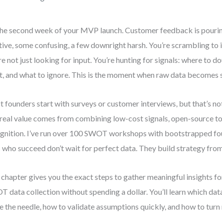
 the second week of your MVP launch. Customer feedback is pouri
tive, some confusing, a few downright harsh. You’re scrambling to i
re not just looking for input. You’re hunting for signals: where to 
t, and what to ignore. This is the moment when raw data becomes 
 founders start with surveys or customer interviews, but that’s not
real value comes from combining low-cost signals, open-source to
gnition. I’ve run over 100 SWOT workshops with bootstrapped fo
 who succeed don’t wait for perfect data. They build strategy fro
 chapter gives you the exact steps to gather meaningful insights fo
 data collection without spending a dollar. You’ll learn which dat
 the needle, how to validate assumptions quickly, and how to turn n