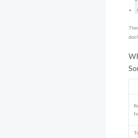
"
Thes
don’
Wh
So
R
f
Tr