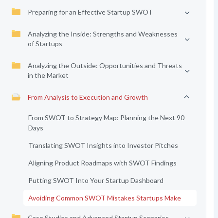
Preparing for an Effective Startup SWOT
Analyzing the Inside: Strengths and Weaknesses
of Startups
Analyzing the Outside: Opportunities and Threats
in the Market
From Analysis to Execution and Growth
From SWOT to Strategy Map: Planning the Next 90
Days
Translating SWOT Insights into Investor Pitches
Aligning Product Roadmaps with SWOT Findings
Putting SWOT Into Your Startup Dashboard
Avoiding Common SWOT Mistakes Startups Make
Case Studies and Advanced Startup Scenarios