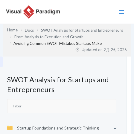
内
容
を
ス
Home
Docs
SWOT Analysis for Startups and Entrepreneurs
キ
From Analysis to Execution and Growth
ッ
Avoiding Common SWOT Mistakes Startups Make
プ
Updated on
2月 25, 2026
SWOT Analysis for Startups and
Entrepreneurs
Startup Foundations and Strategic Thinking