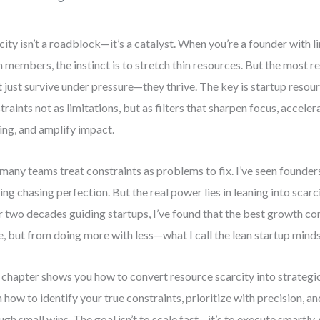
city isn’t a roadblock—it’s a catalyst. When you’re a founder with li
 members, the instinct is to stretch thin resources. But the most re
t just survive under pressure—they thrive. The key is startup resou
traints not as limitations, but as filters that sharpen focus, acceler
ng, and amplify impact.
many teams treat constraints as problems to fix. I’ve seen founde
ing chasing perfection. But the real power lies in leaning into scarci
 two decades guiding startups, I’ve found that the best growth c
, but from doing more with less—what I call the lean startup minds
 chapter shows you how to convert resource scarcity into strategic
n how to identify your true constraints, prioritize with precision,
ugh small wins. The goal isn’t to scale fast—it’s to execute smartly,