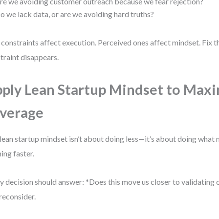
re we avoiding customer outreach because we fear rejection?
o we lack data, or are we avoiding hard truths?
 constraints affect execution. Perceived ones affect mindset. Fix t
traint disappears.
ply Lean Startup Mindset to Max
verage
lean startup mindset isn’t about doing less—it’s about doing what 
ning faster.
y decision should answer: *Does this move us closer to validating 
 reconsider.