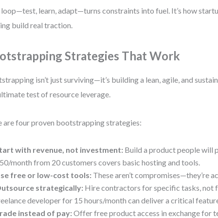
 loop—test, learn, adapt—turns constraints into fuel. It’s how start
ing build real traction.
otstrapping Strategies That Work
strapping isn’t just surviving—it’s building a lean, agile, and sustain
ultimate test of resource leverage.
 are four proven bootstrapping strategies:
tart with revenue, not investment:
Build a product people will p
50/month from 20 customers covers basic hosting and tools.
se free or low-cost tools:
These aren’t compromises—they’re ac
utsource strategically:
Hire contractors for specific tasks, not f
reelance developer for 15 hours/month can deliver a critical featur
rade instead of pay:
Offer free product access in exchange for t