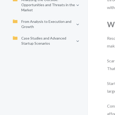
Opportunities and Threats in the
with
Market
From Analysis to Execution and
Wh
Growth
Reso
Case Studies and Advanced
Startup Scenarios
make
Scar
That
Star
larg
Cons
affo