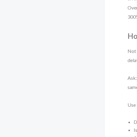
Over
300%
Ho
Not 
dela
Ask:
same
Use 
D
I