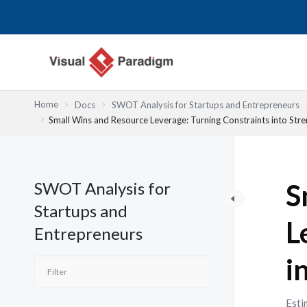
内
容
を
ス
キ
ッ
Home
Docs
SWOT Analysis for Startups and Entrepreneurs
プ
Small Wins and Resource Leverage: Turning Constraints into Str
SWOT Analysis for
S
Startups and
L
Entrepreneurs
i
Esti