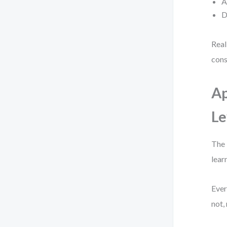
A
D
Real
cons
Ap
Le
The 
lear
Ever
not,