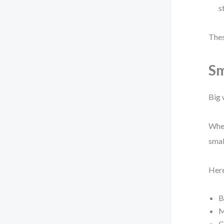
s
Thes
Sm
Big 
When
smal
Here
B
M
C