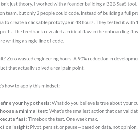
 isn’t just theory. I worked with a founder building a B2B SaaS tool
on team, but only 2 people could code. Instead of building a full p
a to create a clickable prototype in 48 hours. They tested it with
pects. The feedback revealed a critical flaw in the onboarding flow
re writing a single line of code.
lt? Zero wasted engineering hours. A 90% reduction in developmen
uct that actually solved a real pain point.
’s how to apply this mindset:
efine your hypothesis:
What do you believe is true about your c
hoose a minimal test:
What’s the smallest action that can validate
xecute fast:
Timebox the test. One week max.
ct on insight:
Pivot, persist, or pause—based on data, not opinion.