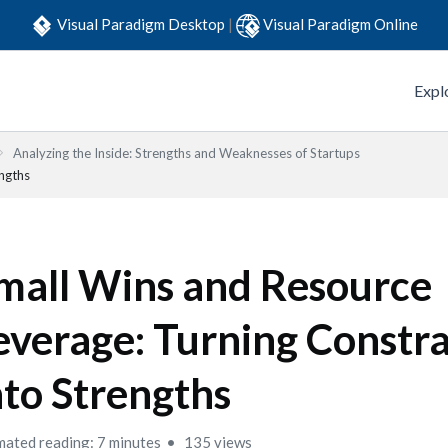
Visual Paradigm Desktop
|
Visual Paradigm Online
Expl
Analyzing the Inside: Strengths and Weaknesses of Startups
engths
mall Wins and Resource
everage: Turning Constra
nto Strengths
mated reading: 7 minutes
135 views