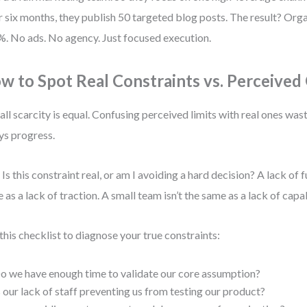
 six months, they publish 50 targeted blog posts. The result? Orga
. No ads. No agency. Just focused execution.
w to Spot Real Constraints vs. Perceived
all scarcity is equal. Confusing perceived limits with real ones wa
ys progress.
 Is this constraint real, or am I avoiding a hard decision? A lack of f
 as a lack of traction. A small team isn’t the same as a lack of capab
this checklist to diagnose your true constraints:
o we have enough time to validate our core assumption?
s our lack of staff preventing us from testing our product?