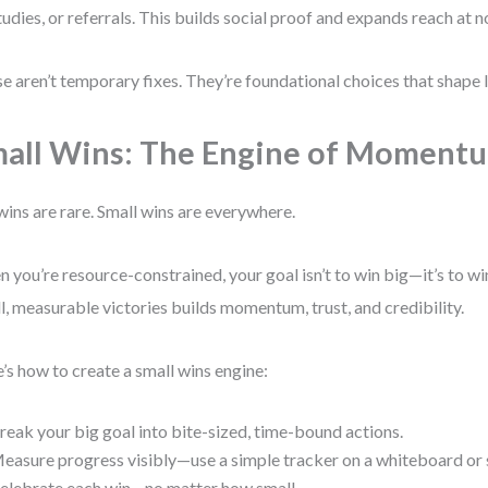
tudies, or referrals. This builds social proof and expands reach at n
e aren’t temporary fixes. They’re foundational choices that shape 
all Wins: The Engine of Moment
wins are rare. Small wins are everywhere.
 you’re resource-constrained, your goal isn’t to win big—it’s to win
l, measurable victories builds momentum, trust, and credibility.
’s how to create a small wins engine:
reak your big goal into bite-sized, time-bound actions.
easure progress visibly—use a simple tracker on a whiteboard or
elebrate each win—no matter how small.