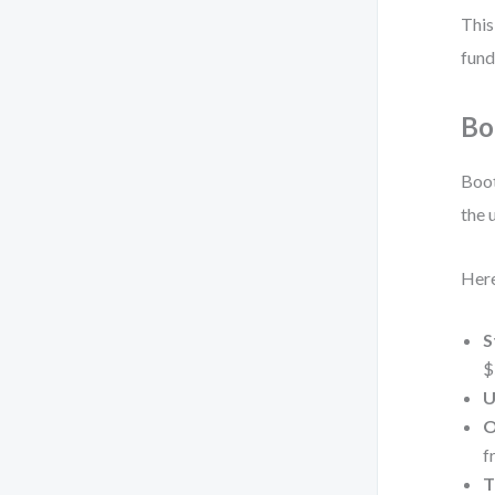
This
fund
Bo
Boot
the 
Here
S
$
U
O
f
T