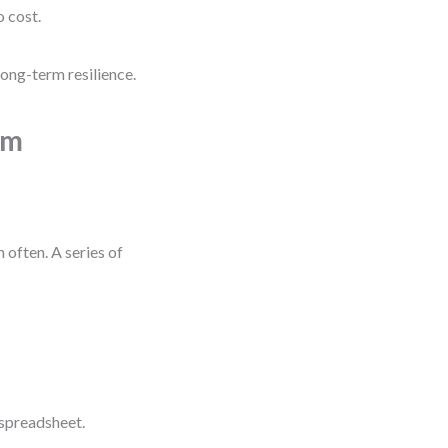
o cost.
long-term resilience.
um
 often. A series of
 spreadsheet.