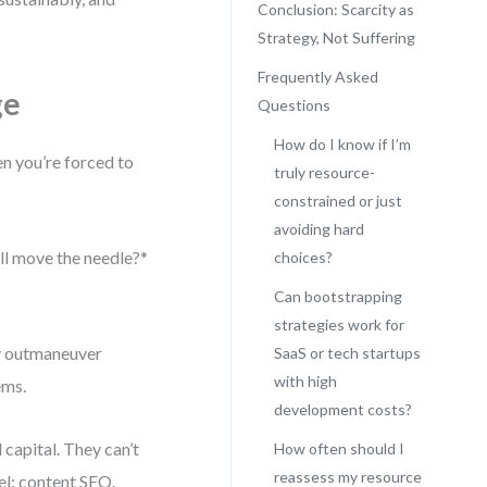
Conclusion: Scarcity as
Strategy, Not Suffering
Frequently Asked
ge
Questions
How do I know if I’m
en you’re forced to
truly resource-
constrained or just
avoiding hard
will move the needle?*
choices?
Can bootstrapping
strategies work for
ey outmaneuver
SaaS or tech startups
with high
ems.
development costs?
capital. They can’t
How often should I
reassess my resource
el: content SEO.