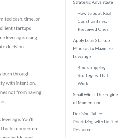
Strategic Advantage
How to Spot Real
mited cash, time, or
Constraints vs.
silient startups
Perceived Ones
rce leverage: using
Apply Lean Startup
ate decision-
Mindset to Maximize
Leverage
Bootstrapping
rs burn through
Strategies That
ty with intention.
Work
omes not from having
Small Wins: The Engine
et.
of Momentum
Decision Table:
 leverage. You’ll
Prioritizing with Limited
 and build momentum
Resources
 sustainably, and