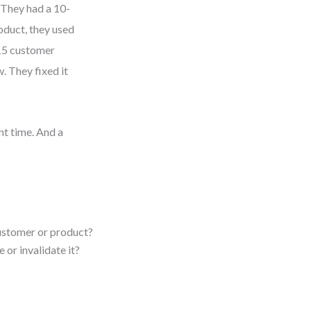
. They had a 10-
roduct, they used
 15 customer
. They fixed it
t time. And a
ustomer or product?
 or invalidate it?