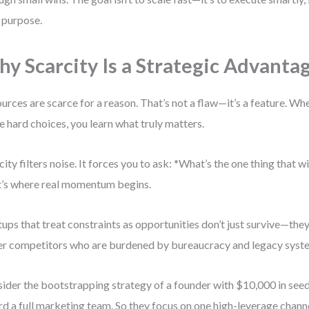
 purpose.
y Scarcity Is a Strategic Advanta
urces are scarce for a reason. That’s not a flaw—it’s a feature. Wh
 hard choices, you learn what truly matters.
city filters noise. It forces you to ask: *What’s the one thing that 
’s where real momentum begins.
tups that treat constraints as opportunities don’t just survive—th
er competitors who are burdened by bureaucracy and legacy syst
ider the bootstrapping strategy of a founder with $10,000 in seed 
rd a full marketing team. So they focus on one high-leverage chann