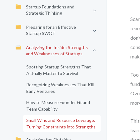
Startup Foundations and
Strategic Thinking
Scar
Preparing for an Effective
team
Startup SWOT
don’
cons
Analyzing the Inside: Strengths
and Weaknesses of Startups
maki
Spotting Startup Strengths That
Actually Matter to Survival
Too 
fund
Recognizing Weaknesses That Kill
Early Ventures
Over
How to Measure Founder Fit and
more
Team Capability
Small Wins and Resource Leverage:
This
Turning Constraints into Strengths
lear
thro
Analyzing the Outside: