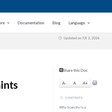
ore
Documentation
Blog
Language
Updated on
3月 2, 2026
Share this Doc
ints
A-
A
A+
CONTENTS
Why Scarcity Is a