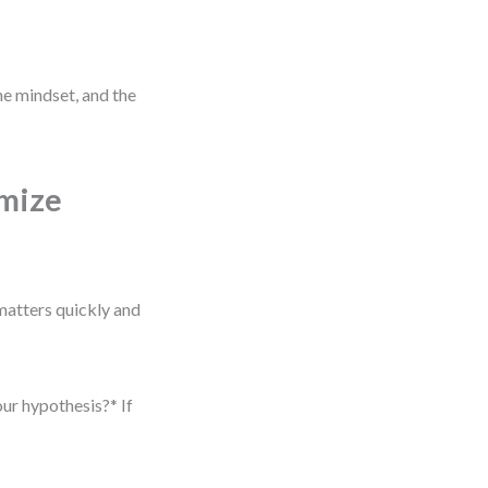
he mindset, and the
imize
matters quickly and
our hypothesis?* If