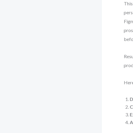
This
pers
Figm
pros
befo
Resu
prod
Here
D
C
E
A