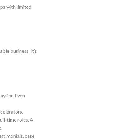
ups with limited
able business. It’s
ay for. Even
celerators.
ull-time roles. A
e.
estimonials, case