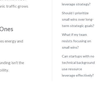
leverage strategy?
nic traffic grows
Should I prioritize
small wins over long-
term strategic goals?
 Ones
What if my team
stes energy and
resists focusing on
small wins?
Can startups with no
unding isn’t the
technical background
use resource
ility.
leverage effectively?