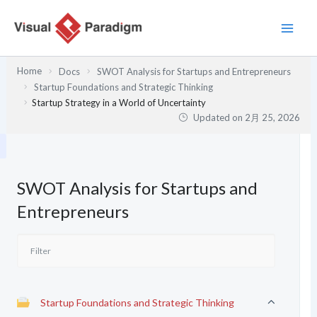
内
容
を
ス
Home
Docs
SWOT Analysis for Startups and Entrepreneurs
キ
Startup Foundations and Strategic Thinking
ッ
Startup Strategy in a World of Uncertainty
プ
Updated on
2月 25, 2026
SWOT Analysis for Startups and
Entrepreneurs
Startup Foundations and Strategic Thinking