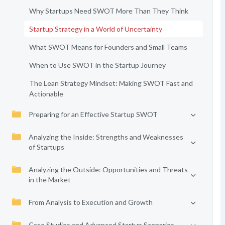
Why Startups Need SWOT More Than They Think
Startup Strategy in a World of Uncertainty
What SWOT Means for Founders and Small Teams
When to Use SWOT in the Startup Journey
The Lean Strategy Mindset: Making SWOT Fast and
Actionable
Preparing for an Effective Startup SWOT
Analyzing the Inside: Strengths and Weaknesses
of Startups
Analyzing the Outside: Opportunities and Threats
in the Market
From Analysis to Execution and Growth
Case Studies and Advanced Startup Scenarios