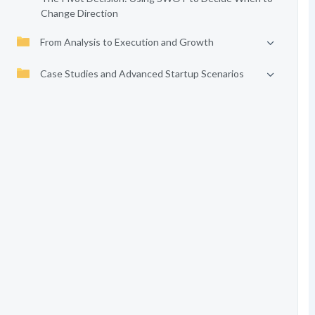
Change Direction
From Analysis to Execution and Growth
Case Studies and Advanced Startup Scenarios