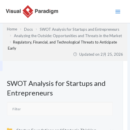
内
容
を
ス
Home
Docs
SWOT Analysis for Startups and Entrepreneurs
キ
Analyzing the Outside: Opportunities and Threats in the Market
ッ
Regulatory, Financial, and Technological Threats to Anticipate
プ
Early
Updated on
2月 25, 2026
SWOT Analysis for Startups and
Entrepreneurs