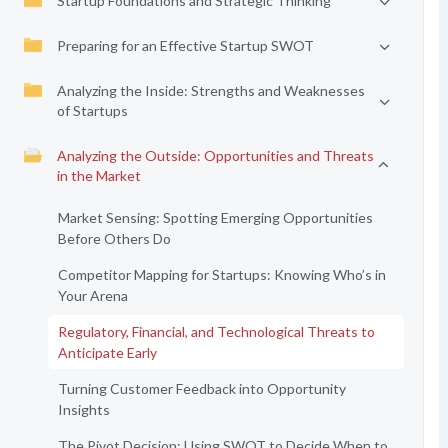
Startup Foundations and Strategic Thinking
Preparing for an Effective Startup SWOT
Analyzing the Inside: Strengths and Weaknesses
of Startups
Analyzing the Outside: Opportunities and Threats
in the Market
Market Sensing: Spotting Emerging Opportunities
Before Others Do
Competitor Mapping for Startups: Knowing Who’s in
Your Arena
Regulatory, Financial, and Technological Threats to
Anticipate Early
Turning Customer Feedback into Opportunity
Insights
The Pivot Decision: Using SWOT to Decide When to