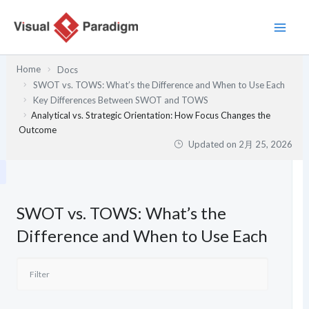
内
容
を
ス
Home
Docs
キ
SWOT vs. TOWS: What’s the Difference and When to Use Each
ッ
Key Differences Between SWOT and TOWS
プ
Analytical vs. Strategic Orientation: How Focus Changes the
Outcome
Updated on
2月 25, 2026
SWOT vs. TOWS: What’s the
Difference and When to Use Each