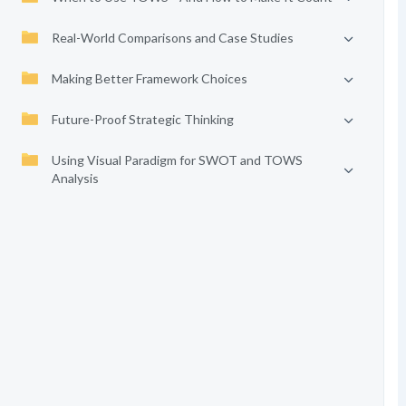
Real-World Comparisons and Case Studies
Making Better Framework Choices
Future-Proof Strategic Thinking
Using Visual Paradigm for SWOT and TOWS
Analysis