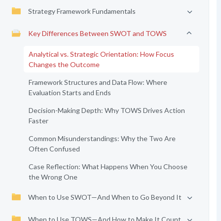
Strategy Framework Fundamentals
Key Differences Between SWOT and TOWS
Analytical vs. Strategic Orientation: How Focus
Changes the Outcome
Framework Structures and Data Flow: Where
Evaluation Starts and Ends
Decision-Making Depth: Why TOWS Drives Action
Faster
Common Misunderstandings: Why the Two Are
Often Confused
Case Reflection: What Happens When You Choose
the Wrong One
When to Use SWOT—And When to Go Beyond It
When to Use TOWS—And How to Make It Count