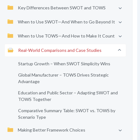
Key Differences Between SWOT and TOWS
When to Use SWOT—And When to Go Beyond It
When to Use TOWS—And How to Make It Count
Real-World Comparisons and Case Studies
Startup Growth – When SWOT Simplicity Wins
Global Manufacturer – TOWS Drives Strategic
Advantage
Education and Public Sector – Adapting SWOT and
TOWS Together
Comparative Summary Table: SWOT vs. TOWS by
Scenario Type
Making Better Framework Choices