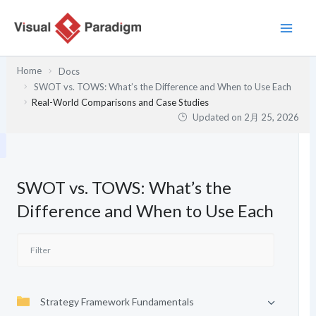
内
容
を
ス
Home
Docs
キ
SWOT vs. TOWS: What’s the Difference and When to Use Each
ッ
Real-World Comparisons and Case Studies
プ
Updated on
2月 25, 2026
SWOT vs. TOWS: What’s the
Difference and When to Use Each
Strategy Framework Fundamentals