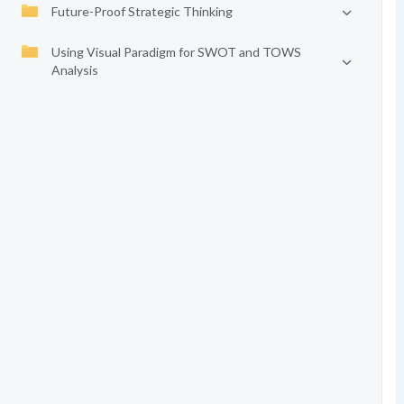
Future-Proof Strategic Thinking
Using Visual Paradigm for SWOT and TOWS
Analysis