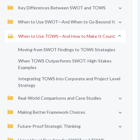
Key Differences Between SWOT and TOWS
When to Use SWOT—And When to Go Beyond It
When to Use TOWS—And How to Make It Count
Moving from SWOT Findings to TOWS Strategies
When TOWS Outperforms SWOT: High-Stakes
Examples
Integrating TOWS into Corporate and Project-Level
Strategy
Real-World Comparisons and Case Studies
Making Better Framework Choices
Future-Proof Strategic Thinking