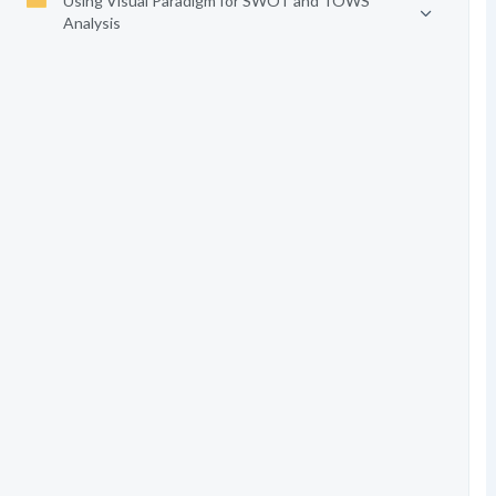
Using Visual Paradigm for SWOT and TOWS
Analysis