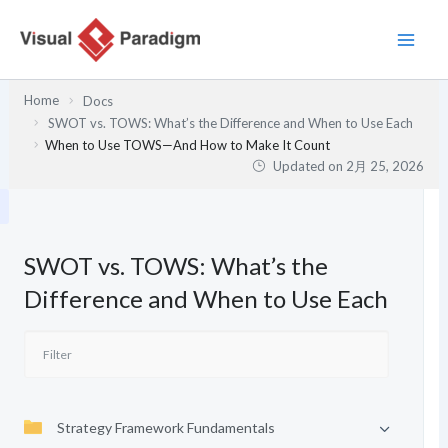
内
容
を
ス
Home
Docs
キ
SWOT vs. TOWS: What’s the Difference and When to Use Each
ッ
When to Use TOWS—And How to Make It Count
プ
Updated on
2月 25, 2026
SWOT vs. TOWS: What’s the
Difference and When to Use Each
Strategy Framework Fundamentals