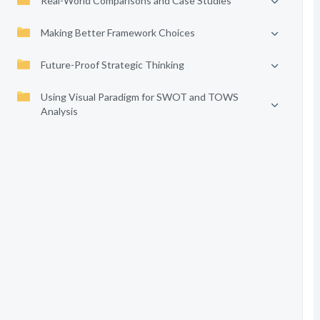
Real-World Comparisons and Case Studies
Making Better Framework Choices
Future-Proof Strategic Thinking
Using Visual Paradigm for SWOT and TOWS
Analysis