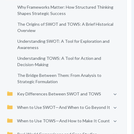
Why Frameworks Matter: How Structured Thinking
Shapes Strategic Success
The Origins of SWOT and TOWS: A Brief Historical
Overview
Understanding SWOT: A Tool for Exploration and
Awareness
Understanding TOWS: A Tool for Action and
Decision-Making
The Bridge Between Them: From Analysis to
Strategic Formulation
Key Differences Between SWOT and TOWS
When to Use SWOT—And When to Go Beyond It
When to Use TOWS—And How to Make It Count