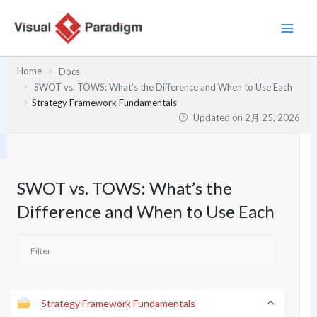
内
容
を
ス
Home
Docs
キ
SWOT vs. TOWS: What’s the Difference and When to Use Each
ッ
Strategy Framework Fundamentals
プ
Updated on
2月 25, 2026
SWOT vs. TOWS: What’s the
Difference and When to Use Each
Strategy Framework Fundamentals