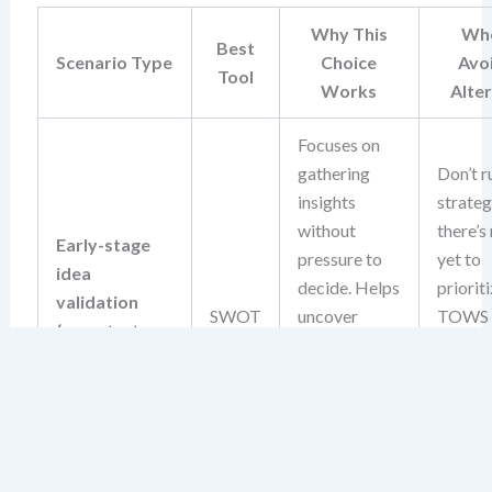
Why This
Whe
Best
Scenario Type
Choice
Avo
Tool
Works
Alte
Focuses on
gathering
Don’t r
insights
strate
without
there’s
Early-stage
pressure to
yet to
idea
decide. Helps
prioriti
validation
SWOT
uncover
TOWS
(e.g., startup
foundational
deman
concept, new
risks and
action
product idea)
opportunities
input, 
before
isn’t av
committing
this sta
resources.