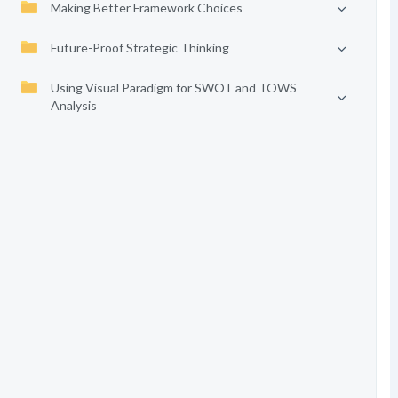
Making Better Framework Choices
Future-Proof Strategic Thinking
Using Visual Paradigm for SWOT and TOWS
Analysis