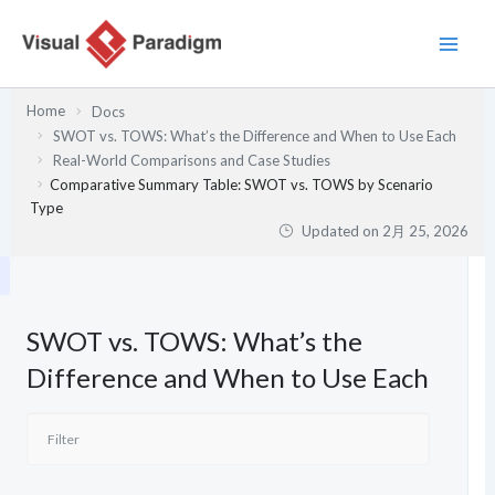
内
容
を
ス
Home
Docs
キ
SWOT vs. TOWS: What’s the Difference and When to Use Each
ッ
Real-World Comparisons and Case Studies
プ
Comparative Summary Table: SWOT vs. TOWS by Scenario
Type
Updated on
2月 25, 2026
SWOT vs. TOWS: What’s the
Difference and When to Use Each