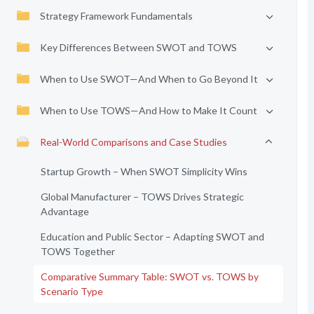
Strategy Framework Fundamentals
Key Differences Between SWOT and TOWS
When to Use SWOT—And When to Go Beyond It
When to Use TOWS—And How to Make It Count
Real-World Comparisons and Case Studies
Startup Growth – When SWOT Simplicity Wins
Global Manufacturer – TOWS Drives Strategic
Advantage
Education and Public Sector – Adapting SWOT and
TOWS Together
Comparative Summary Table: SWOT vs. TOWS by
Scenario Type