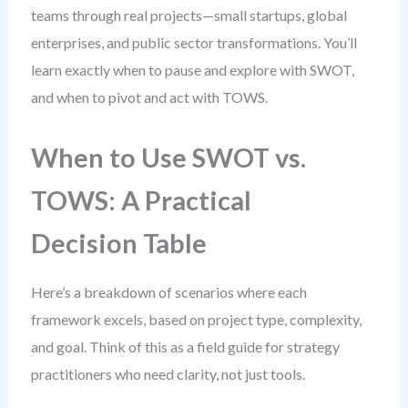
teams through real projects—small startups, global
enterprises, and public sector transformations. You’ll
learn exactly when to pause and explore with SWOT,
and when to pivot and act with TOWS.
When to Use SWOT vs.
TOWS: A Practical
Decision Table
Here’s a breakdown of scenarios where each
framework excels, based on project type, complexity,
and goal. Think of this as a field guide for strategy
practitioners who need clarity, not just tools.