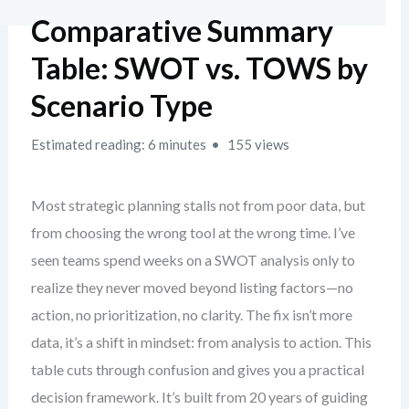
Comparative Summary
Table: SWOT vs. TOWS by
Scenario Type
Estimated reading: 6 minutes
155 views
Most strategic planning stalls not from poor data, but
from choosing the wrong tool at the wrong time. I’ve
seen teams spend weeks on a SWOT analysis only to
realize they never moved beyond listing factors—no
action, no prioritization, no clarity. The fix isn’t more
data, it’s a shift in mindset: from analysis to action. This
table cuts through confusion and gives you a practical
decision framework. It’s built from 20 years of guiding