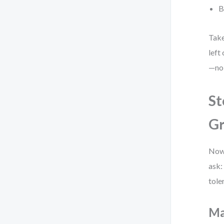
B
Take
left
—no 
St
Gr
Now,
ask:
tole
Ma