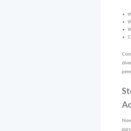
W
W
W
C
Cons
dive
pene
St
Ac
Now,
purs