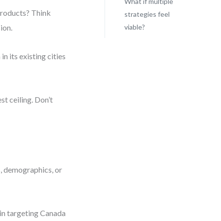
What if multiple
products? Think
strategies feel
ion.
viable?
n its existing cities
st ceiling. Don’t
s, demographics, or
gin targeting Canada