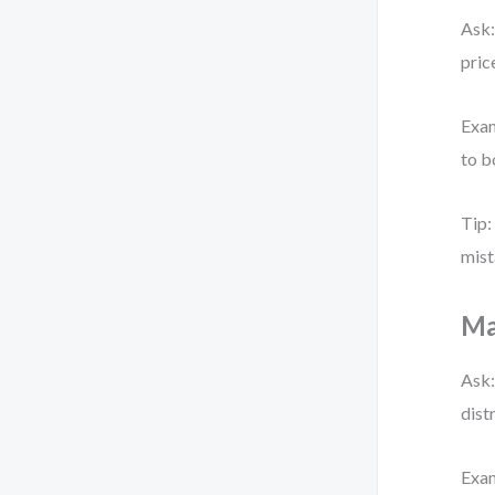
Ask:
pric
Exam
to b
Tip:
mist
Ma
Ask:
dist
Exam