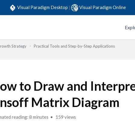
Visual Paradigm Desktop
|
Visual Paradigm Online
Expl
Growth Strategy
Practical Tools and Step-by-Step Applications
ow to Draw and Interpre
nsoff Matrix Diagram
mated reading: 8 minutes
159 views