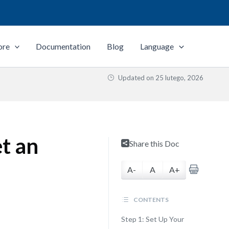
ore
Documentation
Blog
Language
Updated on
25 lutego, 2026
t an
Share this Doc
A-
A
A+
CONTENTS
Step 1: Set Up Your