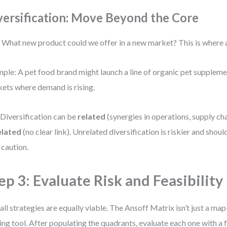
versification: Move Beyond the Core
 What new product could we offer in a new market? This is where 
ple: A pet food brand might launch a line of organic pet supplemen
ets where demand is rising.
 Diversification can be
related
(synergies in operations, supply cha
elated
(no clear link). Unrelated diversification is riskier and sho
 caution.
ep 3: Evaluate Risk and Feasibility
all strategies are equally viable. The Ansoff Matrix isn’t just a map
ng tool. After populating the quadrants, evaluate each one with a 