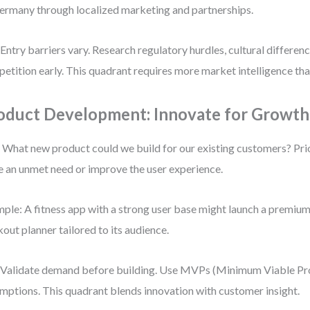
ermany through localized marketing and partnerships.
 Entry barriers vary. Research regulatory hurdles, cultural differenc
etition early. This quadrant requires more market intelligence tha
oduct Development: Innovate for Growth
 What new product could we build for our existing customers? Prio
e an unmet need or improve the user experience.
ple: A fitness app with a strong user base might launch a premi
out planner tailored to its audience.
 Validate demand before building. Use MVPs (Minimum Viable Pro
mptions. This quadrant blends innovation with customer insight.