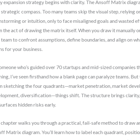
y expansion strategy begins with clarity. The Ansoff Matrix diagra
 a strategic compass. Too many teams skip the visual step, relying 
nstorming or intuition, only to face misaligned goals and wasted ef
 in the act of drawing the matrix itself. When you draw it manually or
 team to confront assumptions, define boundaries, and align on wh
s for your business.
omeone who’s guided over 70 startups and mid-sized companies 
ning, I’ve seen firsthand how a blank page can paralyze teams. Bu
n sketching the four quadrants—market penetration, market deve
lopment, diversification—things shift. The structure brings clarity
surfaces hidden risks early.
 chapter walks you through a practical, fail-safe method to draw a
ff Matrix diagram. You’ll learn how to label each quadrant, positi