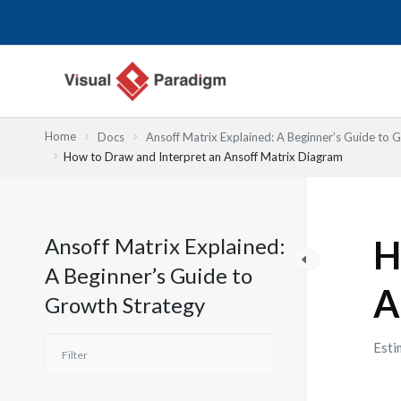
Przejdź
do
treści
Home
Docs
Ansoff Matrix Explained: A Beginner’s Guide to 
How to Draw and Interpret an Ansoff Matrix Diagram
Ansoff Matrix Explained:
H
A Beginner’s Guide to
A
Growth Strategy
Esti