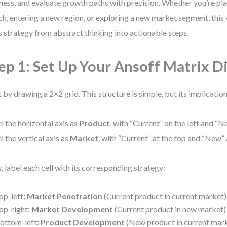
ness, and evaluate growth paths with precision. Whether you’re pl
ch, entering a new region, or exploring a new market segment, this
s strategy from abstract thinking into actionable steps.
ep 1: Set Up Your Ansoff Matrix 
t by drawing a 2×2 grid. This structure is simple, but its implicatio
l the horizontal axis as
Product
, with “Current” on the left and “N
l the vertical axis as
Market
, with “Current” at the top and “New”
 label each cell with its corresponding strategy:
op-left:
Market Penetration
(Current product in current market)
op-right:
Market Development
(Current product in new market)
ottom-left:
Product Development
(New product in current mar