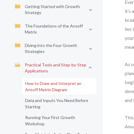
Ever
Getting Started with Growth
it’s
Strategy
brai
The Foundations of the Ansoff
lies
Matrix
your
Diving into the Four Growth
mean
Strategies
As s
Practical Tools and Step-by-Step
Applications
plan
begi
How to Draw and Interpret an
Ansoff Matrix Diagram
deve
and 
Data and Inputs You Need Before
Starting
This
Running Your First Growth
Workshop
Anso