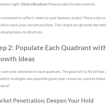
ottom-right:
Diversification
(New product in new market)
 a moment to reflect: where is your business today? Place a dot or 
 cell to mark your current position. This simple act grounds the entir
assumptions, no shortcuts.
ep 2: Populate Each Quadrant with
owth Ideas
 turn your attention to each quadrant. The goal isn’t to fill all four 
 which strategies are plausible given your resources, market maturi
rance?
rket Penetration: Deepen Your Hold