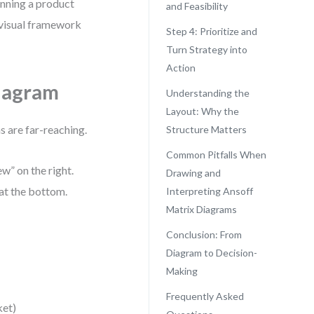
anning a product
and Feasibility
 visual framework
Step 4: Prioritize and
Turn Strategy into
Action
Diagram
Understanding the
Layout: Why the
ns are far-reaching.
Structure Matters
Common Pitfalls When
ew” on the right.
Drawing and
 at the bottom.
Interpreting Ansoff
Matrix Diagrams
Conclusion: From
Diagram to Decision-
Making
Frequently Asked
ket)