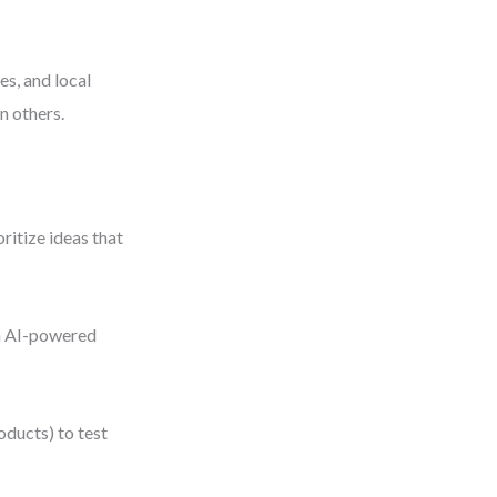
es, and local
n others.
ritize ideas that
um AI-powered
ducts) to test