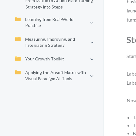
From Matrix to Action Plan: Turning
busi
Strategy into Steps
laun
Learning from Real-World
turn
Practice
St
Measuring, Improving, and
Integrating Strategy
Star
Your Growth Toolkit
Applying the Ansoff Matrix with
Labe
Visual Paradigm AI Tools
Labe
Now,
T
T
B