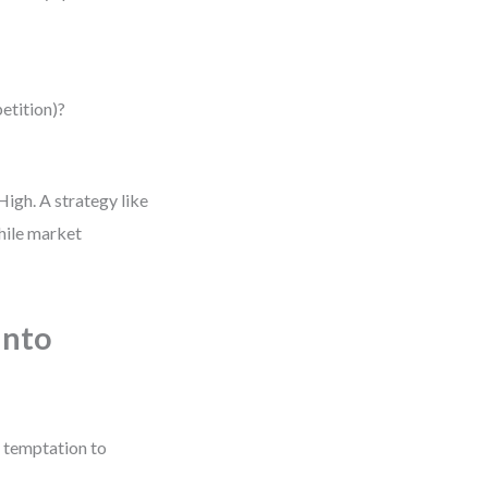
petition)?
High. A strategy like
while market
into
e temptation to