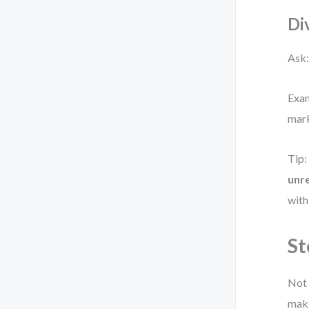
Di
Ask:
Exam
mark
Tip:
unr
with
St
Not 
maki