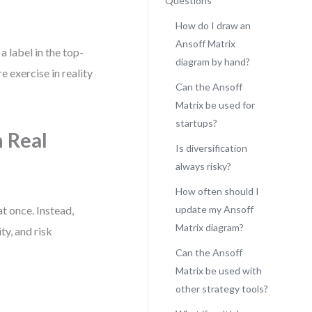
Questions
How do I draw an
Ansoff Matrix
a label in the top-
diagram by hand?
e exercise in reality
Can the Ansoff
Matrix be used for
startups?
 Real
Is diversification
always risky?
How often should I
at once. Instead,
update my Ansoff
Matrix diagram?
ty, and risk
Can the Ansoff
Matrix be used with
other strategy tools?