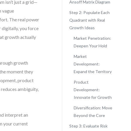
m isn’t just a grid—
Ansoff Matrix Diagram
on vague
Step 2: Populate Each
fort. The real power
Quadrant with Real
Growth Ideas
 digitally, you force
at growth actually
Market Penetration:
Deepen Your Hold
Market
through growth
Development:
t the moment they
Expand the Territory
lopment, product
Product
, reduces ambiguity,
Development:
Innovate for Growth
Diversification: Move
nd interpret an
Beyond the Core
on your current
Step 3: Evaluate Risk