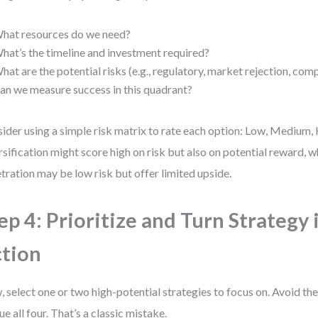
hat resources do we need?
hat’s the timeline and investment required?
hat are the potential risks (e.g., regulatory, market rejection, com
an we measure success in this quadrant?
ider using a simple risk matrix to rate each option: Low, Medium, 
rsification might score high on risk but also on potential reward, 
tration may be low risk but offer limited upside.
ep 4: Prioritize and Turn Strategy 
tion
 select one or two high-potential strategies to focus on. Avoid th
ue all four. That’s a classic mistake.