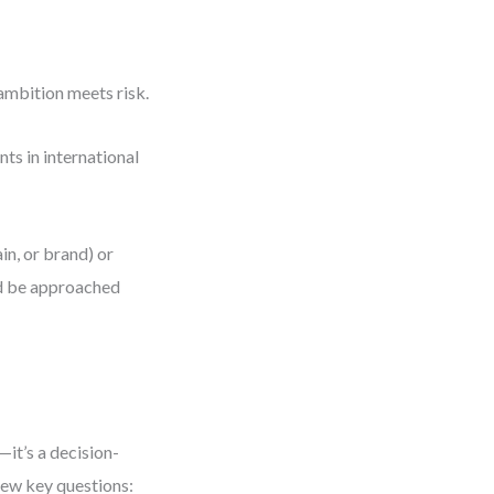
ambition meets risk.
ts in international
in, or brand) or
uld be approached
—it’s a decision-
few key questions: