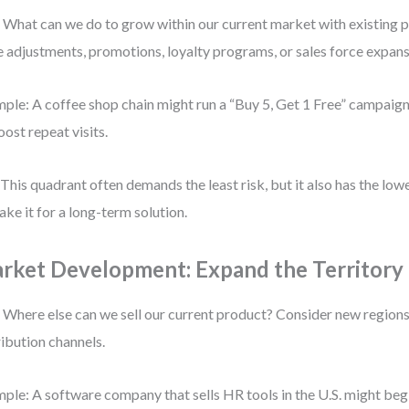
 What can we do to grow within our current market with existing 
e adjustments, promotions, loyalty programs, or sales force expans
ple: A coffee shop chain might run a “Buy 5, Get 1 Free” campaign i
oost repeat visits.
 This quadrant often demands the least risk, but it also has the lowe
ake it for a long-term solution.
rket Development: Expand the Territory
 Where else can we sell our current product? Consider new region
ribution channels.
ple: A software company that sells HR tools in the U.S. might be