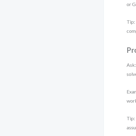
or G
Tip:
comp
Pr
Ask:
solv
Exam
work
Tip:
assu